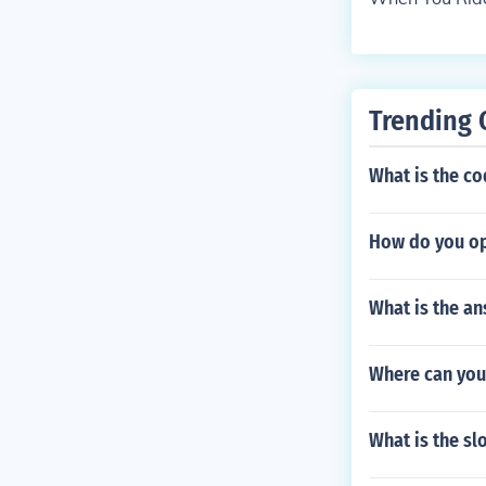
Trending 
What is the c
How do you op
What is the an
Where can you
What is the sl