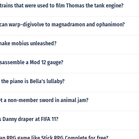
trains that were used to film Thomas the tank engine?
can warp-digivolve to magnadramon and ophanimon?
make mobius unleashed?
sassemble a Mod 12 gauge?
the piano is Bella's lullaby?
t a non-member sword in animal jam?
 Danny draper at FIFA 11?
an RPG game like Stick RPG Complete for free?