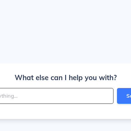
What else can I help you with?
S