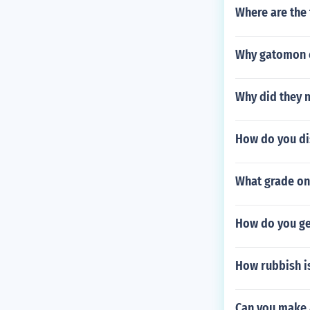
Where are the 
Why gatomon 
Why did they 
How do you di
What grade on 
How do you ge
How rubbish is
Can you make 