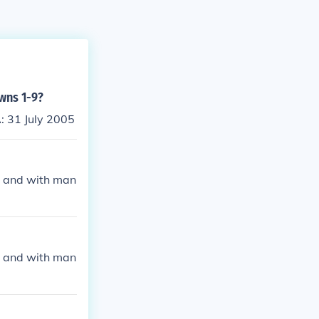
owns 1-9?
: 31 July 2005
y, and with man
y, and with man