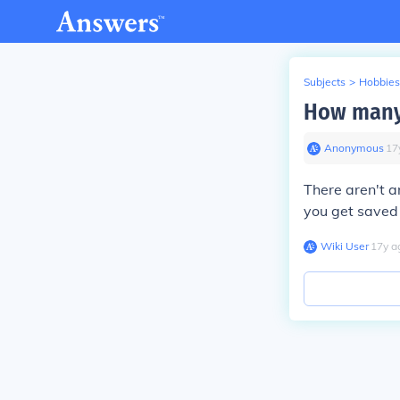
Subjects
>
Hobbies
How many 
Anonymous
∙
17
There aren't a
you get saved
Wiki User
∙
17
y
a