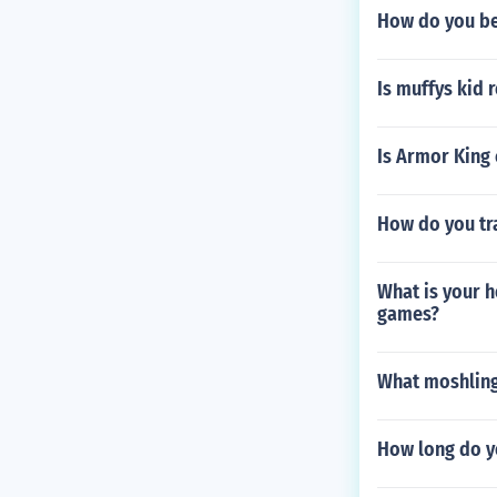
How do you be
Is muffys kid 
Is Armor King
How do you tr
What is your h
games?
What moshling
How long do y