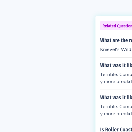
Related Questio
What are the r
Knievel's Wil
What was it li
Terrible. Comp
y more breakd
What was it li
Terrible. Comp
y more breakd
Is Roller Coas