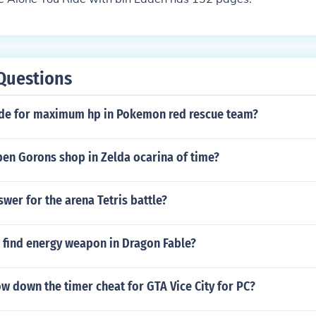
Questions
ode for maximum hp in Pokemon red rescue team?
en Gorons shop in Zelda ocarina of time?
swer for the arena Tetris battle?
 find energy weapon in Dragon Fable?
ow down the timer cheat for GTA Vice City for PC?