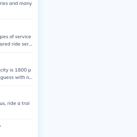
uries and many
pes of service
ared ride servi
city is 1800 p
I guess with no
e around 1600
the park is op
s, ride a trai
?