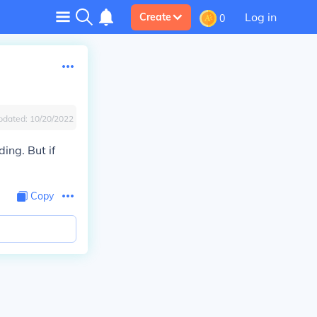
Log in
Create
0
pdated:
10/20/2022
ing. But if
Copy