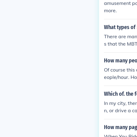
amusement par
more.
What types of
There are many
s that the MBT
ces.
How many peopl
Of course this
eople/hour. Ho
breakdowns an
to 1700 people
Which of. the 
en, you should
In my city, the
n, or drive a ca
How many page
When You Ride