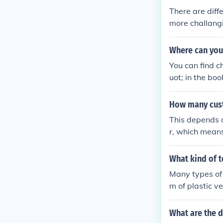
There are diffe
more challangi
des. But the p
asters, and RC
Where can you
ower peeps, an
You can find 
ame experience
uot; in the bo
T2 is more cha
akdowns onlin
y of the cont
How many cust
tter controls 
consider is th
This depends o
des, even on g
r, which means
ter Cam is a n
ers per hour 
tter game in 
en the ride is
What kind of t
allows view po
Many types of 
arks, which l
m of plastic v
What are the 