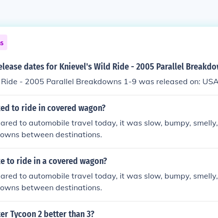
ns
elease dates for Knievel's Wild Ride - 2005 Parallel Breakd
d Ride - 2005 Parallel Breakdowns 1-9 was released on: USA
ked to ride in covered wagon?
ared to automobile travel today, it was slow, bumpy, smell
owns between destinations.
ke to ride in a covered wagon?
ared to automobile travel today, it was slow, bumpy, smell
owns between destinations.
ter Tycoon 2 better than 3?