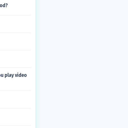
ood?
ou play video