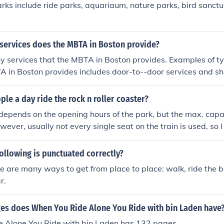
ks include ride parks, aquariaum, nature parks, bird sanct
 services does the MBTA in Boston provide?
 services that the MBTA in Boston provides. Examples of ty
A in Boston provides includes door-to--door services and sh
e a day ride the rock n roller coaster?
 depends on the opening hours of the park, but the max. capa
wever, usually not every single seat on the train is used, so 
d the maximum number of trains in use the capacity will b
/hour. So if you multiply this number by the number of hours 
following is punctuated correctly?
 get a pretty good idea of how many people a day ride it.
re are many ways to get from place to place: walk, ride the bu
r.
s does When You Ride Alone You Ride with bin Laden have
 Alone You Ride with bin Laden has 132 pages.