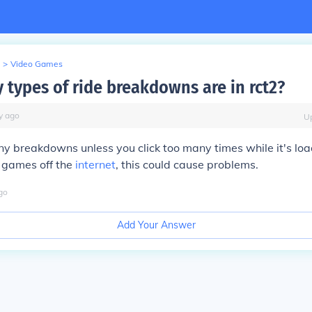
>
Video Games
types of ride breakdowns are in rct2?
y
ago
U
ny breakdowns unless you click too many times while it's load
 games off the
internet
, this could cause problems.
go
Add Your Answer