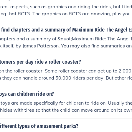
rent aspects, such as graphics and riding the rides, but I fin
ng that RCT3. The graphics on RCT3 are amazing, plus you c
eeps in RCT3 are too slow and too picky. I prefer RCT3 for bui
T2 for game experience. --- Actually, this is somewhat wro
 find chapters and a summary of Maximum Ride The Angel 
d RCT3 has more picky peeps. RCT3 is better for rollercoas
chapters and a summary of &quot;Maximum Ride: The Angel
, as RCT2 doesn't have the Coaster Cam like RCT3 does. It'
ok itself, by James Patterson. You may also find summaries a
llenging, but...*dramatic music*...It's more harder to control 
e on websites such as SparkNotes or Goodreads.
rols on RCT2 are bad but the gameplay is good, and RCT3 h
omers per day ride a roller coaster?
and better graphics. --- I agree with the people above, but an
e fact that RCT3 can be quite choppy at times when your park 
n the roller coaster. Some roller coaster can get up to 2,000
ood PC's. That's what killed the gameplay for me, but I will
 they can handle around 50,000 riders per day! But other ri
ice addition to this great series and when running smoothly, 
would get around only 10,000. Plus breakdowns and park hour
my opinion, mostly because of the improved graphics and 3D
 open, about 5,000-25,000 every day.
oys can children ride on?
ints from all angles. One advantage for RCT2 is that it has r
toys are made specifically for children to ride on. Usually the
ook awesome when they're completed.
ehicles with tires so that the child can move around on its ow
different types of amusement parks?