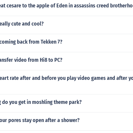
at cesare to the apple of Eden in assassins creed brotherh
really cute and cool?
 coming back from Tekken 7?
ansfer video from Hi8 to PC?
eart rate after and before you play video games and after y
 do you get in moshling theme park?
our pores stay open after a shower?