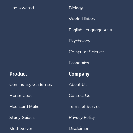
Unanswered
Biology
World History
English Language Arts
Psychology
Computer Science
Economics
Product
Company
Community Guidelines
About Us
Honor Code
Contact Us
Flashcard Maker
Terms of Service
Study Guides
Privacy Policy
Math Solver
Disclaimer