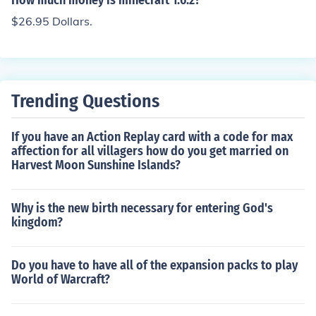
How much money is minecraft 1.6.2?
$26.95 Dollars.
Trending Questions
If you have an Action Replay card with a code for max
affection for all villagers how do you get married on
Harvest Moon Sunshine Islands?
Why is the new birth necessary for entering God's
kingdom?
Do you have to have all of the expansion packs to play
World of Warcraft?