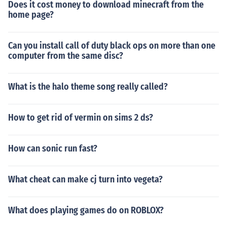
Does it cost money to download minecraft from the
home page?
Can you install call of duty black ops on more than one
computer from the same disc?
What is the halo theme song really called?
How to get rid of vermin on sims 2 ds?
How can sonic run fast?
What cheat can make cj turn into vegeta?
What does playing games do on ROBLOX?