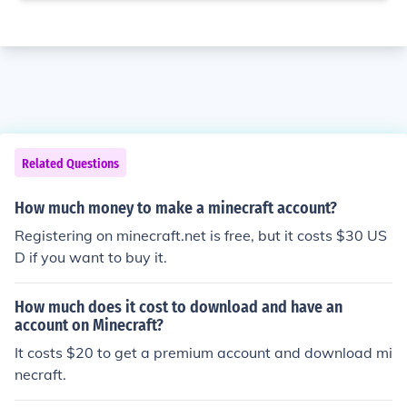
Related Questions
How much money to make a minecraft account?
Registering on minecraft.net is free, but it costs $30 US
D if you want to buy it.
How much does it cost to download and have an
account on Minecraft?
It costs $20 to get a premium account and download mi
necraft.