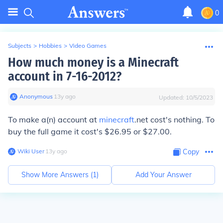
0
Subjects
>
Hobbies
>
Video Games
How much money is a Minecraft
account in 7-16-2012?
Anonymous
∙
13
y
ago
Updated:
10/5/2023
To make a(n) account at
minecraft
.net cost's nothing. To
buy the full game it cost's $26.95 or $27.00.
Wiki User
∙
13
y
ago
Copy
Show More Answers (
1
)
Add Your Answer