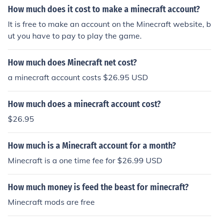
How much does it cost to make a minecraft account?
It is free to make an account on the Minecraft website, b
ut you have to pay to play the game.
How much does Minecraft net cost?
a minecraft account costs $26.95 USD
How much does a minecraft account cost?
$26.95
How much is a Minecraft account for a month?
Minecraft is a one time fee for $26.99 USD
How much money is feed the beast for minecraft?
Minecraft mods are free