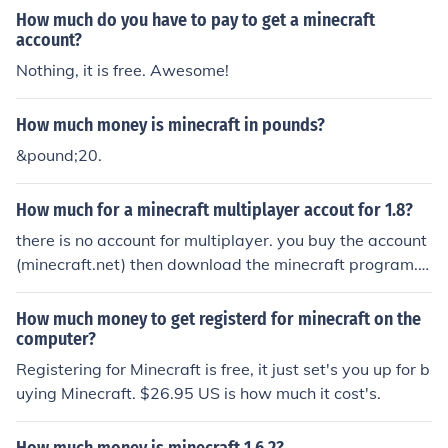
How much do you have to pay to get a minecraft
account?
Nothing, it is free. Awesome!
How much money is minecraft in pounds?
&pound;20.
How much for a minecraft multiplayer accout for 1.8?
there is no account for multiplayer. you buy the account
(minecraft.net) then download the minecraft program.
(minecraft.net) from there you can open it, then choose
singleplayer or multiplayer
How much money to get registerd for minecraft on the
computer?
Registering for Minecraft is free, it just set's you up for b
uying Minecraft. $26.95 US is how much it cost's.