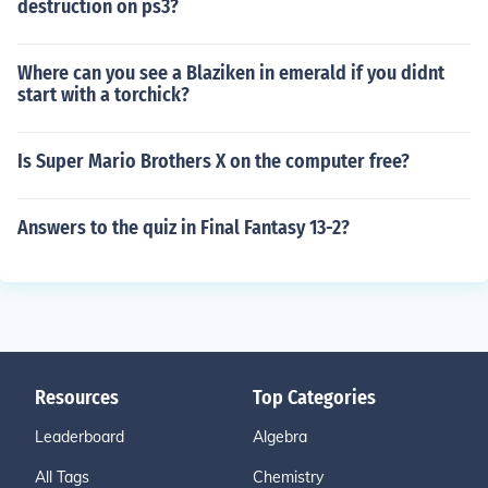
destruction on ps3?
Where can you see a Blaziken in emerald if you didnt
start with a torchick?
Is Super Mario Brothers X on the computer free?
Answers to the quiz in Final Fantasy 13-2?
Resources
Top Categories
Leaderboard
Algebra
All Tags
Chemistry