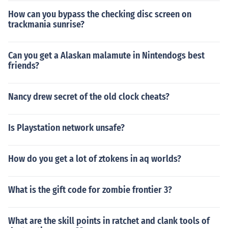
How can you bypass the checking disc screen on
trackmania sunrise?
Can you get a Alaskan malamute in Nintendogs best
friends?
Nancy drew secret of the old clock cheats?
Is Playstation network unsafe?
How do you get a lot of ztokens in aq worlds?
What is the gift code for zombie frontier 3?
What are the skill points in ratchet and clank tools of