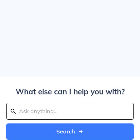
What else can I help you with?
Search