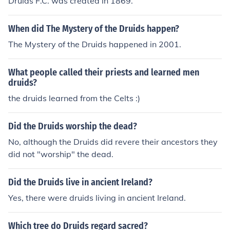
Druids F.C. was created in 1869.
When did The Mystery of the Druids happen?
The Mystery of the Druids happened in 2001.
What people called their priests and learned men
druids?
the druids learned from the Celts :)
Did the Druids worship the dead?
No, although the Druids did revere their ancestors they
did not "worship" the dead.
Did the Druids live in ancient Ireland?
Yes, there were druids living in ancient Ireland.
Which tree do Druids regard sacred?