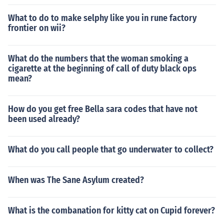
What to do to make selphy like you in rune factory
frontier on wii?
What do the numbers that the woman smoking a
cigarette at the beginning of call of duty black ops
mean?
How do you get free Bella sara codes that have not
been used already?
What do you call people that go underwater to collect?
When was The Sane Asylum created?
What is the combanation for kitty cat on Cupid forever?