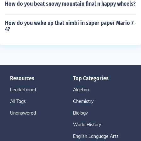
How do you beat snowy mountain final n happy wheels?
How do you wake up that nimbi in super paper Mario 7-
4?
Resources
Top Categories
Leaderboard
Algebra
All Tags
Chemistry
Unanswered
Biology
World History
English Language Arts