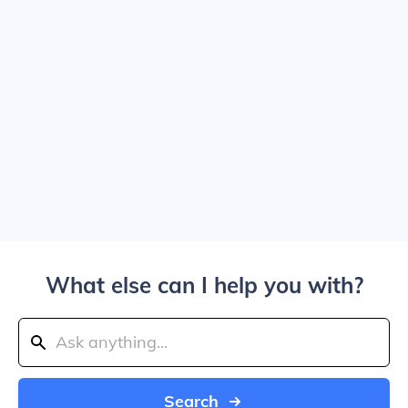
What else can I help you with?
Search