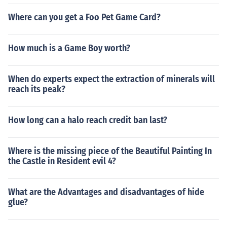
Where can you get a Foo Pet Game Card?
How much is a Game Boy worth?
When do experts expect the extraction of minerals will
reach its peak?
How long can a halo reach credit ban last?
Where is the missing piece of the Beautiful Painting In
the Castle in Resident evil 4?
What are the Advantages and disadvantages of hide
glue?