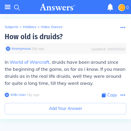
0
Subjects
>
Hobbies
>
Video Games
How old is druids?
Anonymous
∙
16
y
ago
Updated:
10/20/2022
In
World of Warcraft
, druids have been around since
the beginning of the game, as far as i know. If you mean
druids as in the real life druids, well they were around
for quite a long time, till they went away.
Wiki User
∙
16
y
ago
Copy
Add Your Answer