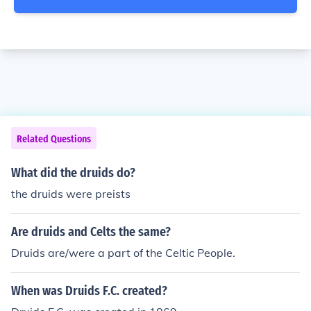
Related Questions
What did the druids do?
the druids were preists
Are druids and Celts the same?
Druids are/were a part of the Celtic People.
When was Druids F.C. created?