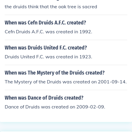
the druids think that the oak tree is sacred
When was Cefn Druids A.F.C. created?
Cefn Druids A.F.C. was created in 1992.
When was Druids United F.C. created?
Druids United F.C. was created in 1923.
When was The Mystery of the Druids created?
The Mystery of the Druids was created on 2001-09-14.
When was Dance of Druids created?
Dance of Druids was created on 2009-02-09.