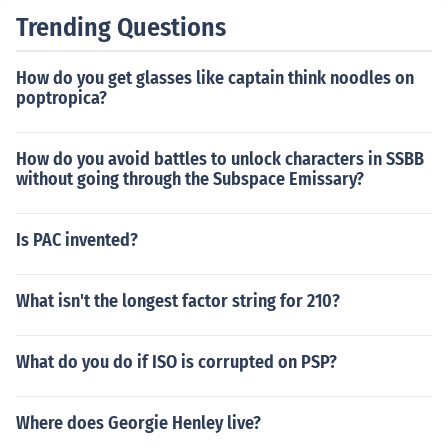
Trending Questions
How do you get glasses like captain think noodles on
poptropica?
How do you avoid battles to unlock characters in SSBB
without going through the Subspace Emissary?
Is PAC invented?
What isn't the longest factor string for 210?
What do you do if ISO is corrupted on PSP?
Where does Georgie Henley live?