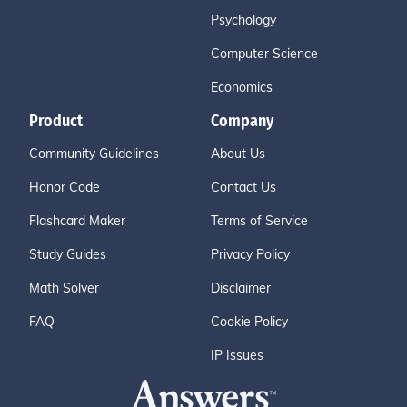
Psychology
Computer Science
Economics
Product
Company
Community Guidelines
About Us
Honor Code
Contact Us
Flashcard Maker
Terms of Service
Study Guides
Privacy Policy
Math Solver
Disclaimer
FAQ
Cookie Policy
IP Issues