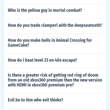
Who is the yellow guy in mortal combat?
How do you trade clamperl with the deepseatooth?
How do you make bells in Animal Crossing for
GameCube?
How do i beat level 23 on 40x escape?
Is there a greater risk of getting red ring of doom
from an old xbox360 premium then the new version
with HDMI ie xbox360 premium pro?
Evil be to him who evil thinks?