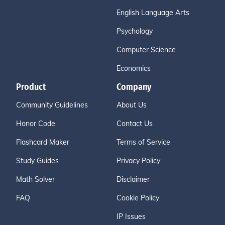
English Language Arts
Psychology
Computer Science
Economics
Product
Company
Community Guidelines
About Us
Honor Code
Contact Us
Flashcard Maker
Terms of Service
Study Guides
Privacy Policy
Math Solver
Disclaimer
FAQ
Cookie Policy
IP Issues