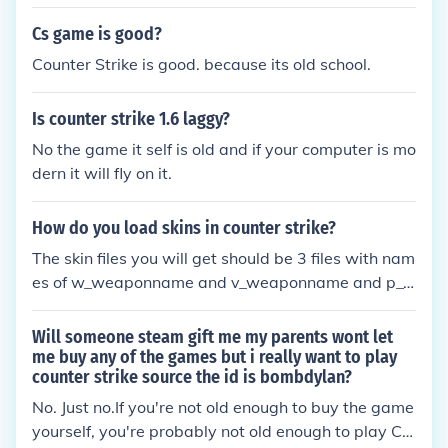
m :D
Cs game is good?
Counter Strike is good. because its old school.
Is counter strike 1.6 laggy?
No the game it self is old and if your computer is mo
dern it will fly on it.
How do you load skins in counter strike?
The skin files you will get should be 3 files with nam
es of w_weaponname and v_weaponname and p_
weapon name. Send them to your model folder to r
eplace the old ones.
Will someone steam gift me my parents wont let
me buy any of the games but i really want to play
counter strike source the id is bombdylan?
No. Just no.If you're not old enough to buy the game
yourself, you're probably not old enough to play CS: