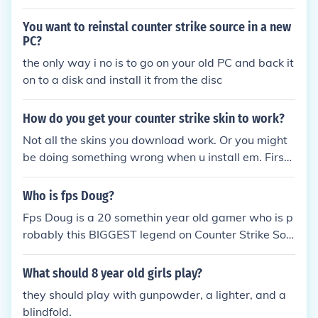
S.
You want to reinstal counter strike source in a new
PC?
the only way i no is to go on your old PC and back it
on to a disk and install it from the disc
How do you get your counter strike skin to work?
Not all the skins you download work. Or you might
be doing something wrong when u install em. First
go to my computer, C drive (if its in there), Valve, st
eam, steamapps, click ur account, counter strike, m
Who is fps Doug?
odels, then swap the old mld. for the new one. Mak
Fps Doug is a 20 somethin year old gamer who is p
e sure to keep your old models in case the new one
robably this BIGGEST legend on Counter Strike Sou
s dont work.
rce. He is know for his catch phrase "BOOM HEAD
SHOT!!" every time he gets a head shot kill and is s
What should 8 year old girls play?
o skillful at counter strike that he always gets bann
they should play with gunpowder, a lighter, and a
ed from severs for thinking hes hacking (cheating).
blindfold.