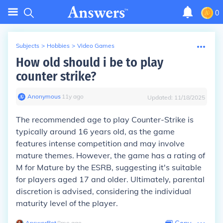
0
Subjects
>
Hobbies
>
Video Games
How old should i be to play
counter strike?
Anonymous
∙
11
y
ago
Updated:
11/18/2025
The recommended age to play Counter-Strike is
typically around 16 years old, as the game
features intense competition and may involve
mature themes. However, the game has a rating of
M for Mature by the ESRB, suggesting it's suitable
for players aged 17 and older. Ultimately, parental
discretion is advised, considering the individual
maturity level of the player.
AnswerBot
∙
8
mo
ago