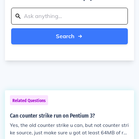
Search
Related Questions
Can counter strike run on Pentium 3?
Yes, the old counter strike u can, but not counter stri
ke source, just make sure u got at least 64MB of ra