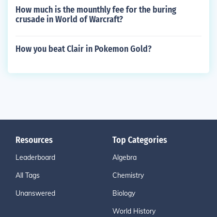
How much is the mounthly fee for the buring
crusade in World of Warcraft?
How you beat Clair in Pokemon Gold?
Resources
Top Categories
Leaderboard
Algebra
All Tags
Chemistry
Unanswered
Biology
World History