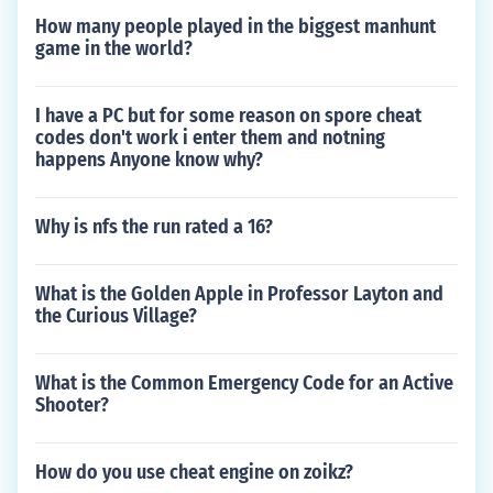
How many people played in the biggest manhunt
game in the world?
I have a PC but for some reason on spore cheat
codes don't work i enter them and notning
happens Anyone know why?
Why is nfs the run rated a 16?
What is the Golden Apple in Professor Layton and
the Curious Village?
What is the Common Emergency Code for an Active
Shooter?
How do you use cheat engine on zoikz?