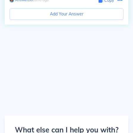
Copy
Add Your Answer
What else can I help you with?