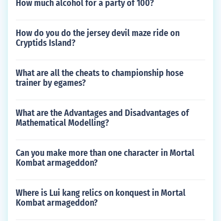
How much alcohol for a party of 100?
How do you do the jersey devil maze ride on
Cryptids Island?
What are all the cheats to championship hose
trainer by egames?
What are the Advantages and Disadvantages of
Mathematical Modelling?
Can you make more than one character in Mortal
Kombat armageddon?
Where is Lui kang relics on konquest in Mortal
Kombat armageddon?