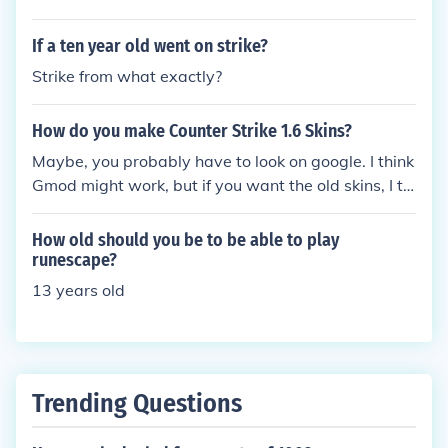
If a ten year old went on strike?
Strike from what exactly?
How do you make Counter Strike 1.6 Skins?
Maybe, you probably have to look on google. I think
Gmod might work, but if you want the old skins, I thi
nk the HD Pack might be the one. Also, MilkShape3
D!
How old should you be to be able to play
runescape?
13 years old
Trending Questions