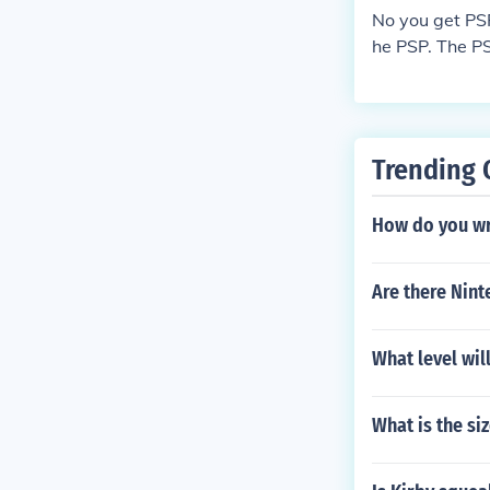
No you get PS
he PSP. The P
ames and not 
Trending 
How do you wri
Are there Nint
What level wil
What is the si