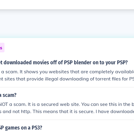
ns
t downloaded movies off of PSP blender on to your PSP?
 a scam. It shows you websites that are completely available
ent sites that provide illegal downloading of torrent files fo
. Don't use PSP Blender or buy it, and don;t illegally down
ting refund from them immediately. ThE AvEnGeR
 a scam?
NOT a scam. It is a secured web site. You can see this in the 
ps and not http. This means that it is secure. I have downloa
d I never had any trouble.
SP games on a PS3?