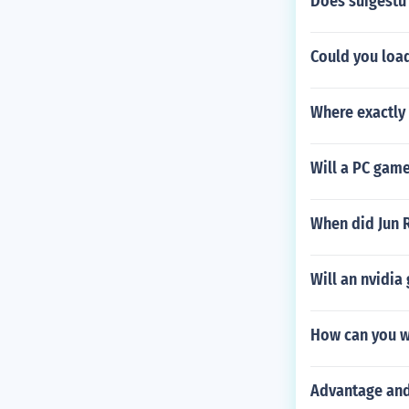
Does suigestu 
Could you load
Where exactly 
Will a PC gam
When did Jun 
Will an nvidia
How can you w
Advantage and