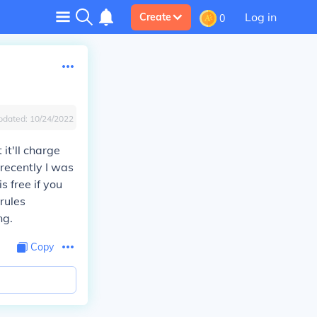
Log in
Create
0
pdated:
10/24/2022
 it'll charge
recently I was
 free if you
rules
ng.
Copy