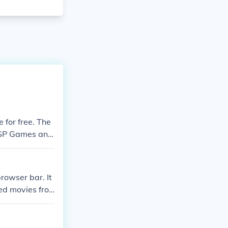
 for free. The
r PSP Games and
load PSP games.
browser bar. It
ded movies fro