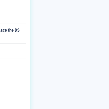
lace the DS