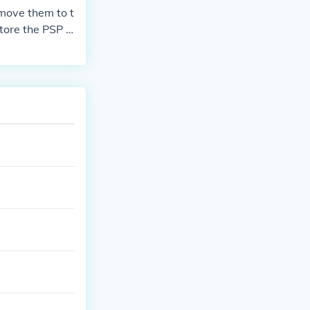
move them to t
tore the PSP g