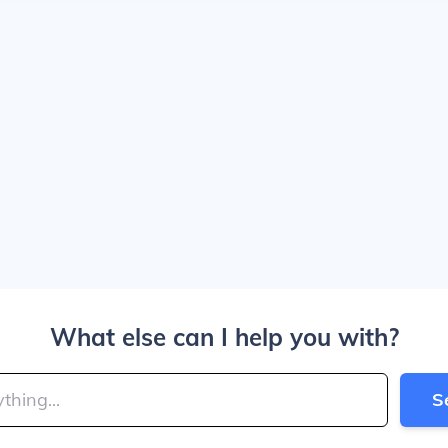
What else can I help you with?
S