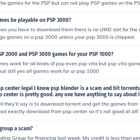
 the games for the PSP but can not play PSP games on the P
ames be playable on PSP 3000?
mes you have to download them there is no UMD slot for the
 go games on a psp 3000 unless your psp 3000 is chipped.
SP 2000 and PSP 3000 games for your PSP 1000?
mes work for all kinds of psp even psp vita but psp vita gam
but still yes all games work for ur psp 1000
p center legal I know psp blender is a scam and bit torrent
p center is pretty good. any one have anything to say about i
 all they'll say is to download torrent and get the games from
ad exactly download from psp center so it's not good at all!
 group a scam?
ding Group for financing last week. My credit is less than per