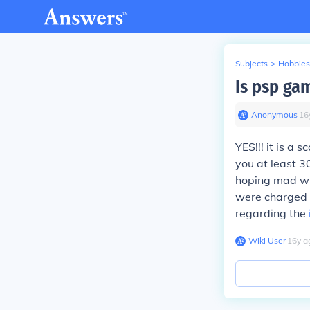
Subjects
>
Hobbies
Is psp ga
Anonymous
∙
16
YES!!! it is a 
you at least 3
hoping mad whe
were charged e
regarding the
Wiki User
∙
16
y
a