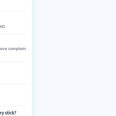
MD.
 have complain
y stick?