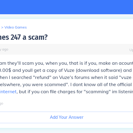
>
Video Games
mes 247 a scam?
y
ago
U
scam they'll scam you, when you, that is if you, make an acount
0.00$ and youll get a copy of Vuze (download software) and 
n I searched "refund" on Vuze's forums when it said "vuze is
lswhere, you were scammed". I dont know all of the official 
internet
, but if you can file charges for "scamming" im listeni
go
Add Your Answer