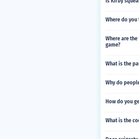
Is Kirby sque
Where do you f
Where are the 
game?
What is the pa
Why do people
How do you ge
What is the co