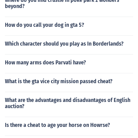
Where do you find crustle in poke park 2 wonders
beyond?
How do you call your dog in gta 5?
Which character should you play as In Borderlands?
How many arms does Parvati have?
What is the gta vice city mission passed cheat?
What are the advantages and disadvantages of English
auction?
Is there a cheat to age your horse on Howrse?