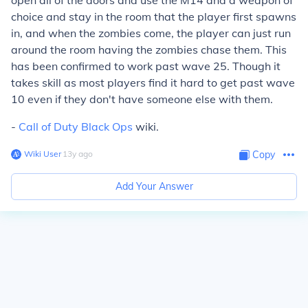
open all of the doors and use the M14 and a weapon of
choice and stay in the room that the player first spawns
in, and when the zombies come, the player can just run
around the room having the zombies chase them. This
has been confirmed to work past wave 25. Though it
takes skill as most players find it hard to get past wave
10 even if they don't have someone else with them.
-
Call of Duty Black Ops
wiki.
Wiki User
∙
13
y
ago
Copy
Add Your Answer