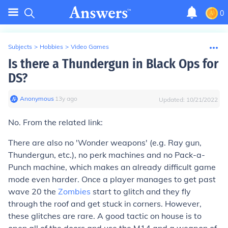
0
Subjects
>
Hobbies
>
Video Games
Is there a Thundergun in Black Ops for
DS?
Anonymous
∙
13
y
ago
Updated:
10/21/2022
No. From the related link:
There are also no 'Wonder weapons' (e.g. Ray gun,
Thundergun, etc.), no perk machines and no Pack-a-
Punch machine, which makes an already difficult game
mode even harder. Once a player manages to get past
wave 20 the
Zombies
start to glitch and they fly
through the roof and get stuck in corners. However,
these glitches are rare. A good tactic on house is to