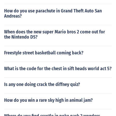
How do you use parachute in Grand Theft Auto San
Andreas?
When does the new super Mario bros 2 come out for
the Nintendo DS?
Freestyle street basketball coming back?
What is the code for the chest in sift heads world act 5?
Is any one doing crack the diffney quiz?
How do you win a rare sky high in animal jam?