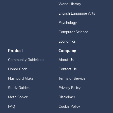
World History
English Language Arts
Psychology
Computer Science
Economics
Product
Company
Community Guidelines
About Us
Honor Code
Contact Us
Flashcard Maker
Terms of Service
Study Guides
Privacy Policy
Math Solver
Disclaimer
FAQ
Cookie Policy