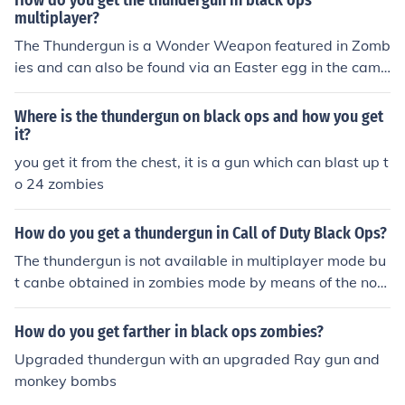
How do you get the thundergun in black ops
multiplayer?
The Thundergun is a Wonder Weapon featured in Zomb
ies and can also be found via an Easter egg in the camp
aign mission "Numbers". Quoted from the related link fo
r Thundergun
Where is the thundergun on black ops and how you get
it?
you get it from the chest, it is a gun which can blast up t
o 24 zombies
How do you get a thundergun in Call of Duty Black Ops?
The thundergun is not available in multiplayer mode bu
t canbe obtained in zombies mode by means of the noto
rious mystery box.
How do you get farther in black ops zombies?
Upgraded thundergun with an upgraded Ray gun and
monkey bombs