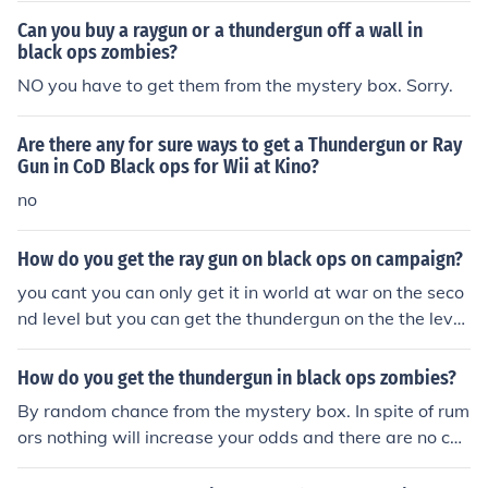
Can you buy a raygun or a thundergun off a wall in
black ops zombies?
NO you have to get them from the mystery box. Sorry.
Are there any for sure ways to get a Thundergun or Ray
Gun in CoD Black ops for Wii at Kino?
no
How do you get the ray gun on black ops on campaign?
you cant you can only get it in world at war on the seco
nd level but you can get the thundergun on the the level
"numbers"
How do you get the thundergun in black ops zombies?
By random chance from the mystery box. In spite of rum
ors nothing will increase your odds and there are no che
ats