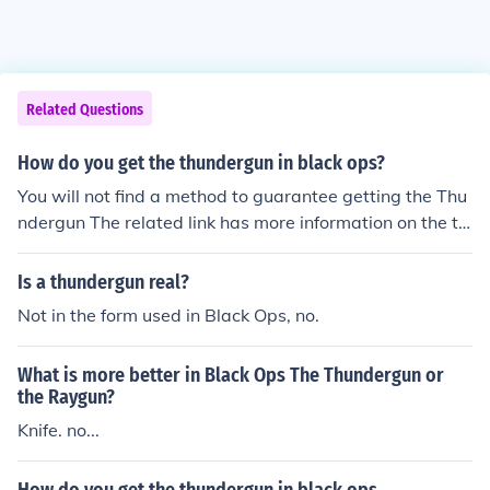
Related Questions
How do you get the thundergun in black ops?
You will not find a method to guarantee getting the Thu
ndergun The related link has more information on the th
undergun
Is a thundergun real?
Not in the form used in Black Ops, no.
What is more better in Black Ops The Thundergun or
the Raygun?
Knife. no...