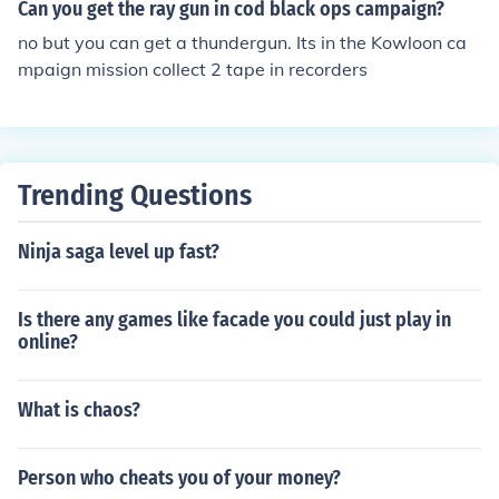
Can you get the ray gun in cod black ops campaign?
no but you can get a thundergun. Its in the Kowloon ca
mpaign mission collect 2 tape in recorders
Trending Questions
Ninja saga level up fast?
Is there any games like facade you could just play in
online?
What is chaos?
Person who cheats you of your money?