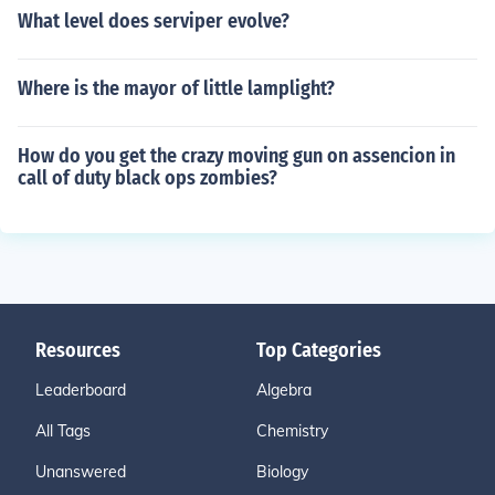
What level does serviper evolve?
Where is the mayor of little lamplight?
How do you get the crazy moving gun on assencion in
call of duty black ops zombies?
Resources
Top Categories
Leaderboard
Algebra
All Tags
Chemistry
Unanswered
Biology