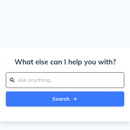
What else can I help you with?
Search