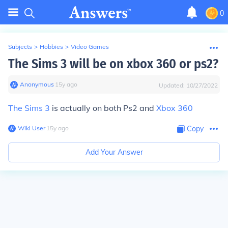
0
Subjects
>
Hobbies
>
Video Games
The Sims 3 will be on xbox 360 or ps2?
Anonymous
∙
15
y
ago
Updated:
10/27/2022
The Sims 3
is actually on both Ps2 and
Xbox 360
Wiki User
∙
15
y
ago
Copy
Add Your Answer