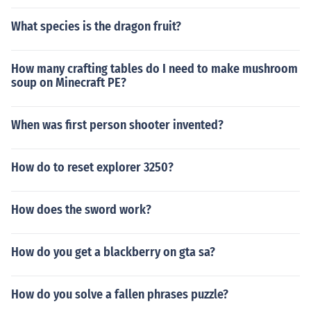
What species is the dragon fruit?
How many crafting tables do I need to make mushroom
soup on Minecraft PE?
When was first person shooter invented?
How do to reset explorer 3250?
How does the sword work?
How do you get a blackberry on gta sa?
How do you solve a fallen phrases puzzle?