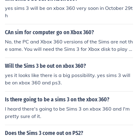
yes sims 3 will be on xbox 360 very soon in October 29t
h
CAn sim for computer go on Xbox 360?
No, the PC and Xbox 360 versions of the Sims are not th
e same. You will need the Sims 3 for Xbox disk to play o
n your Xbox 360
Will the Sims 3 be out on xbox 360?
yes it looks like there is a big possibility. yes sims 3 will
be on xbox 360 and ps3.
Is there going to be a sims 3 on the xbox 360?
I heard there's going to be Sims 3 on xbox 360 and I'm
pretty sure of it.
Does the Sims 3 come out on PS2?