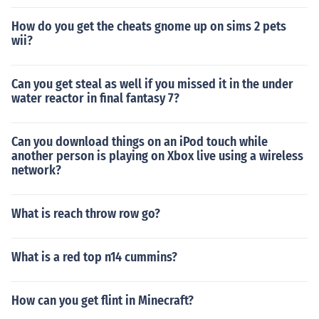
How do you get the cheats gnome up on sims 2 pets
wii?
Can you get steal as well if you missed it in the under
water reactor in final fantasy 7?
Can you download things on an iPod touch while
another person is playing on Xbox live using a wireless
network?
What is reach throw row go?
What is a red top n14 cummins?
How can you get flint in Minecraft?