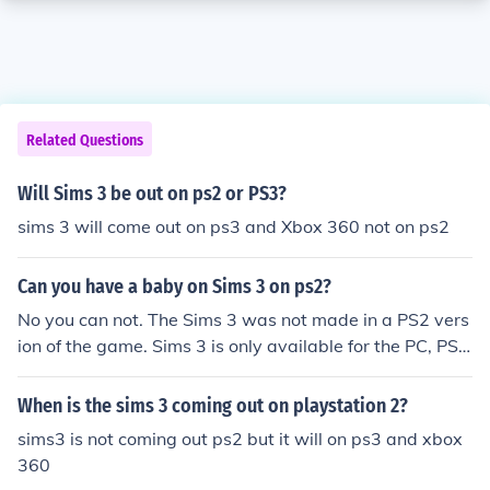
Related Questions
Will Sims 3 be out on ps2 or PS3?
sims 3 will come out on ps3 and Xbox 360 not on ps2
Can you have a baby on Sims 3 on ps2?
No you can not. The Sims 3 was not made in a PS2 vers
ion of the game. Sims 3 is only available for the PC, PS3
and Xbox 360.
When is the sims 3 coming out on playstation 2?
sims3 is not coming out ps2 but it will on ps3 and xbox
360