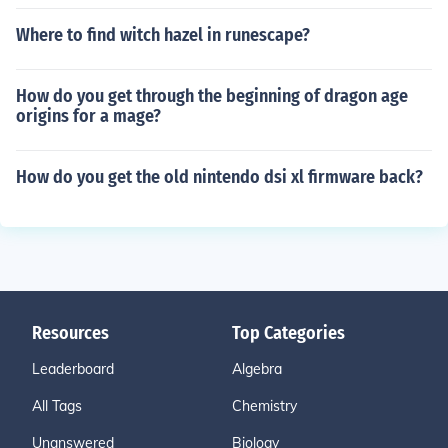
Where to find witch hazel in runescape?
How do you get through the beginning of dragon age
origins for a mage?
How do you get the old nintendo dsi xl firmware back?
Resources
Top Categories
Leaderboard
Algebra
All Tags
Chemistry
Unanswered
Biology