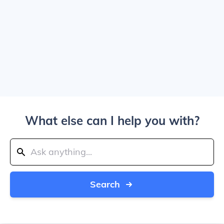
What else can I help you with?
Search