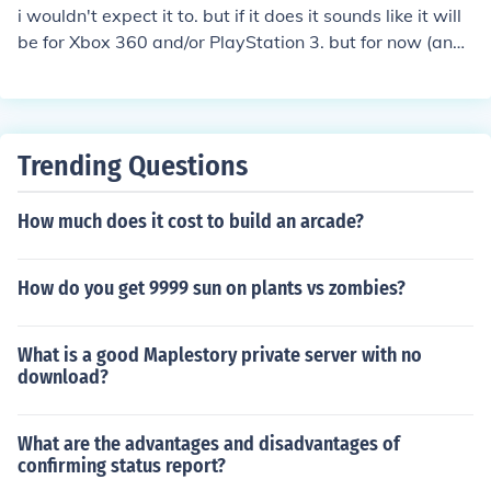
i wouldn't expect it to. but if it does it sounds like it will
be for Xbox 360 and/or PlayStation 3. but for now (and f
or a while) it's only for PC
Trending Questions
How much does it cost to build an arcade?
How do you get 9999 sun on plants vs zombies?
What is a good Maplestory private server with no
download?
What are the advantages and disadvantages of
confirming status report?