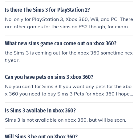
Is there The Sims 3 for PlayStation 2?
No, only for PlayStation 3, Xbox 360, Wii, and PC. There
are other games for the sims on PS2 though, for exampl
e, "The Sims 2."
What new sims game can come out on xbox 360?
the Sims 3 is coming out for the xbox 360 sometime nex
t year.
Can you have pets on sims 3 xbox 360?
No you can't for Sims 3 If you want any pets for the xbo
x 360 you need to buy Sims 3 Pets for xbox 360 I hope t
his helped
Is Sims 3 availabe in xbox 360?
Sims 3 is not available on xbox 360, but will be soon.
Will Sims 3 be out on Xbox 360?