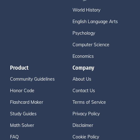
World History
English Language Arts
Psychology
Computer Science
Economics
Product
Company
Community Guidelines
About Us
Honor Code
Contact Us
Flashcard Maker
Terms of Service
Study Guides
Privacy Policy
Math Solver
Disclaimer
FAQ
Cookie Policy