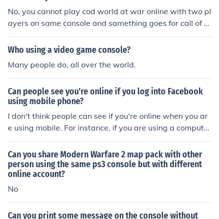
No, you cannot play cod world at war online with two pl
ayers on same console and samething goes for call of d
uty 4. But you can for halo 3.
Who using a video game console?
Many people do, all over the world.
Can people see you're online if you log into Facebook
using mobile phone?
I don't think people can see if you're online when you ar
e using mobile. For instance, if you are using a computer
it doesn't show when people pop online; for mobile or co
mputer. Hope that helps
Can you share Modern Warfare 2 map pack with other
person using the same ps3 console but with different
online account?
No
Can you print some message on the console without