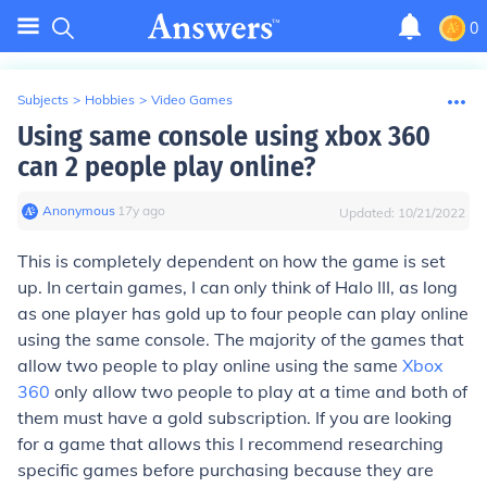
0
Subjects
>
Hobbies
>
Video Games
Using same console using xbox 360
can 2 people play online?
Anonymous
∙
17
y
ago
Updated:
10/21/2022
This is completely dependent on how the game is set
up. In certain games, I can only think of Halo III, as long
as one player has gold up to four people can play online
using the same console. The majority of the games that
allow two people to play online using the same
Xbox
360
only allow two people to play at a time and both of
them must have a gold subscription. If you are looking
for a game that allows this I recommend researching
specific games before purchasing because they are