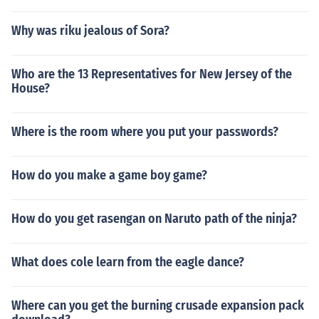
Why was riku jealous of Sora?
Who are the 13 Representatives for New Jersey of the
House?
Where is the room where you put your passwords?
How do you make a game boy game?
How do you get rasengan on Naruto path of the ninja?
What does cole learn from the eagle dance?
Where can you get the burning crusade expansion pack