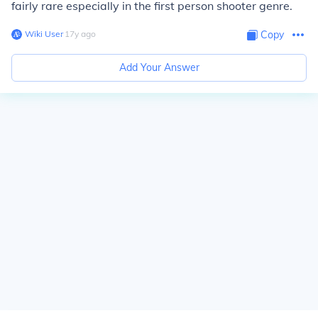
fairly rare especially in the first person shooter genre.
Wiki User
∙
17
y
ago
Copy
Add Your Answer