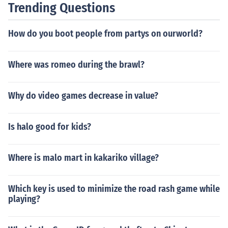
Trending Questions
How do you boot people from partys on ourworld?
Where was romeo during the brawl?
Why do video games decrease in value?
Is halo good for kids?
Where is malo mart in kakariko village?
Which key is used to minimize the road rash game while
playing?