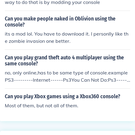
way to do that is by modding your console
Can you make people naked in Oblivion using the
console?
its a mod lol. You have to download it. I personlly like th
e zombie invasion one better.
Can you play grand theft auto 4 multiplayer using the
same console?
no, only online,has to be same type of console.example
PS3---------Internet------Ps3You Can Not Do:Ps3------
--Internet-----360
Can you play Xbox games using a Xbox360 console?
Most of them, but not all of them.