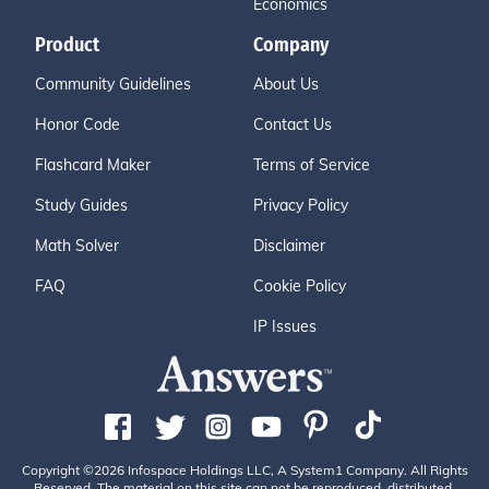
Economics
Product
Company
Community Guidelines
About Us
Honor Code
Contact Us
Flashcard Maker
Terms of Service
Study Guides
Privacy Policy
Math Solver
Disclaimer
FAQ
Cookie Policy
IP Issues
Copyright ©2026 Infospace Holdings LLC, A System1 Company. All Rights
Reserved. The material on this site can not be reproduced, distributed,