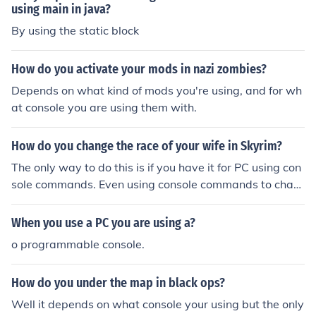
using main in java?
By using the static block
How do you activate your mods in nazi zombies?
Depends on what kind of mods you're using, and for wh
at console you are using them with.
How do you change the race of your wife in Skyrim?
The only way to do this is if you have it for PC using con
sole commands. Even using console commands to chan
ge your wife/husband you will mess up the game.
When you use a PC you are using a?
o programmable console.
How do you under the map in black ops?
Well it depends on what console your using but the only