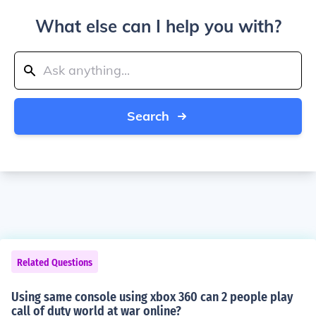
What else can I help you with?
Search
Related Questions
Using same console using xbox 360 can 2 people play
call of duty world at war online?