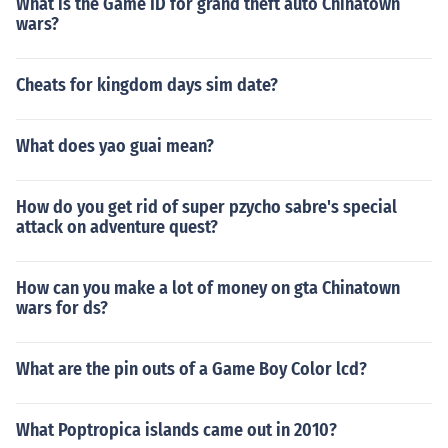
What is the Game ID for grand theft auto Chinatown
wars?
Cheats for kingdom days sim date?
What does yao guai mean?
How do you get rid of super pzycho sabre's special
attack on adventure quest?
How can you make a lot of money on gta Chinatown
wars for ds?
What are the pin outs of a Game Boy Color lcd?
What Poptropica islands came out in 2010?