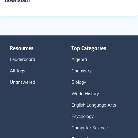
download?
Resources
Top Categories
Leaderboard
Algebra
All Tags
Chemistry
Unanswered
Biology
World History
English Language Arts
Psychology
Computer Science