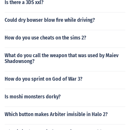
Is there a 3DS xxl?
Could dry bowser blow fire while driving?
How do you use cheats on the sims 2?
What do you call the weapon that was used by Maiev
Shadowsong?
How do you sprint on God of War 3?
Is moshi monsters dorky?
Which button makes Arbiter invisible in Halo 2?