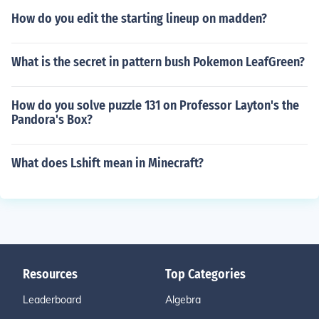
How do you edit the starting lineup on madden?
What is the secret in pattern bush Pokemon LeafGreen?
How do you solve puzzle 131 on Professor Layton's the
Pandora's Box?
What does Lshift mean in Minecraft?
Resources
Top Categories
Leaderboard
Algebra