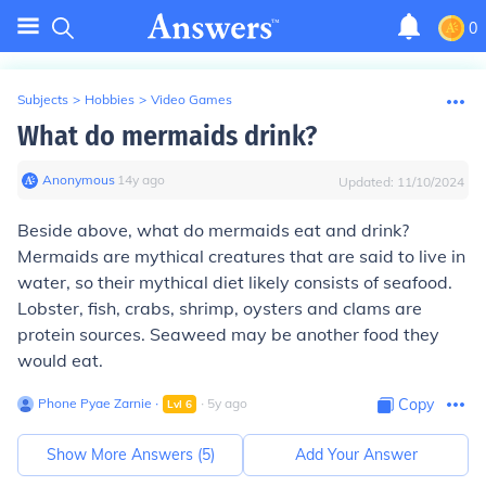
0
Subjects
>
Hobbies
>
Video Games
What do mermaids drink?
Anonymous
∙
14
y
ago
Updated:
11/10/2024
Beside above, what do mermaids eat and drink?
Mermaids are mythical creatures that are said to live in
water, so their mythical diet likely consists of seafood.
Lobster, fish, crabs, shrimp, oysters and clams are
protein sources. Seaweed may be another food they
would eat.
Phone Pyae Zarnie
∙
∙
5
y
ago
Copy
Lvl
6
Show More Answers (
5
)
Add Your Answer