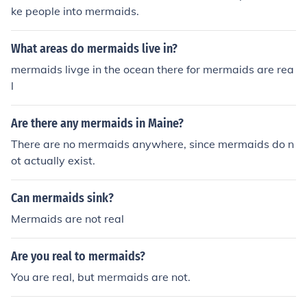
ke people into mermaids.
What areas do mermaids live in?
mermaids livge in the ocean there for mermaids are rea
l
Are there any mermaids in Maine?
There are no mermaids anywhere, since mermaids do n
ot actually exist.
Can mermaids sink?
Mermaids are not real
Are you real to mermaids?
You are real, but mermaids are not.