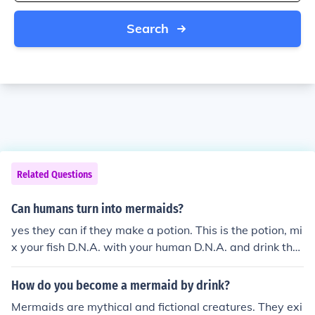
Search
Related Questions
Can humans turn into mermaids?
yes they can if they make a potion. This is the potion, mi
x your fish D.N.A. with your human D.N.A. and drink the
potion. You might turn into a mermaid or a merman.
How do you become a mermaid by drink?
Mermaids are mythical and fictional creatures. They exi