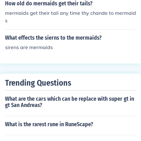
How old do mermaids get their tails?
mermaids get their tail any time thy chande to mermaid
s
What effects the sierns to the mermaids?
sirens are mermaids
Trending Questions
What are the cars which can be replace with super gt in
gt San Andreas?
What is the rarest rune in RuneScape?