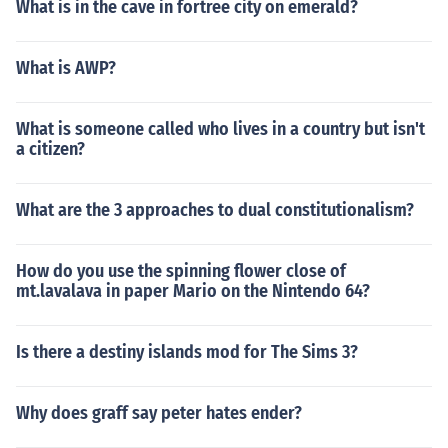
What is in the cave in fortree city on emerald?
What is AWP?
What is someone called who lives in a country but isn't
a citizen?
What are the 3 approaches to dual constitutionalism?
How do you use the spinning flower close of
mt.lavalava in paper Mario on the Nintendo 64?
Is there a destiny islands mod for The Sims 3?
Why does graff say peter hates ender?