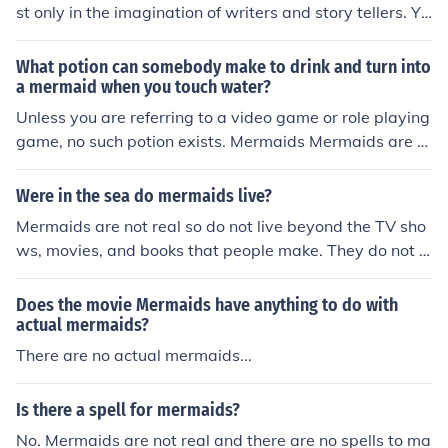
st only in the imagination of writers and story tellers. Yo
u cannot drink a magic potion and become a mermaid.
What potion can somebody make to drink and turn into
a mermaid when you touch water?
Unless you are referring to a video game or role playing
game, no such potion exists. Mermaids Mermaids are n
ot real and you cannot change yourself into a different c
reature.
Were in the sea do mermaids live?
Mermaids are not real so do not live beyond the TV sho
ws, movies, and books that people make. They do not r
eally exist in the world.
Does the movie Mermaids have anything to do with
actual mermaids?
There are no actual mermaids...
Is there a spell for mermaids?
No. Mermaids are not real and there are no spells to ma