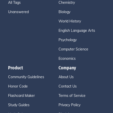
All Tags
Chemistry
Unanswered
Biology
World History
English Language Arts
Psychology
Computer Science
Economics
Product
Company
Community Guidelines
About Us
Honor Code
Contact Us
Flashcard Maker
Terms of Service
Study Guides
Privacy Policy