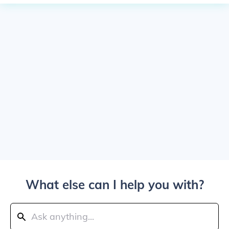
What else can I help you with?