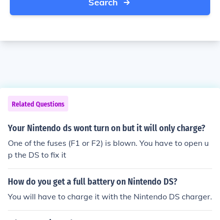
Search
Related Questions
Your Nintendo ds wont turn on but it will only charge?
One of the fuses (F1 or F2) is blown. You have to open u
p the DS to fix it
How do you get a full battery on Nintendo DS?
You will have to charge it with the Nintendo DS charger.