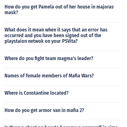
How do you get Pamela out of her house in majoras
mask?
What does it mean when it says that an error has
occurred and you have been signed out of the
playstaion netwok on your PSVita?
Where do you fight team magma's leader?
Names of female members of Mafia Wars?
Where is Constantine located?
How do you get armor van in mafia 2?