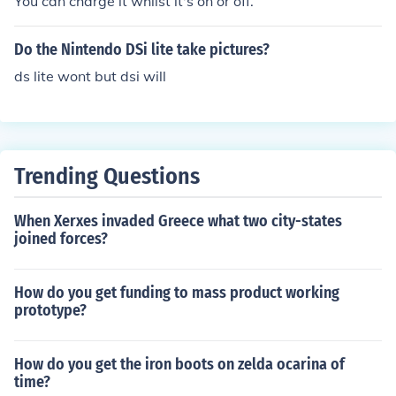
You can charge it whilst it's on or off.
Do the Nintendo DSi lite take pictures?
ds lite wont but dsi will
Trending Questions
When Xerxes invaded Greece what two city-states
joined forces?
How do you get funding to mass product working
prototype?
How do you get the iron boots on zelda ocarina of
time?