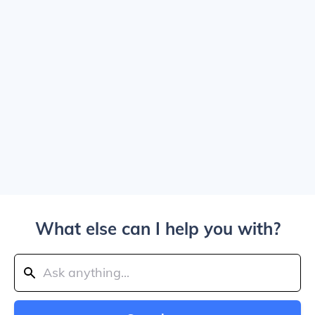
What else can I help you with?