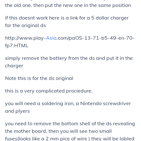
the old one. then put the new one in the same position
if this doesnt work here is a link for a 5 dollar charger
for the original ds
http://www.play-
Asia
.com/paOS-13-71-b5-49-en-70-
fp7.HTML
simply remove the battery from the ds and put it in the
charger
Note this is for the ds original
this is a very complicated prociedure.
you will need a soldering iron, a Nintendo screwdriver
and plyers
you need to remove the bottom shell of the ds revealing
the mother board. then you will see two small
fuses(looks like a 2 mm pice of wire ) they will be labled