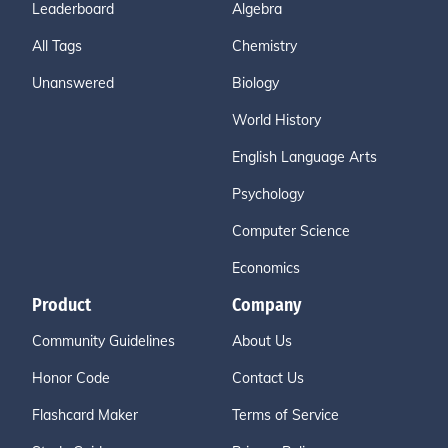
Leaderboard
Algebra
All Tags
Chemistry
Unanswered
Biology
World History
English Language Arts
Psychology
Computer Science
Economics
Product
Company
Community Guidelines
About Us
Honor Code
Contact Us
Flashcard Maker
Terms of Service