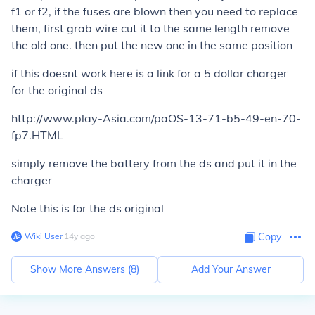
f1 or f2, if the fuses are blown then you need to replace
them, first grab wire cut it to the same length remove
the old one. then put the new one in the same position
if this doesnt work here is a link for a 5 dollar charger
for the original ds
http://www.play-Asia.com/paOS-13-71-b5-49-en-70-
fp7.HTML
simply remove the battery from the ds and put it in the
charger
Note this is for the ds original
Wiki User
∙
14
y
ago
Copy
Show More Answers (
8
)
Add Your Answer