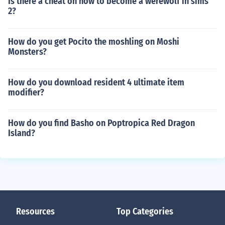
Is there a cheat on how to become a werewolf in sims
2?
How do you get Pocito the moshling on Moshi
Monsters?
How do you download resident 4 ultimate item
modifier?
How do you find Basho on Poptropica Red Dragon
Island?
Resources
Top Categories