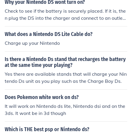
Why your Nintendo DS wont turn on?
Check to see if the battery is securely placed. If it is, the
n plug the DS into the charger and connect to an outlet.
Then it should charge up and work.
What does a Nintendo DS Lite Cable do?
Charge up your Nintendo
Is there a Nintendo Ds stand that recharges the battery
at the same time your playing?
Yes there are available stands that will charge your Nin
tendo Ds unit as you play such as the Charge Boy Ds.
Does Pokemon white work on ds?
It will work on Nintendo ds lite, Nintendo dsi and on the
3ds. It wont be in 3d though
Which is THE best psp or Nintendo ds?