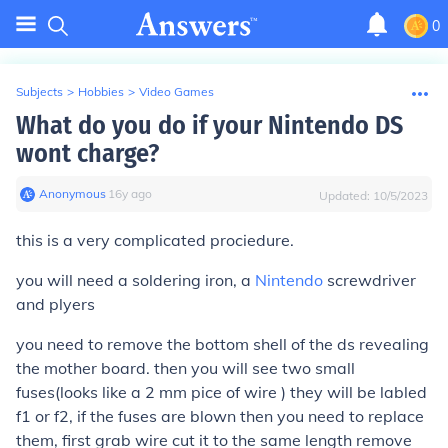
0
Subjects
>
Hobbies
>
Video Games
What do you do if your Nintendo DS
wont charge?
Anonymous
∙
16
y
ago
Updated:
10/5/2023
this is a very complicated prociedure.
you will need a soldering iron, a
Nintendo
screwdriver
and plyers
you need to remove the bottom shell of the ds revealing
the mother board. then you will see two small
fuses(looks like a 2 mm pice of wire ) they will be labled
f1 or f2, if the fuses are blown then you need to replace
them, first grab wire cut it to the same length remove