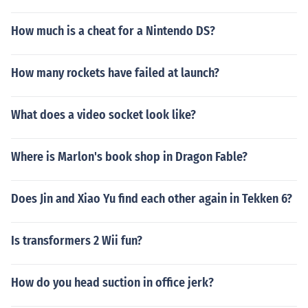
How much is a cheat for a Nintendo DS?
How many rockets have failed at launch?
What does a video socket look like?
Where is Marlon's book shop in Dragon Fable?
Does Jin and Xiao Yu find each other again in Tekken 6?
Is transformers 2 Wii fun?
How do you head suction in office jerk?