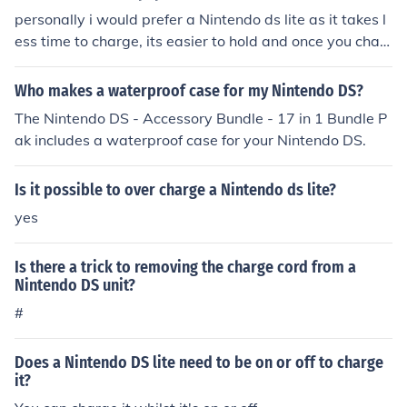
personally i would prefer a Nintendo ds lite as it takes l
ess time to charge, its easier to hold and once you char
ge it lasts for a lot longer then a psp. i also prefer the Ni
ntendo ds games
Who makes a waterproof case for my Nintendo DS?
The Nintendo DS - Accessory Bundle - 17 in 1 Bundle P
ak includes a waterproof case for your Nintendo DS.
Is it possible to over charge a Nintendo ds lite?
yes
Is there a trick to removing the charge cord from a
Nintendo DS unit?
#
Does a Nintendo DS lite need to be on or off to charge
it?