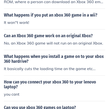
ROM, where a person can download an Xbox 360 emul
ator. This emulator will allow the laptop to play downlo
aded Xbox 360 games.
What happens if you put an xbox 360 game in a wii?
It won"t work!
Can an Xbox 360 game work on an original Xbox?
No, an Xbox 360 game will not run on an original Xbox.
What happens when you install a game on to your xbox
360 hardrive?
It basically cuts the loading time on the game etc...
How can you connect your xbox 360 to your lenovo
laptop?
you cant
Can you use xbox 360 games on laptop?