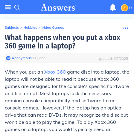
0
Subjects
>
Hobbies
>
Video Games
What happens when you put a xbox
360 game in a laptop?
Anonymous
∙
11
y
ago
Updated:
8/7/2025
When you put an
Xbox 360
game disc into a laptop, the
laptop will not be able to read it because Xbox 360
games are designed for the console's specific hardware
and file format. Most laptops lack the necessary
gaming console compatibility and software to run
console games. However, if the laptop has an optical
drive that can read DVDs, it may recognize the disc but
won't be able to play the game. To play Xbox 360
games on a laptop, you would typically need an