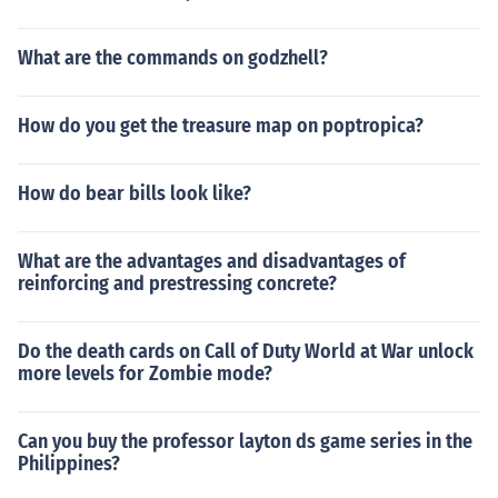
What are the commands on godzhell?
How do you get the treasure map on poptropica?
How do bear bills look like?
What are the advantages and disadvantages of
reinforcing and prestressing concrete?
Do the death cards on Call of Duty World at War unlock
more levels for Zombie mode?
Can you buy the professor layton ds game series in the
Philippines?