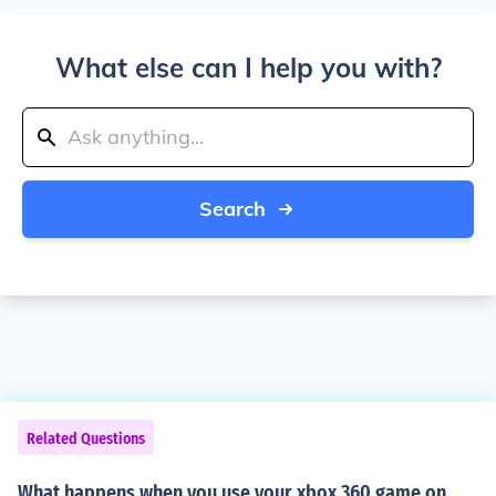
What else can I help you with?
Search
Related Questions
What happens when you use your xbox 360 game on