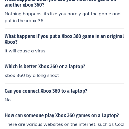
another xbox 360?
Nothing happens, its like you barely got the game and
put in the xbox 36
What happens if you put a Xbox 360 game in an original
Xbox?
it will cause a virus
Which is better Xbox 360 or a laptop?
xbox 360 by a long shoot
Can you connect Xbox 360 to a laptop?
No.
How can someone play Xbox 360 games on a Laptop?
There are various websites on the internet, such as Cool