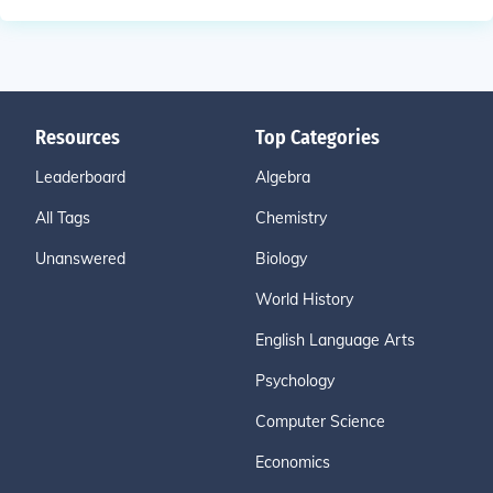
Resources
Top Categories
Leaderboard
Algebra
All Tags
Chemistry
Unanswered
Biology
World History
English Language Arts
Psychology
Computer Science
Economics