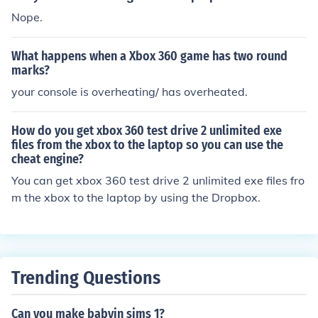
Nope.
What happens when a Xbox 360 game has two round
marks?
your console is overheating/ has overheated.
How do you get xbox 360 test drive 2 unlimited exe
files from the xbox to the laptop so you can use the
cheat engine?
You can get xbox 360 test drive 2 unlimited exe files fro
m the xbox to the laptop by using the Dropbox.
Trending Questions
Can you make babyin sims 1?