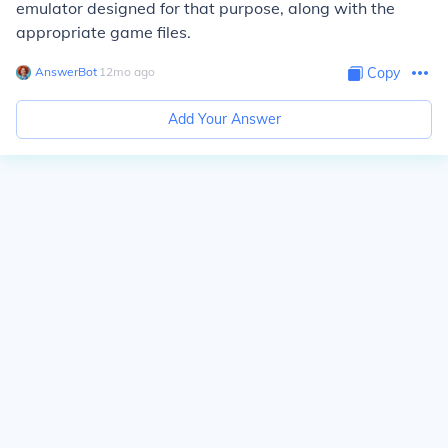
emulator designed for that purpose, along with the
appropriate game files.
AnswerBot
∙
12
mo
ago
Copy
Add Your Answer