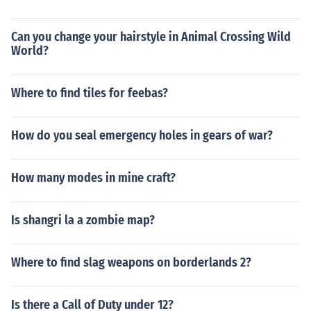
Can you change your hairstyle in Animal Crossing Wild
World?
Where to find tiles for feebas?
How do you seal emergency holes in gears of war?
How many modes in mine craft?
Is shangri la a zombie map?
Where to find slag weapons on borderlands 2?
Is there a Call of Duty under 12?