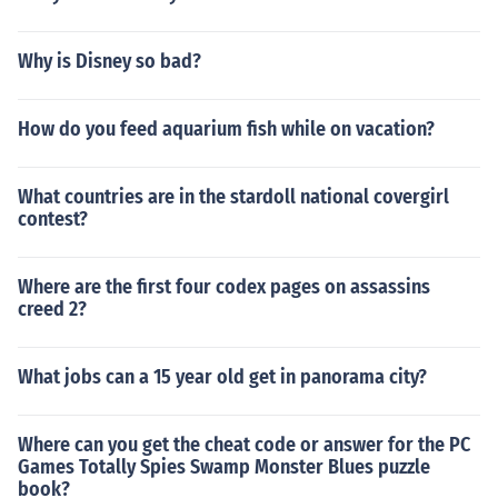
Why is Disney so bad?
How do you feed aquarium fish while on vacation?
What countries are in the stardoll national covergirl
contest?
Where are the first four codex pages on assassins
creed 2?
What jobs can a 15 year old get in panorama city?
Where can you get the cheat code or answer for the PC
Games Totally Spies Swamp Monster Blues puzzle
book?