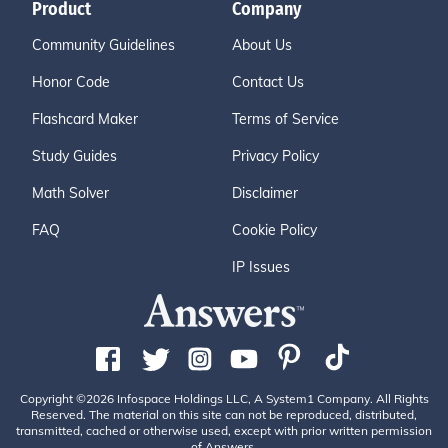
Product
Company
Community Guidelines
About Us
Honor Code
Contact Us
Flashcard Maker
Terms of Service
Study Guides
Privacy Policy
Math Solver
Disclaimer
FAQ
Cookie Policy
IP Issues
Copyright ©2026 Infospace Holdings LLC, A System1 Company. All Rights
Reserved. The material on this site can not be reproduced, distributed,
transmitted, cached or otherwise used, except with prior written permission
of Answers.