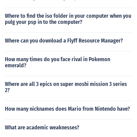
Where to find the iso folder in your computer when you
pulg your psp in to the computer?
Where can you download a Flyff Resource Manager?
How many times do you face rival in Pokemon
emerald?
Where are all 3 epics on super moshi mission 3 series
2?
How many nicknames does Mario from Nintendo have?
What are academic weaknesses?