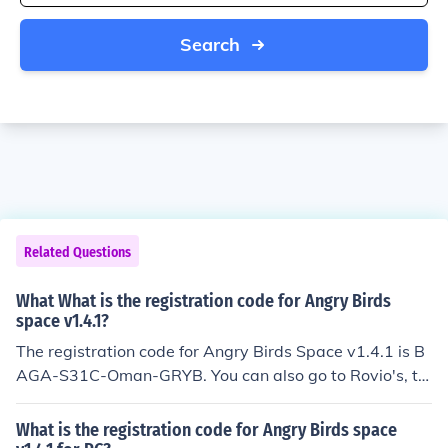
Search
Related Questions
What What is the registration code for Angry Birds
space v1.4.1?
The registration code for Angry Birds Space v1.4.1 is B
AGA-S31C-Oman-GRYB. You can also go to Rovio's, th
e maker of the game, online shop and download the cod
e there.
What is the registration code for Angry Birds space