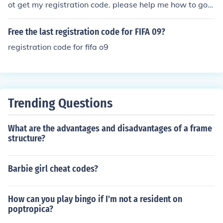
ot get my registration code. please help me how to got
registration code. Thank You Mohd. Faizan
Free the last registration code for FIFA 09?
registration code for fifa o9
Trending Questions
What are the advantages and disadvantages of a frame
structure?
Barbie girl cheat codes?
How can you play bingo if I'm not a resident on
poptropica?