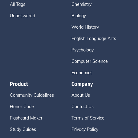
All Tags
Chemistry
Unanswered
Biology
World History
English Language Arts
Psychology
Computer Science
Economics
Product
Company
Community Guidelines
About Us
Honor Code
Contact Us
Flashcard Maker
Terms of Service
Study Guides
Privacy Policy