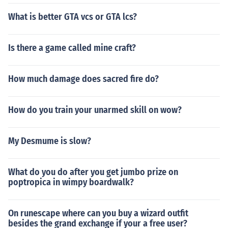
What is better GTA vcs or GTA lcs?
Is there a game called mine craft?
How much damage does sacred fire do?
How do you train your unarmed skill on wow?
My Desmume is slow?
What do you do after you get jumbo prize on
poptropica in wimpy boardwalk?
On runescape where can you buy a wizard outfit
besides the grand exchange if your a free user?