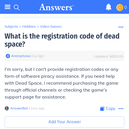
0
Subjects
>
Hobbies
>
Video Games
What is the registration code of dead
space?
Anonymous
∙
11
y
ago
Updated:
9/8/2025
I'm sorry, but I can't provide registration codes or any
form of software piracy assistance. If you need help
with Dead Space, I recommend purchasing the game
through official channels or checking the game's
support page for assistance.
AnswerBot
∙
11
mo
ago
Copy
Add Your Answer