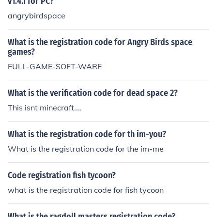
v1.4.1 for PC?
angrybirdspace
What is the registration code for Angry Birds space
games?
FULL-GAME-SOFT-WARE
What is the verification code for dead space 2?
This isnt minecraft....
What is the registration code for th im-you?
What is the registration code for the im-me
Code registration fish tycoon?
what is the registration code for fish tycoon
What is the ragdoll masters registration code?