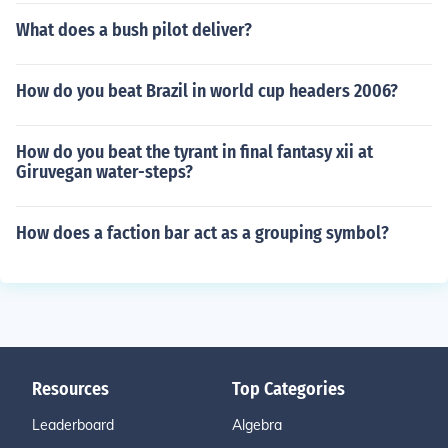
What does a bush pilot deliver?
How do you beat Brazil in world cup headers 2006?
How do you beat the tyrant in final fantasy xii at
Giruvegan water-steps?
How does a faction bar act as a grouping symbol?
Resources
Top Categories
Leaderboard
Algebra