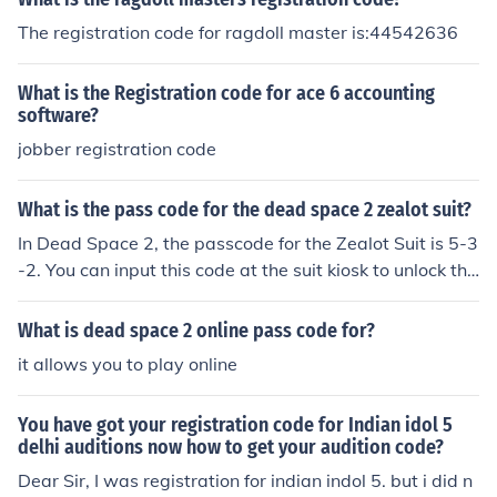
The registration code for ragdoll master is:44542636
What is the Registration code for ace 6 accounting
software?
jobber registration code
What is the pass code for the dead space 2 zealot suit?
In Dead Space 2, the passcode for the Zealot Suit is 5-3
-2. You can input this code at the suit kiosk to unlock the
suit, which offers increased armor and inventory space.
Remember to have enough credits to purchase it once t
What is dead space 2 online pass code for?
he code is entered.
it allows you to play online
You have got your registration code for Indian idol 5
delhi auditions now how to get your audition code?
Dear Sir, I was registration for indian indol 5. but i did n