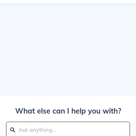
What else can I help you with?