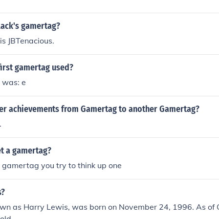
lack's gamertag?
is JBTenacious.
first gamertag used?
 was: e
fer achievements from Gamertag to another Gamertag?
.
t a gamertag?
 gamertag you try to think up one
s?
wn as Harry Lewis, was born on November 24, 1996. As of 
old.