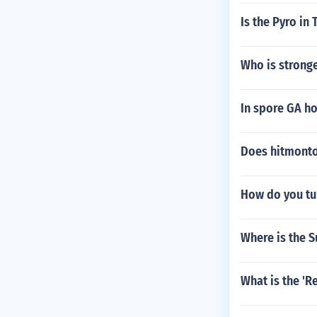
Is the Pyro in
Who is stronge
In spore GA h
Does hitmonto
How do you tu
Where is the 
What is the 'R