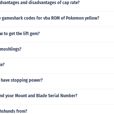
advantages and disadvantages of cap rate?
 gameshark codes for vba ROM of Pokemon yellow?
 to get the lift gem?
0 moshlings?
le?
 have stopping power?
nd your Mount and Blade Serial Number?
hshunds from?