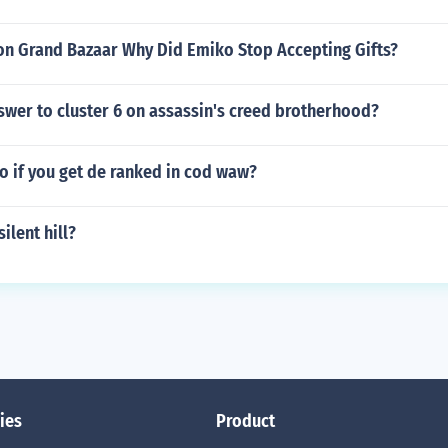
on Grand Bazaar Why Did Emiko Stop Accepting Gifts?
swer to cluster 6 on assassin's creed brotherhood?
o if you get de ranked in cod waw?
ilent hill?
ies
Product