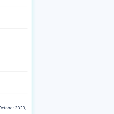
October 2023,