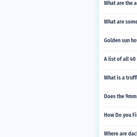
What are the 
What are some
Golden sun how
A list of all 4
What is a truff
Does the 9mm
How Do you Fi
Where are dac