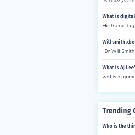
What is digita
His Gamertag 
Will smith xbo
"Dr Will Smith
What is Aj Le
wat is aj gam
Trending 
Who is the thi