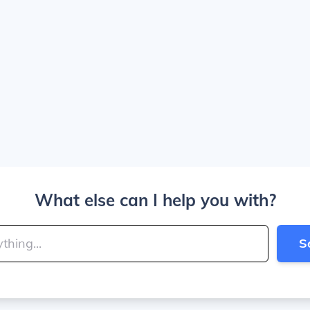
What else can I help you with?
S