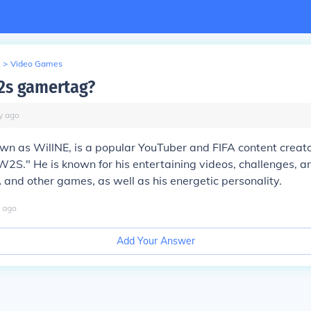
>
Video Games
2s gamertag?
y
ago
wn as WillNE, is a popular YouTuber and FIFA content creat
W2S." He is known for his entertaining videos, challenges,
A and other games, as well as his energetic personality.
ago
Add Your Answer