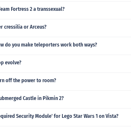
 Team Fortress 2 a transsexual?
r cressilia or Arceus?
ow do you make teleporters work both ways?
p evolve?
rn off the power to room?
Submerged Castle in Pikmin 2?
equired Security Module' for Lego Star Wars 1 on Vista?