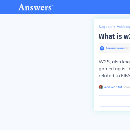
Subjects
>
Hobbies
What is w
Anonymous
∙
10
W2S, also kno
gamertag is "
related to FIF
AnswerBot
∙
6
mo