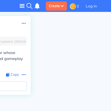
Log in
Create
0
Updated:
1/9/2026
or whose
 and gameplay
Copy