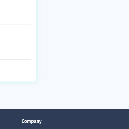
Company