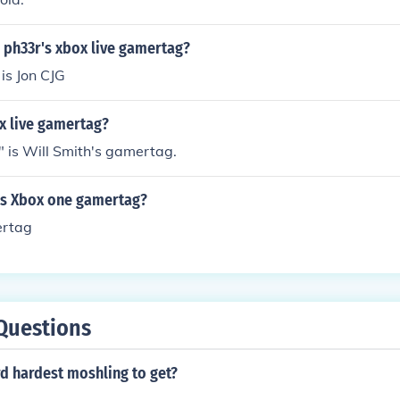
l ph33r's xbox live gamertag?
is Jon CJG
x live gamertag?
" is Will Smith's gamertag.
e's Xbox one gamertag?
ertag
Questions
rd hardest moshling to get?