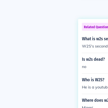
Related Questio
What is w2s s
W2S's second 
Is w2s dead?
no
Who is W2S?
He is a youtub
Where does w2
Miami