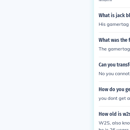
What is jack b
His gamertag 
What was the 
The gamertag
Can you trans
No you cannot
How do you ge
you dont get a
How old is w2
W2S, also kno
he is 26 years 