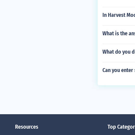
In Harvest Mo
What is the an
What do you d
Can you enter s
Resources
Top Categor