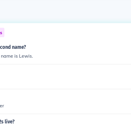
ns
econd name?
name is Lewis.
er
s live?