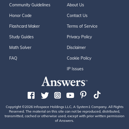
Community Guidelines
About Us
Honor Code
Contact Us
Flashcard Maker
Terms of Service
Study Guides
Privacy Policy
Math Solver
Disclaimer
FAQ
Cookie Policy
IP Issues
Copyright ©2026 Infospace Holdings LLC, A System1 Company. All Rights
Reserved. The material on this site can not be reproduced, distributed,
transmitted, cached or otherwise used, except with prior written permission
of Answers.