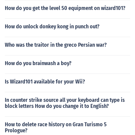
How do you get the level 50 equipment on wizard101?
How do unlock donkey kong in punch out?
Who was the traitor in the greco Persian war?
How do you brainwash a boy?
Is Wizard101 available for your Wii?
In counter strike source all your keyboard can type is
block letters How do you change it to English?
How to delete race history on Gran Turismo 5
Prologue?