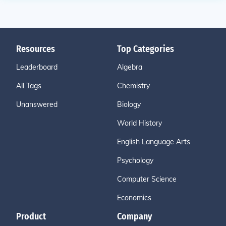
Resources
Top Categories
Leaderboard
Algebra
All Tags
Chemistry
Unanswered
Biology
World History
English Language Arts
Psychology
Computer Science
Economics
Product
Company