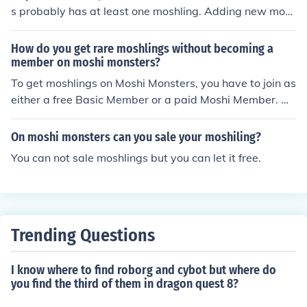
s probably has at least one moshling. Adding new mos
hlings is part of the Moshi Monsters game.
How do you get rare moshlings without becoming a
member on moshi monsters?
To get moshlings on Moshi Monsters, you have to join as
either a free Basic Member or a paid Moshi Member. As
a free Basic Member, you can get all of the rare moshlin
gs except the ones that need a Snap Apple or a Crazy
On moshi monsters can you sale your moshiling?
Daisy. As a paid Moshi Member, you can get all of the r
You can not sale moshlings but you can let it free.
are moshlings.
Trending Questions
I know where to find roborg and cybot but where do
you find the third of them in dragon quest 8?