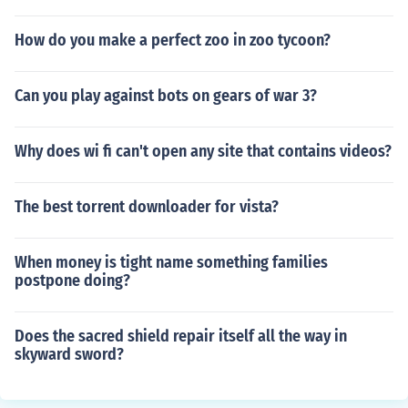
How do you make a perfect zoo in zoo tycoon?
Can you play against bots on gears of war 3?
Why does wi fi can't open any site that contains videos?
The best torrent downloader for vista?
When money is tight name something families
postpone doing?
Does the sacred shield repair itself all the way in
skyward sword?