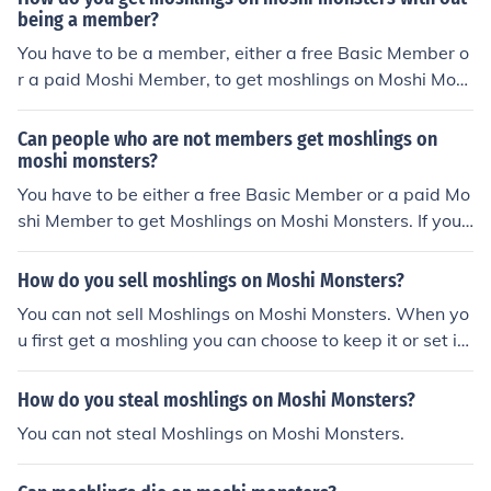
being a member?
You have to be a member, either a free Basic Member o
r a paid Moshi Member, to get moshlings on Moshi Mon
sters.
Can people who are not members get moshlings on
moshi monsters?
You have to be either a free Basic Member or a paid Mo
shi Member to get Moshlings on Moshi Monsters. If you
are a free Basic Member you can only keep two moshlin
gs. If you are a paid Moshi Member, you can get as man
How do you sell moshlings on Moshi Monsters?
y moshlings as you want.
You can not sell Moshlings on Moshi Monsters. When yo
u first get a moshling you can choose to keep it or set it f
ree.
How do you steal moshlings on Moshi Monsters?
You can not steal Moshlings on Moshi Monsters.