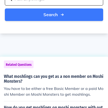
Search
Related Questions
What moshlings can you get as a non member on Moshi
Monsters?
You have to be either a free Basic Member or a paid Mo
shi Member on Moshi Monsters to get moshlings.
How do you get moshlings on moshi monsters with out