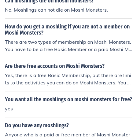
Can moshlings die on moshi monsters?
No, Moshlings can not die on Moshi Monsters.
How do you get a moshling if you are not a member on
Moshi Monsters?
There are two types of membership on Moshi Monsters.
You have to be a free Basic Member or a paid Moshi Me
mber to get moshlings. However, you will not be able to
get all of the moshlings as a free Basic Member.
Are there free accounts on Moshi Monsters?
Yes, there is a free Basic Membership, but there are limi
ts to the activities you can do on Moshi Monsters. You c
an only have two moshlings.
You want all the moshlings on moshi monsters for free?
yes
Do you have any moshlings?
Anyone who is a paid or free member of Moshi Monster