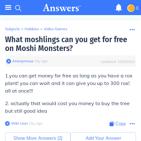
0
Subjects
>
Hobbies
>
Video Games
What moshlings can you get for free
on Moshi Monsters?
Anonymous
∙
14
y
ago
Updated:
10/4/2023
1.you can get money for free as long as you have a rox
plant! you can wait and it can give you up to 300 rox!
all at once!!!
2. actually that would cost you money to buy the tree
but still good idea
Wiki User
∙
15
y
ago
Copy
Show More Answers (
2
)
Add Your Answer