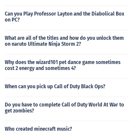
Can you Play Professor Layton and the Diabolical Box
on PC?
What are all of the titles and how do you unlock them
on naruto Ultimate Ninja Storm 2?
Why does the wizard101 pet dance game sometimes
cost 2 energy and sometimes 4?
When can you pick up Call of Duty Black Ops?
Do you have to complete Call of Duty World At War to
get zombies?
Who created minecraft music?