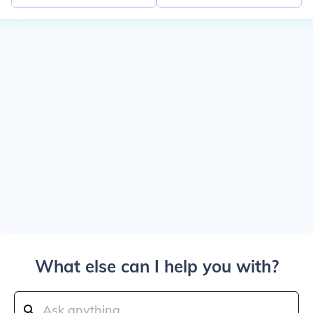
What else can I help you with?