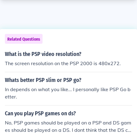
Related Questions
What is the PSP video resolution?
The screen resolution on the PSP 2000 is 480x272.
Whats better PSP slim or PSP go?
In depends on what you like... I personally like PSP Go b
etter.
Can you play PSP games on ds?
No, PSP games should be played on a PSP and DS gam
es should be played on a DS. I dont think that the DS ca