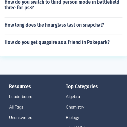
How do you switch to third person mode in battlefield
three for ps3?
How long does the hourglass last on snapchat?
How do you get quagsire as a friend in Pokepark?
Resources
Top Categories
Leaderboard
Algebra
All Tags
Chemistry
Unanswered
Biology