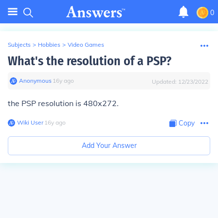
0
Subjects
>
Hobbies
>
Video Games
What's the resolution of a PSP?
Anonymous
∙
16
y
ago
Updated:
12/23/2022
the PSP resolution is 480x272.
Wiki User
∙
16
y
ago
Copy
Add Your Answer