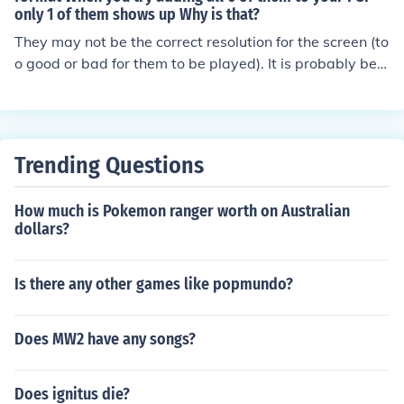
only 1 of them shows up Why is that?
They may not be the correct resolution for the screen (to
o good or bad for them to be played). It is probably best
for you to download a video converter for a PSP and th
en use that before putting them on a PSP.
Trending Questions
How much is Pokemon ranger worth on Australian
dollars?
Is there any other games like popmundo?
Does MW2 have any songs?
Does ignitus die?