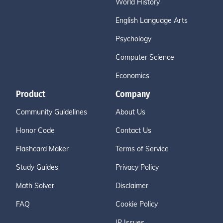
World History
English Language Arts
Psychology
Computer Science
Economics
Product
Company
Community Guidelines
About Us
Honor Code
Contact Us
Flashcard Maker
Terms of Service
Study Guides
Privacy Policy
Math Solver
Disclaimer
FAQ
Cookie Policy
IP Issues