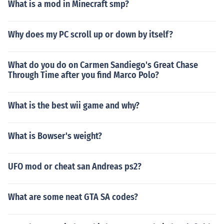
What is a mod in Minecraft smp?
Why does my PC scroll up or down by itself?
What do you do on Carmen Sandiego's Great Chase
Through Time after you find Marco Polo?
What is the best wii game and why?
What is Bowser's weight?
UFO mod or cheat san Andreas ps2?
What are some neat GTA SA codes?