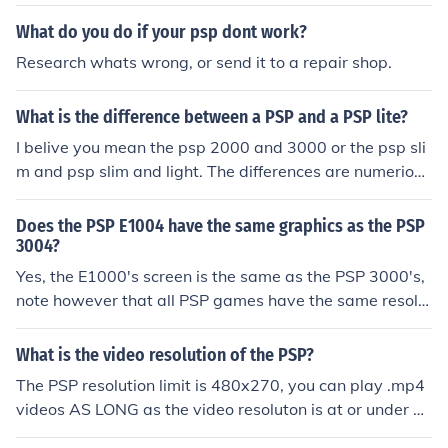
n take the PSP graphics and the resolution.
What do you do if your psp dont work?
Research whats wrong, or send it to a repair shop.
What is the difference between a PSP and a PSP lite?
I belive you mean the psp 2000 and 3000 or the psp sli
m and psp slim and light. The differences are numerious
but the main differences are, the screen has a higher re
solution, the console is alot lighter and you do notice, th
Does the PSP E1004 have the same graphics as the PSP
e colour difference is amazing.
3004?
Yes, the E1000's screen is the same as the PSP 3000's,
note however that all PSP games have the same resolu
tion anyhow no matter what model they are played in, t
he PSP1000 has the same 'graphics' as if it were playe
What is the video resolution of the PSP?
d on a PSP 3000.
The PSP resolution limit is 480x270, you can play .mp4
videos AS LONG as the video resoluton is at or under 4
80x270. I know this because I found it out through expe