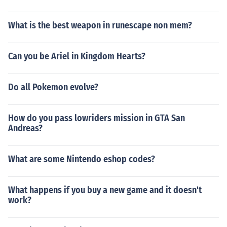
What is the best weapon in runescape non mem?
Can you be Ariel in Kingdom Hearts?
Do all Pokemon evolve?
How do you pass lowriders mission in GTA San
Andreas?
What are some Nintendo eshop codes?
What happens if you buy a new game and it doesn't
work?