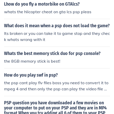
rience (and I only have one vdeo big enough for it [BEE
Lhow do you fly a motorbike on GTAlcs?
P] oh well).
whats the hlicopter cheat on gta lcs psp pleas
What does it mean when a psp does not load the game?
Its broken or you can take it to game stop and they chec
k whats wrong with it
Whats the best memory stick duo for psp console?
the 8GB memory stick is best!
How do you play swf in psp?
the psp cant play flv files boss you need to convert it to
mpeg 4 and then only the psp can play the video file m
ake sure that you convert it 480*272 resolution not high
er than this
PSP question you have downloaded a few movies on
your computer to put on your PSP and they are in MP4
format When you try adding all 6 of them to your PSP