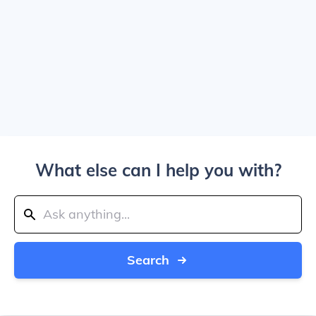
What else can I help you with?
Search