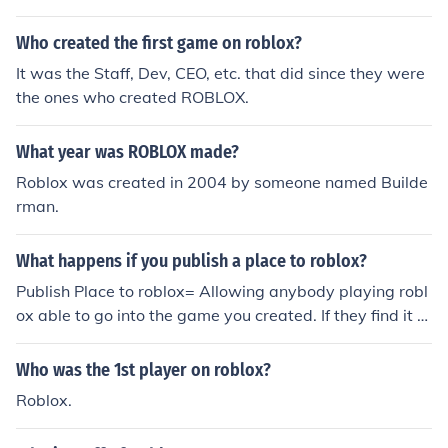
Who created the first game on roblox?
It was the Staff, Dev, CEO, etc. that did since they were
the ones who created ROBLOX.
What year was ROBLOX made?
Roblox was created in 2004 by someone named Builde
rman.
What happens if you publish a place to roblox?
Publish Place to roblox= Allowing anybody playing robl
ox able to go into the game you created. If they find it th
at is.
Who was the 1st player on roblox?
Roblox.