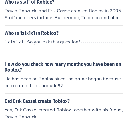
Who is staff of Roblox?
David Baszucki and Erik Casse created Roblox in 2005.
Staff members include: Builderman, Telamon and other
roblox users.
Who is 1x1x1x1 in Roblox?
1x1x1x1...So you ask this question?---------------------
-----------------------------------------------------------
----------1x1x1x1 is...a myth, created by the Roblox ad
mins.--Fleskhjerta
How do you check how many months you have been on
Roblox?
He has been on Roblox since the game began because
he created it -alphadude97
Did Erik Cassel create Roblox?
Yes, Erik Cassel created Roblox together with his friend,
David Baszucki.