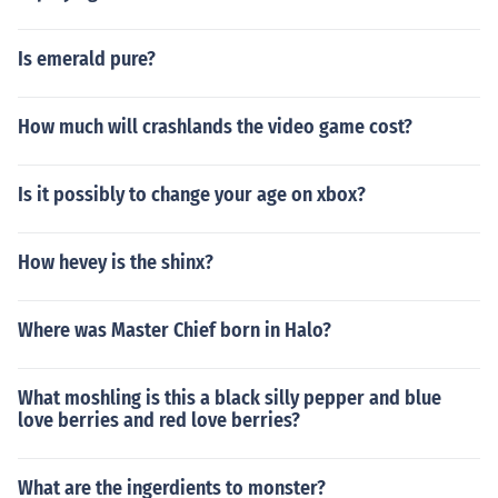
Is emerald pure?
How much will crashlands the video game cost?
Is it possibly to change your age on xbox?
How hevey is the shinx?
Where was Master Chief born in Halo?
What moshling is this a black silly pepper and blue
love berries and red love berries?
What are the ingerdients to monster?