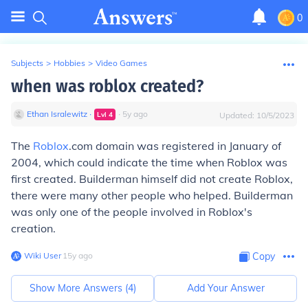
0
Subjects
>
Hobbies
>
Video Games
when was roblox created?
Ethan Isralewitz
∙
∙
5
y
ago
Lvl
4
Updated:
10/5/2023
The
Roblox
.com domain was registered in January of
2004, which could indicate the time when Roblox was
first created. Builderman himself did not create Roblox,
there were many other people who helped. Builderman
was only one of the people involved in Roblox's
creation.
Wiki User
∙
15
y
ago
Copy
Show More Answers (
4
)
Add Your Answer