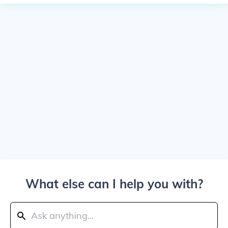
What else can I help you with?