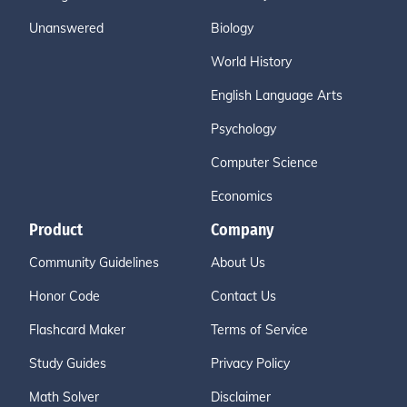
Unanswered
Biology
World History
English Language Arts
Psychology
Computer Science
Economics
Product
Company
Community Guidelines
About Us
Honor Code
Contact Us
Flashcard Maker
Terms of Service
Study Guides
Privacy Policy
Math Solver
Disclaimer