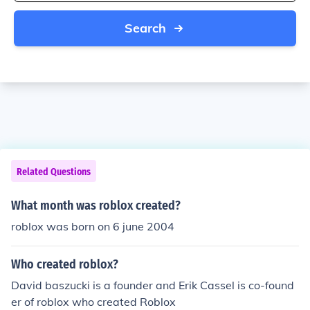
Search
Related Questions
What month was roblox created?
roblox was born on 6 june 2004
Who created roblox?
David baszucki is a founder and Erik Cassel is co-found
er of roblox who created Roblox