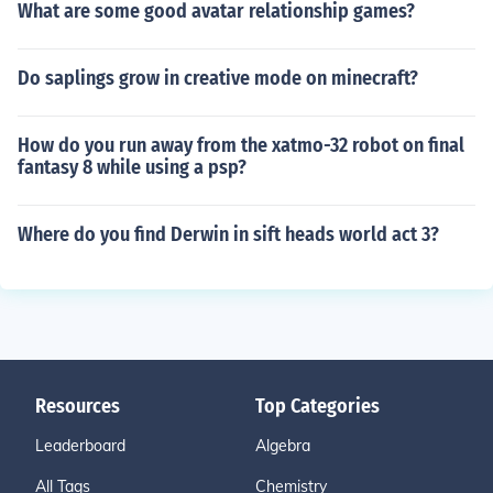
What are some good avatar relationship games?
Do saplings grow in creative mode on minecraft?
How do you run away from the xatmo-32 robot on final
fantasy 8 while using a psp?
Where do you find Derwin in sift heads world act 3?
Resources
Top Categories
Leaderboard
Algebra
All Tags
Chemistry