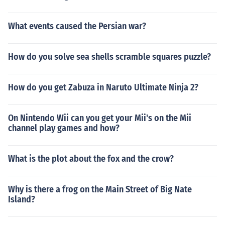
What events caused the Persian war?
How do you solve sea shells scramble squares puzzle?
How do you get Zabuza in Naruto Ultimate Ninja 2?
On Nintendo Wii can you get your Mii's on the Mii
channel play games and how?
What is the plot about the fox and the crow?
Why is there a frog on the Main Street of Big Nate
Island?