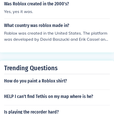
Was Roblox created in the 2000's?
Yes, yes it was.
What country was roblox made in?
Roblox was created in the United States. The platform
was developed by David Baszucki and Erik Cassel and
was officially launched in 2006. The company behind R
oblox, Roblox Corporation, is headquartered in San Mat
eo, California.
Trending Questions
How do you paint a Roblox shirt?
HELP I can't find Tethis on my map where is he?
Is playing the recorder hard?