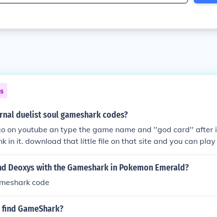
ns
ernal duelist soul gameshark codes?
go on youtube an type the game name and ''god card'' after it,
nk in it. download that little file on that site and you can pla
nd Deoxys with the Gameshark in Pokemon Emerald?
ameshark code
 find GameShark?