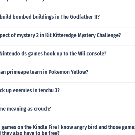
build bombed buildings in The Godfather II?
pect of mystery 2 in Kit Kitteredge Mystery Challenge?
Nintendo ds games hook up to the Wii console?
can primeape learn in Pokemon Yellow?
ck up enemies in tenchu 3?
ame meaning as crouch?
 games on the Kindle Fire I know angry bird and those game
they also have to be free?