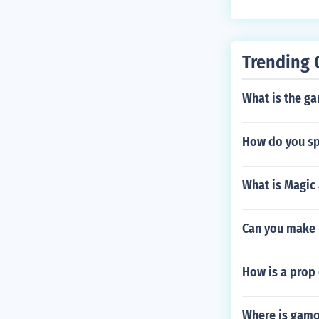
Trending 
What is the ga
How do you sp
What is Magic 
Can you make 
How is a prop 
Where is gamo