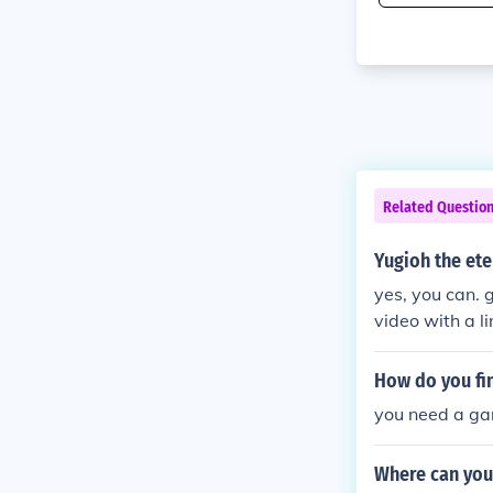
Related Questio
Yugioh the et
yes, you can. 
video with a li
s!! x3
How do you fi
you need a g
Where can you