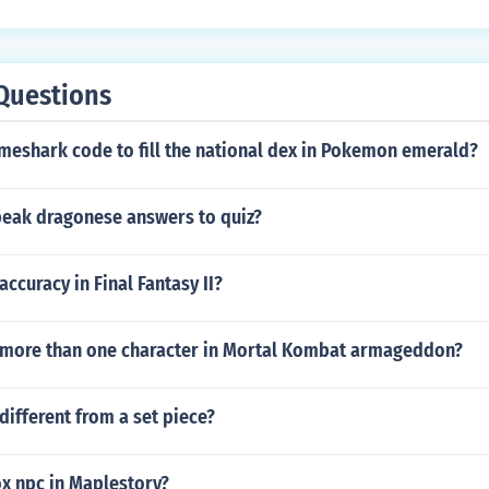
Questions
meshark code to fill the national dex in Pokemon emerald?
eak dragonese answers to quiz?
accuracy in Final Fantasy II?
more than one character in Mortal Kombat armageddon?
different from a set piece?
x npc in Maplestory?