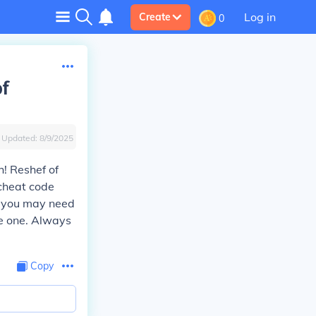
Log in
Create
0
of
Updated:
8/9/2025
! Reshef of
cheat code
t you may need
ve one. Always
Copy