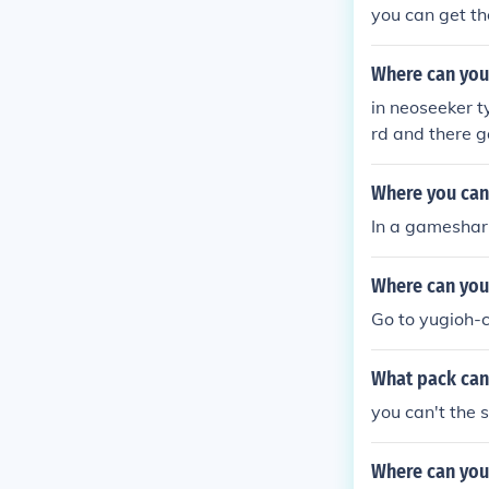
you can get 
Where can you
in neoseeker 
rd and there 
Where you can 
In a gameshar
Where can you
Go to yugioh-c
What pack can 
you can't the 
Where can you