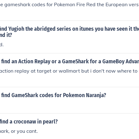
he gameshark codes for Pokemon Fire Red the European versi
ind Yugioh the abridged series on itunes you have seen it th
nd it?
d.
 find an Action Replay or a GameShark for a GameBoy Adva
action replay at target or wallmart but i don't now where t
 find GameShark codes for Pokemon Naranja?
find a croconaw in pearl?
rk, or you cant.