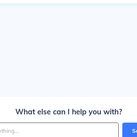
What else can I help you with?
S