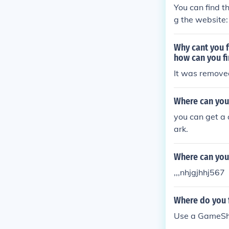
You can find t
g the website:
Why cant you f
how can you fi
It was remove
Where can you
you can get a 
ark.
Where can you
,,,nhjgjhhj567
Where do you 
Use a GameSha