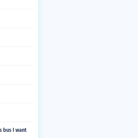
s bus I want