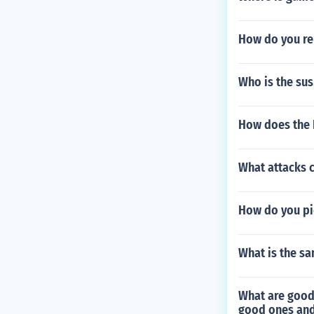
How do you re
Who is the sus
How does the 
What attacks 
How do you pi
What is the s
What are good
good ones and 