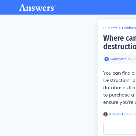
Subjects
>
Hobbies
Where can
destructi
Anonymous
∙
12
You can find a
Destruction" 
databases lik
to purchase a 
ensure you're
AnswerBot
∙
12
m