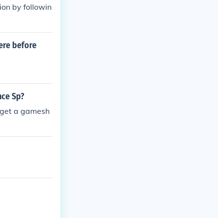
on by followin
ere before
nce Sp?
o get a gamesh