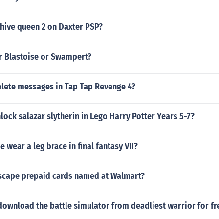
 hive queen 2 on Daxter PSP?
er Blastoise or Swampert?
lete messages in Tap Tap Revenge 4?
ock salazar slytherin in Lego Harry Potter Years 5-7?
e wear a leg brace in final fantasy VII?
scape prepaid cards named at Walmart?
ownload the battle simulator from deadliest warrior for fr