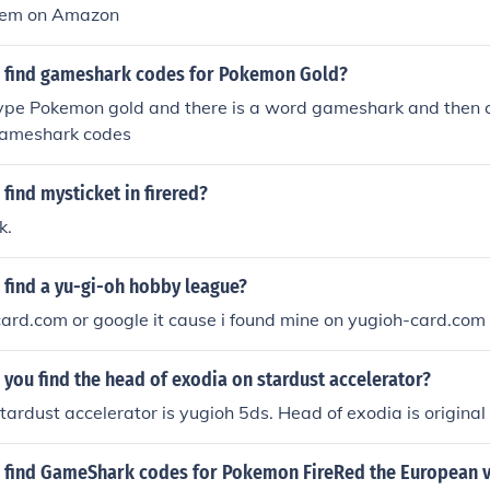
them on Amazon
 find gameshark codes for Pokemon Gold?
type Pokemon gold and there is a word gameshark and then c
gameshark codes
find mysticket in firered?
k.
 find a yu-gi-oh hobby league?
ard.com or google it cause i found mine on yugioh-card.com
you find the head of exodia on stardust accelerator?
stardust accelerator is yugioh 5ds. Head of exodia is original
 find GameShark codes for Pokemon FireRed the European v