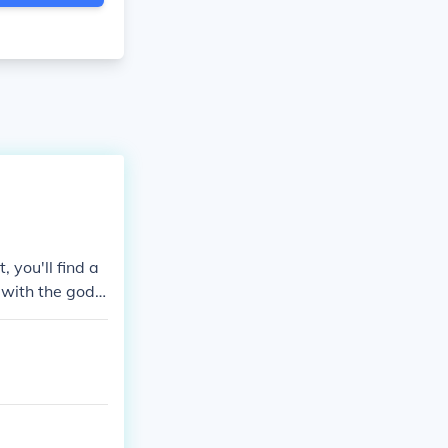
 you'll find a
y with the god