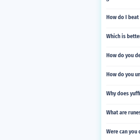
How do I beat
Which is bett
How do you de
How do you unl
Why does yuffi
What are rune
Were can you d