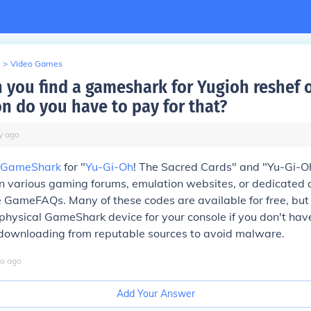
>
Video Games
 you find a gameshark for Yugioh reshef 
on do you have to pay for that?
y
ago
GameShark
for "
Yu-Gi-Oh
! The Sacred Cards" and "Yu-Gi-Oh
on various gaming forums, emulation websites, or dedicated 
e GameFAQs. Many of these codes are available for free, bu
physical GameShark device for your console if you don't ha
 downloading from reputable sources to avoid malware.
o
ago
Add Your Answer