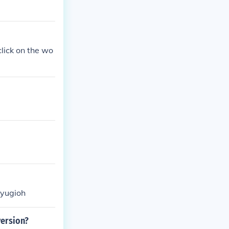
lick on the wo
 yugioh
ersion?