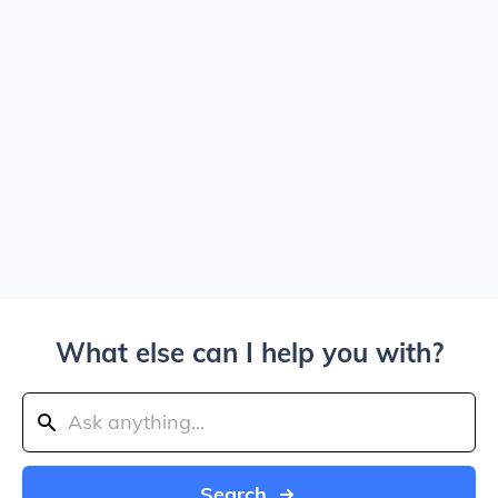
What else can I help you with?
Search