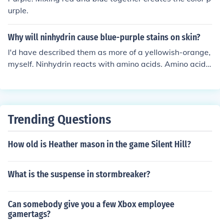
urple.
Why will ninhydrin cause blue-purple stains on skin?
I'd have described them as more of a yellowish-orange,
myself. Ninhydrin reacts with amino acids. Amino acids
are all over your skin. With most of them it forms a yello
wish compound; with a couple it's more of the blue-pur
ple you're describing.
Trending Questions
How old is Heather mason in the game Silent Hill?
What is the suspense in stormbreaker?
Can somebody give you a few Xbox employee
gamertags?