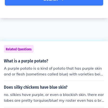
Related Questions
What is a purple potato?
A purple potato is a kind of potato that has purple skin
and or flesh (sometimes called blue) with varieties bein
g Purple Peruvian, Davis Purple, Eureka Purple, Fenton
Blue, Purple Mountain, Blue Tomcat etc.They turn purpl
Does silky chickens have blue skin?
e cause of the plants chemicals.A purple potato is a kin
no. silkies have purple, or even a blackish skin. there ear
d of potato that has purple skin and or flesh (sometimes
lobes are pretty torquise/blue! my roster even has a bri
called blue) with varieties being Purple Peruvian, Davis
ght purple earlobe with eaks of blue! - srry about spellin