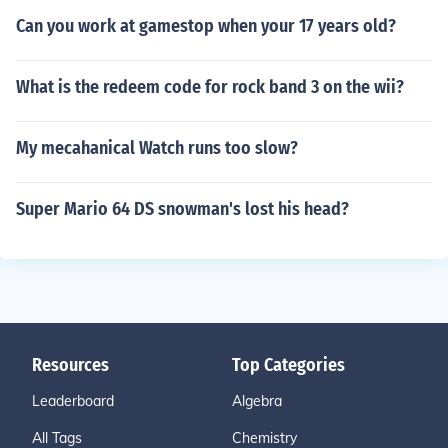
Can you work at gamestop when your 17 years old?
What is the redeem code for rock band 3 on the wii?
My mecahanical Watch runs too slow?
Super Mario 64 DS snowman's lost his head?
Resources
Top Categories
Leaderboard
Algebra
All Tags
Chemistry