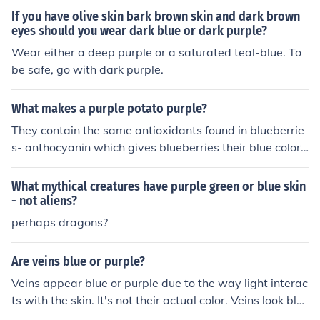
Purple, Eureka Purple, Fenton Blue, Purple Mountain, Bl
g
If you have olive skin bark brown skin and dark brown
ue Tomcat etc.
eyes should you wear dark blue or dark purple?
Wear either a deep purple or a saturated teal-blue. To
be safe, go with dark purple.
What makes a purple potato purple?
They contain the same antioxidants found in blueberrie
s- anthocyanin which gives blueberries their blue color
and purple potatoes their purple color. The color that an
thocyanin takes is based upon the pH. A purple potato i
What mythical creatures have purple green or blue skin
s a kind of potato that has purple skin and or flesh (som
- not aliens?
etimes called blue) with varieties being Purple Peruvia
perhaps dragons?
n, Davis Purple, Eureka Purple, Fenton Blue, Purple Mou
ntain, Blue Tomcat etc.
Are veins blue or purple?
Veins appear blue or purple due to the way light interac
ts with the skin. It's not their actual color. Veins look blu
e when seen through the skin as only low-frequency ligh