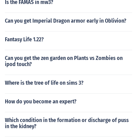
Is the FAMAS in mw3?
Can you get Imperial Dragon armor early in Oblivion?
Fantasy Life 1.22?
Can you get the zen garden on Plants vs Zombies on
ipod touch?
Where is the tree of life on sims 3?
How do you become an expert?
Which condition in the formation or discharge of puss
in the kidney?