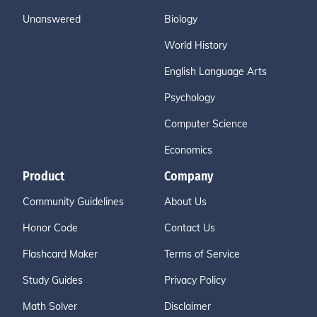
Unanswered
Biology
World History
English Language Arts
Psychology
Computer Science
Economics
Product
Company
Community Guidelines
About Us
Honor Code
Contact Us
Flashcard Maker
Terms of Service
Study Guides
Privacy Policy
Math Solver
Disclaimer