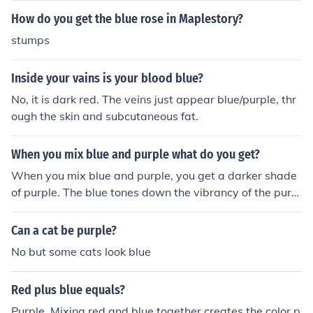
t, such as blue or violet, can penetrate deep enough to il
How do you get the blue rose in Maplestory?
luminate them.
stumps
Inside your vains is your blood blue?
No, it is dark red. The veins just appear blue/purple, thr
ough the skin and subcutaneous fat.
When you mix blue and purple what do you get?
When you mix blue and purple, you get a darker shade
of purple. The blue tones down the vibrancy of the purpl
e, creating a more subdued color.
Can a cat be purple?
No but some cats look blue
Red plus blue equals?
Purple. Mixing red and blue together creates the color p