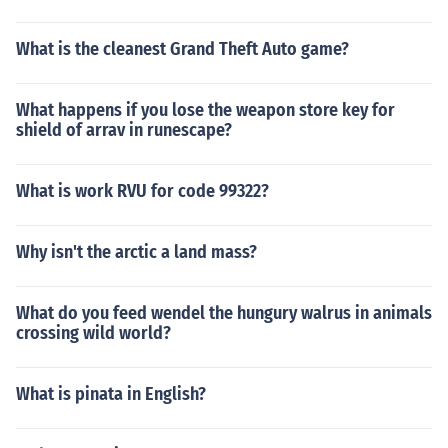
What is the cleanest Grand Theft Auto game?
What happens if you lose the weapon store key for
shield of arrav in runescape?
What is work RVU for code 99322?
Why isn't the arctic a land mass?
What do you feed wendel the hungury walrus in animals
crossing wild world?
What is pinata in English?