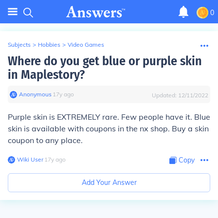
0
Subjects
>
Hobbies
>
Video Games
Where do you get blue or purple skin
in Maplestory?
Anonymous
∙
17
y
ago
Updated:
12/11/2022
Purple skin is EXTREMELY rare. Few people have it. Blue
skin is available with coupons in the nx shop. Buy a skin
coupon to any place.
Wiki User
∙
17
y
ago
Copy
Add Your Answer