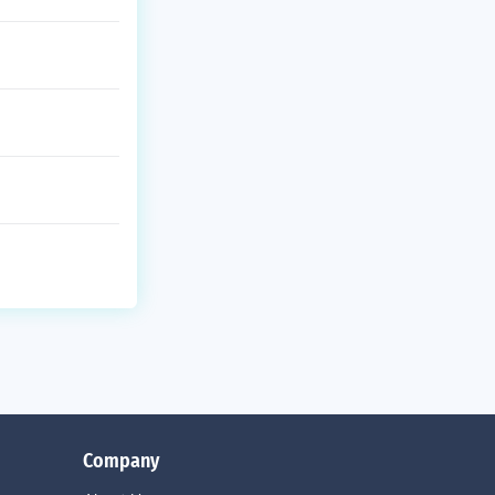
Company