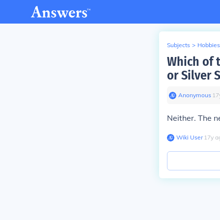
Subjects
>
Hobbies
Which of t
or Silver 
Anonymous
∙
17
Neither. The ne
Wiki User
∙
17
y
a