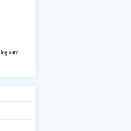
ming out?