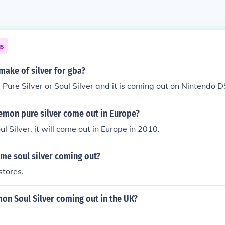
ns
emake of silver for gba?
ed Pure Silver or Soul Silver and it is coming out on Nintendo 
emon pure silver come out in Europe?
l Silver, it will come out in Europe in 2010.
me soul silver coming out?
stores.
on Soul Silver coming out in the UK?