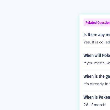
Related Questio
Is there any r
Yes. It is call
When will Pok
If you mean Sou
When is the ga
It's already in 
When is Pokem
26 of march!