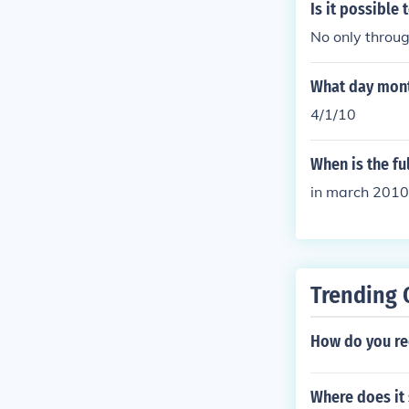
Is it possible 
No only throug
What day mont
4/1/10
When is the fu
in march 2010
Trending 
How do you rec
Where does it 