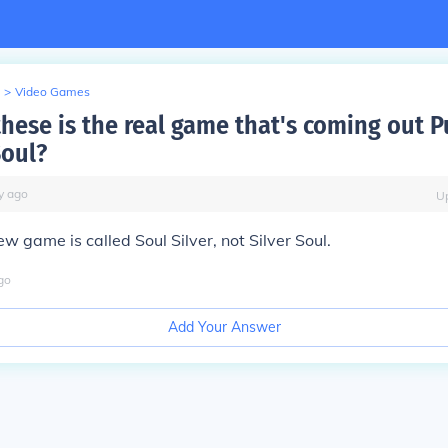
>
Video Games
hese is the real game that's coming out P
Soul?
y
ago
U
w game is called Soul Silver, not Silver Soul.
go
Add Your Answer