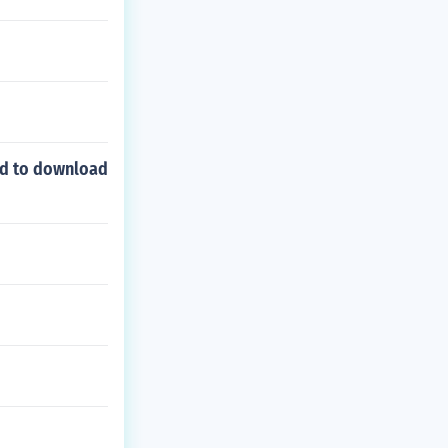
ed to download