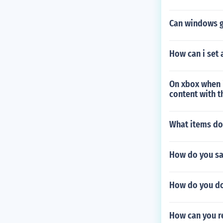
Can windows g
How can i set 
On xbox when 
content with t
What items do
How do you sav
How do you do 
How can you r