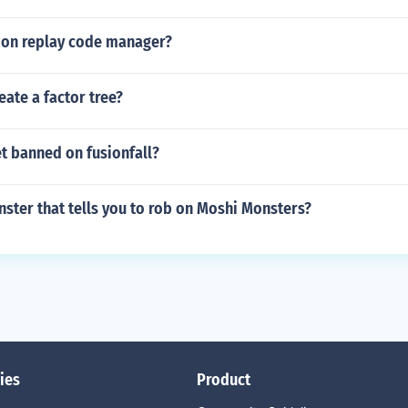
tion replay code manager?
ate a factor tree?
t banned on fusionfall?
ster that tells you to rob on Moshi Monsters?
ies
Product