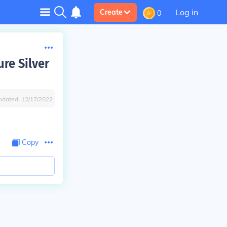
Log in
Create
0
ure Silver
pdated:
12/17/2022
Copy