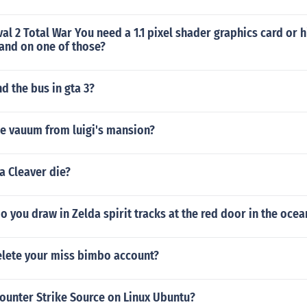
al 2 Total War You need a 1.1 pixel shader graphics card or
and on one of those?
d the bus in gta 3?
he vauum from luigi's mansion?
a Cleaver die?
o you draw in Zelda spirit tracks at the red door in the oce
lete your miss bimbo account?
ounter Strike Source on Linux Ubuntu?