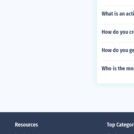
What is an ac
How do you cre
How do you ge
Who is the mon
Resources
Top Categor