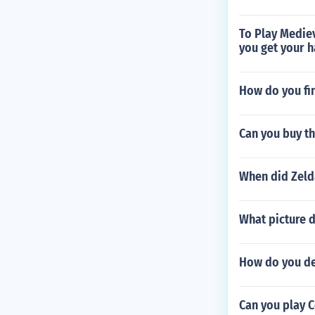
To Play Mediev
you get your h
How do you fin
Can you buy t
When did Zeld
What picture d
How do you de
Can you play C