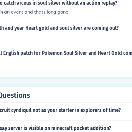
to catch arceus in soul silver without an action replay?
h an event and thats long gone.
h and year Heart gold and soul silver are coming out?
ll English patch for Pokemon Soul Silver and Heart Gold co
Questions
ruit cyndiquil not as your starter in explorers of time?
say server is visible on minecraft pocket addition?