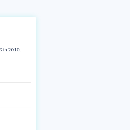
DS in 2010.