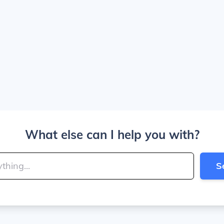
What else can I help you with?
S