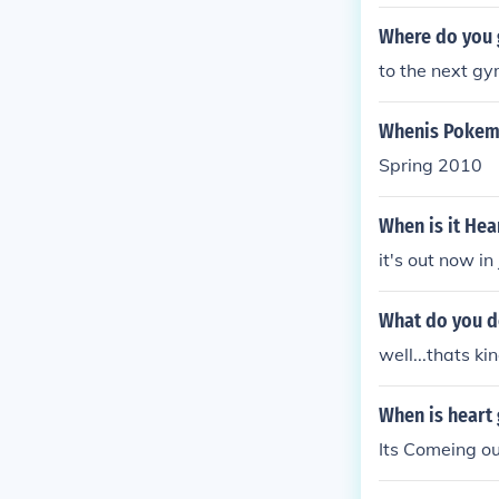
Where do you g
to the next gy
Whenis Pokemo
Spring 2010
When is it Hea
it's out now in
What do you do
well...thats k
When is heart 
Its Comeing ou