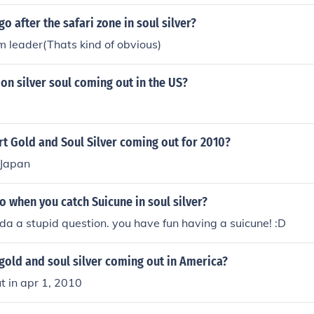
o after the safari zone in soul silver?
m leader(Thats kind of obvious)
n silver soul coming out in the US?
rt Gold and Soul Silver coming out for 2010?
 Japan
 when you catch Suicune in soul silver?
inda a stupid question. you have fun having a suicune! :D
gold and soul silver coming out in America?
t in apr 1, 2010