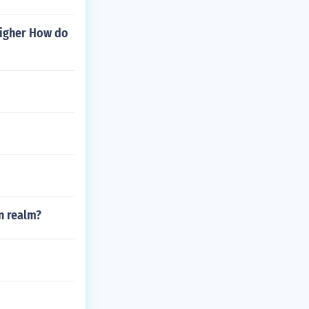
 higher How do
an realm?