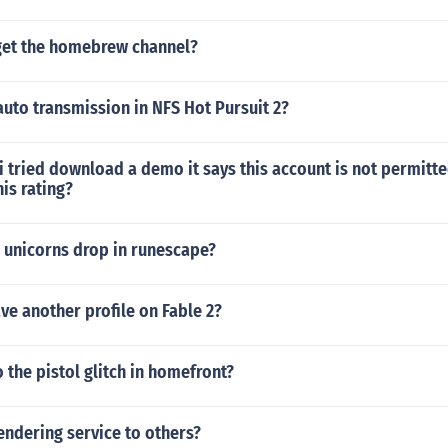
et the homebrew channel?
auto transmission in NFS Hot Pursuit 2?
i tried download a demo it says this account is not permitt
his rating?
 unicorns drop in runescape?
e another profile on Fable 2?
the pistol glitch in homefront?
endering service to others?