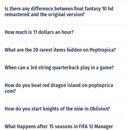
Is there any difference between final fantasy 10 hd
remastered and the original version?
How much is 11 dollars an hour?
What are the 20 rarest items hidden on Poptropica?
When can a 3rd string quarterback play in a game?
How do you beat red dragon island on poptoprica
com?
How do you start knights of the nine in Oblivion?
What Happens after 15 seasons in FIFA 12 Manager