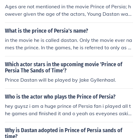
Ages are not mentioned in the movie Prince of Persia; h
owever given the age of the actors, Young Dastan was
played by Will Foster, who was 13. 15 years pass, so if
Young Dastan was meant to be 10-13, he would then b
What is the prince of Persia's name?
e 25-28.
in the movie he is called dastan. Only the movie ever na
mes the prince. In the games, he is referred to only as "T
he Prince".
Which actor stars in the upcoming movie 'Prince of
Persia The Sands of Time'?
Prince Dastan will be played by Jake Gyllenhaal.
Who is the actor who plays the Prince of Persia?
hey guysz i am a huge prince of Persia fan i played all t
he games and finished it and o yeah as eveyones askin
g. who will accually play the role of prince of Persia. the
movie comes out 2009 and the person who acually is pl
Why is Dastan adopted in Prince of Persia sands of
aying the part is john abbraham a bollywood actor and
time?