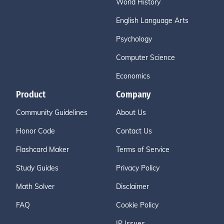
World History
English Language Arts
Psychology
Computer Science
Economics
Product
Company
Community Guidelines
About Us
Honor Code
Contact Us
Flashcard Maker
Terms of Service
Study Guides
Privacy Policy
Math Solver
Disclaimer
FAQ
Cookie Policy
IP Issues