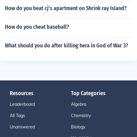
How do you beat cj's apartment on Shrink ray Island?
How do you cheat baseball?
What should you do after killing hera in God of War 3?
Resources
Top Categories
Leaderboard
Algebra
All Tags
Chemistry
Unanswered
Biology