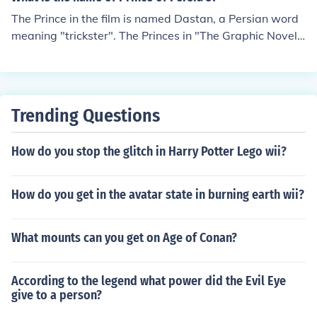
The Prince in the film is named Dastan, a Persian word
meaning "trickster". The Princes in "The Graphic Novel"
are named: Guiv, Layth, and Ferdos. The names of the d
ifferent princes in the other stories are never revealed.
Trending Questions
How do you stop the glitch in Harry Potter Lego wii?
How do you get in the avatar state in burning earth wii?
What mounts can you get on Age of Conan?
According to the legend what power did the Evil Eye
give to a person?