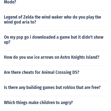
Mode?
Legend of Zelda the wind waker who do you play the
wind god aria to?
On my psp go i downloaded a game but it didn't show
up?
How do you use ice arrows on Astro Knights Island?
Are there cheats for Animal Crossing DS?
Is there any building games but roblox that are free?
Which things make children to angry?