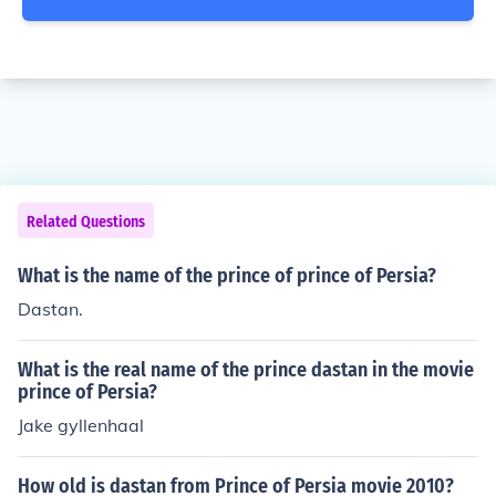
Related Questions
What is the name of the prince of prince of Persia?
Dastan.
What is the real name of the prince dastan in the movie
prince of Persia?
Jake gyllenhaal
How old is dastan from Prince of Persia movie 2010?