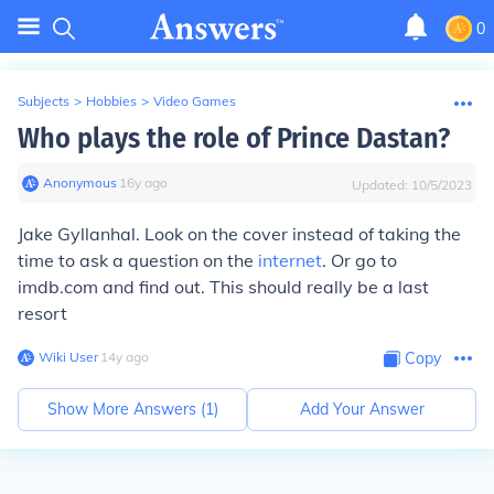
0
Subjects
>
Hobbies
>
Video Games
Who plays the role of Prince Dastan?
Anonymous
∙
16
y
ago
Updated:
10/5/2023
Jake Gyllanhal. Look on the cover instead of taking the
time to ask a question on the
internet
. Or go to
imdb.com and find out. This should really be a last
resort
Wiki User
∙
14
y
ago
Copy
Show More Answers (
1
)
Add Your Answer