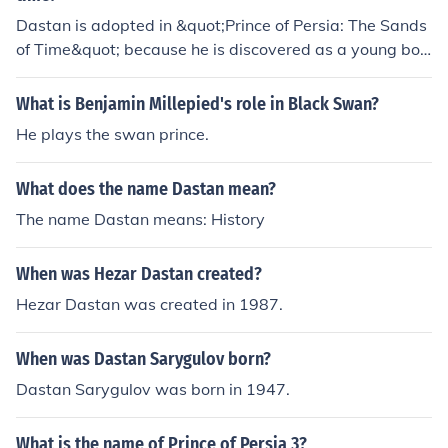
he sure does fit in for prince of Persia.
Dastan is adopted in &quot;Prince of Persia: The Sands
of Time&quot; because he is discovered as a young boy
during a battle against a Persian city. The King of Persi
a, recognizing Dastan's bravery and potential, decides
What is Benjamin Millepied's role in Black Swan?
to adopt him, seeing his worth beyond his humble origin
He plays the swan prince.
s. This act symbolizes the themes of destiny and the bre
aking of social barriers, as Dastan rises from a common
What does the name Dastan mean?
background to become a key figure in the kingdom. His
adoption also sets the stage for his journey and person
The name Dastan means: History
al growth throughout the story.
When was Hezar Dastan created?
Hezar Dastan was created in 1987.
When was Dastan Sarygulov born?
Dastan Sarygulov was born in 1947.
What is the name of Prince of Persia 3?