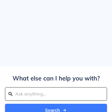
What else can I help you with?
Search