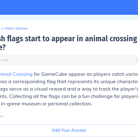
>
Video Games
h flags start to appear in animal crossing
e?
y
ago
nimal Crossing
for GameCube appear as players catch variou
h has a corresponding flag that represents its unique characte
flags serve as a visual reward and a way to track the player's
s. Collecting all the flags can be a fun challenge for player
 in-game museum or personal collection.
go
Add Your Answer