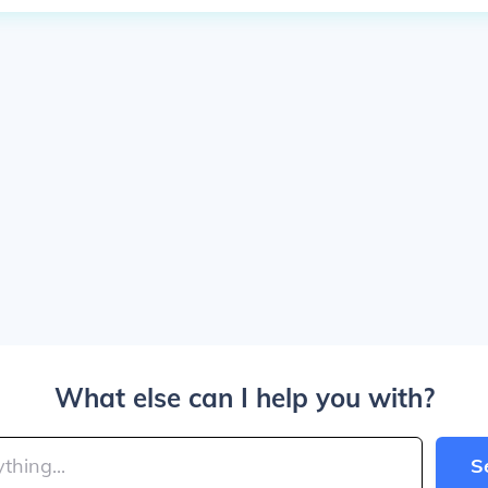
What else can I help you with?
S