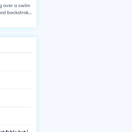
ng over a swim
led backstroke
s are visible