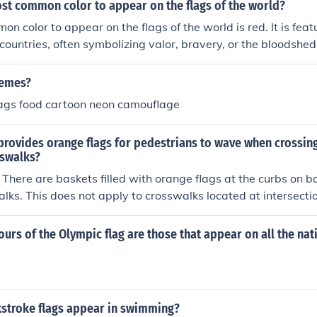
ost common color to appear on the flags of the world?
n color to appear on the flags of the world is red. It is featu
countries, often symbolizing valor, bravery, or the bloodshed
pendence. Other frequently used colors include white and blu
 most prevalent.
hemes?
lags food cartoon neon camouflage
provides orange flags for pedestrians to wave when crossing
swalks?
. There are baskets filled with orange flags at the curbs on bo
lks. This does not apply to crosswalks located at intersectio
ed, but the flags are still there.
lours of the Olympic flag are those that appear on all the nat
stroke flags appear in swimming?