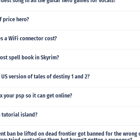
rdest song in all the guitar hero games for vocals?
f price hero?
 a WiFi connector cost?
rost spell book in Skyrim?
 US version of tales of destiny 1 and 2?
x your psp so it can get online?
 tutorial island?
t ban be lifted on dead frontier got banned for the wrong 