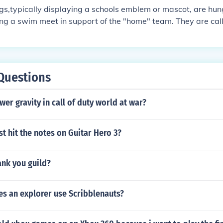
gs,typically displaying a schools emblem or mascot, are hu
ng a swim meet in support of the "home" team. They are cal
 when the swimmmers are performing the backstroke the flag
bly intimidatge the opposing team.
Questions
er gravity in call of duty world at war?
t hit the notes on Guitar Hero 3?
ank you guild?
es an explorer use Scribblenauts?