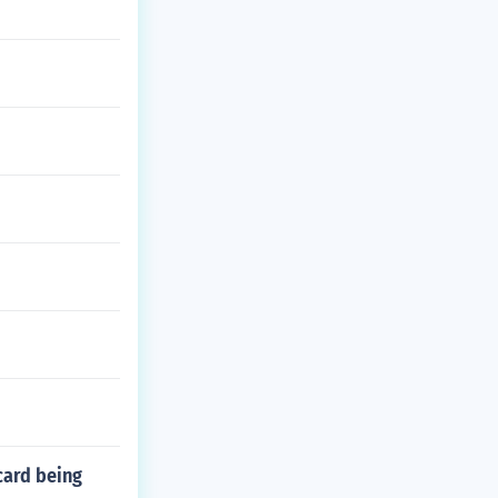
card being