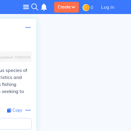
Log in
Create
0
Updated:
7/30/2025
s species of
ristics and
 fishing
s seeking to
Copy