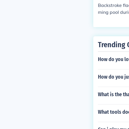
Backstroke fla
ming pool duri
flags because
and can possi
Trending 
How do you low
How do you jus
What is the th
What tools do