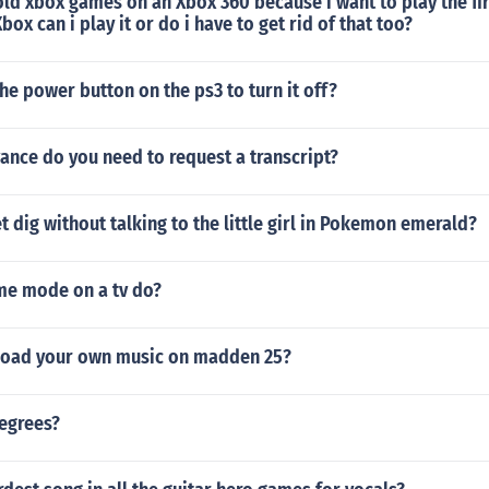
old xbox games on an Xbox 360 because i want to play the firs
box can i play it or do i have to get rid of that too?
he power button on the ps3 to turn it off?
ance do you need to request a transcript?
 dig without talking to the little girl in Pokemon emerald?
e mode on a tv do?
load your own music on madden 25?
degrees?