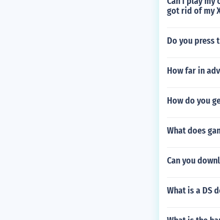
Can i play my 
got rid of my X
Do you press t
How far in adv
How do you get
What does gam
Can you down
What is a DS 