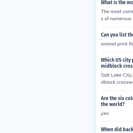
What is the m
The most commo
s of numerous 
ought for inde
nds out as the
Can you list t
animal print f
Which US city 
midblock cros
Salt Lake City
dblock crosswa
routinely ignor
Are the six co
the world?
yes
When did back