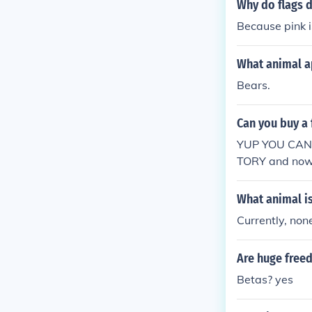
Why do flags d
Because pink i
What animal ap
Bears.
Can you buy a 
YUP YOU CAN
TORY and now i
What animal is
Currently, non
Are huge freed
Betas? yes