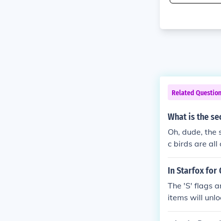
Related Questio
What is the s
Oh, dude, the 
c birds are all
buddy for your
In Starfox for
The 'S' flags 
items will unl