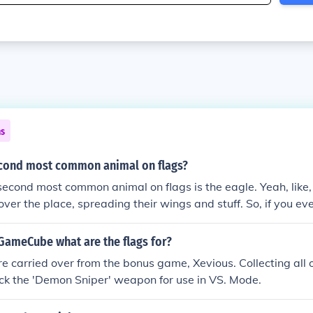
ns
econd most common animal on flags?
second most common animal on flags is the eagle. Yeah, like,
 over the place, spreading their wings and stuff. So, if you ev
 flag, the eagle's got your back.
 GameCube what are the flags for?
are carried over from the bonus game, Xevious. Collecting all 
ock the 'Demon Sniper' weapon for use in VS. Mode.