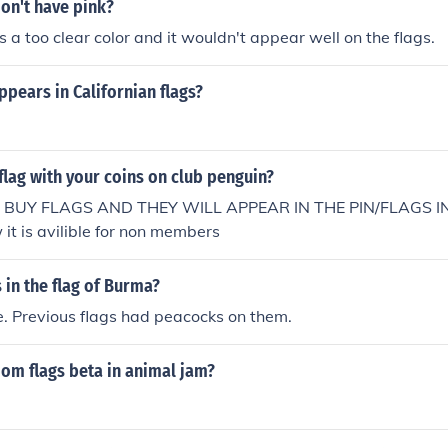
on't have pink?
s a too clear color and it wouldn't appear well on the flags.
pears in Californian flags?
flag with your coins on club penguin?
 BUY FLAGS AND THEY WILL APPEAR IN THE PIN/FLAGS I
t is avilible for non members
 in the flag of Burma?
e. Previous flags had peacocks on them.
om flags beta in animal jam?