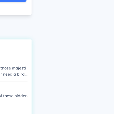
 those majesti
er need a bird
of these hidden