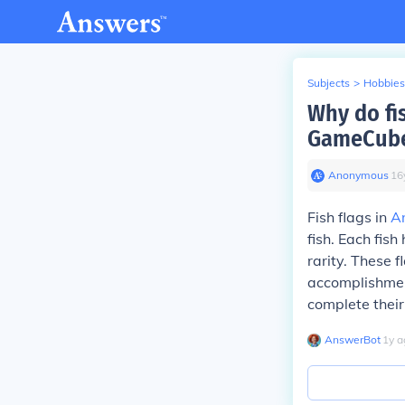
Subjects
>
Hobbies
Why do fis
GameCub
Anonymous
∙
16
Fish flags in
A
fish. Each fis
rarity. These 
accomplishment
complete their
AnswerBot
∙
1
y
a