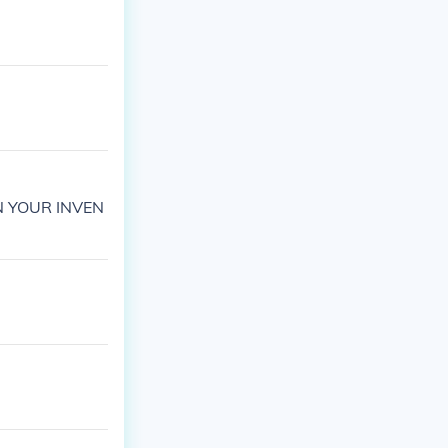
N YOUR INVEN