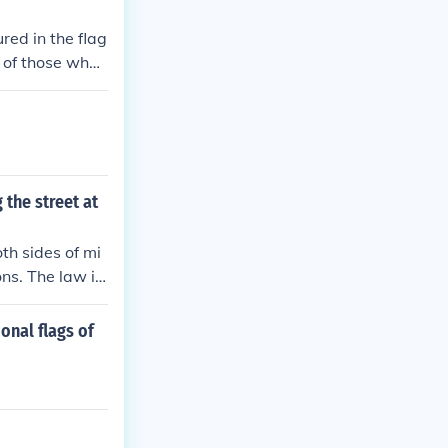
red in the flag
 of those who f
e, but red sta
 the street at
th sides of mi
ns. The law is
ional flags of