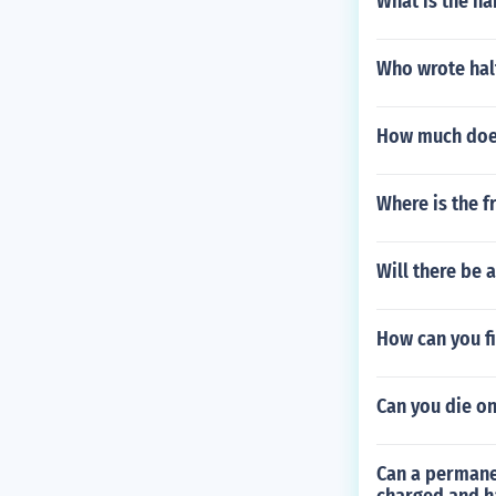
What is the ha
Who wrote hal
How much does
Where is the f
Will there be a
How can you fi
Can you die on
Can a permanen