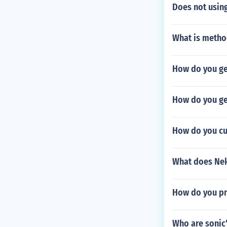
Does not using
What is metho
How do you ge
How do you ge
How do you cu
What does Nek
How do you pr
Who are sonic'