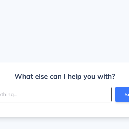
What else can I help you with?
S