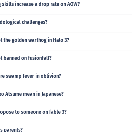
 skills increase a drop rate on AQW?
dological challenges?
t the golden warthog in Halo 3?
t banned on fusionfall?
re swamp fever in oblivion?
o Atsume mean in Japanese?
opose to someone on fable 3?
s parents?