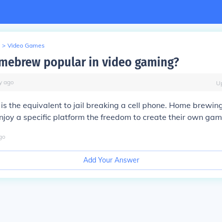
>
Video Games
mebrew popular in video gaming?
y
ago
U
is the equivalent to jail breaking a cell phone. Home brewin
oy a specific platform the freedom to create their own gam
go
Add Your Answer