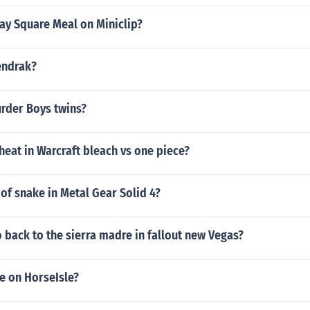
ay Square Meal on Miniclip?
endrak?
urder Boys twins?
eat in Warcraft bleach vs one piece?
of snake in Metal Gear Solid 4?
back to the sierra madre in fallout new Vegas?
e on HorseIsle?