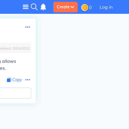
Log in
Create
0
pdated:
10/24/2022
g allows
es.
Copy