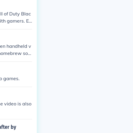
l of Duty Blac
ith gamers. Ea
een handheld v
 homebrew soft
 DS.
eo games.
e video is also
after by