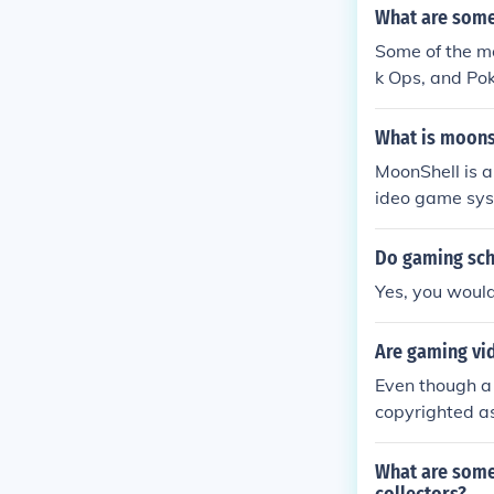
What are some
Some of the m
k Ops, and Po
ch can be pla
What is moons
MoonShell is 
ideo game syst
ware, and as 
Do gaming sch
Yes, you would
Are gaming vi
Even though a 
copyrighted as
What are some 