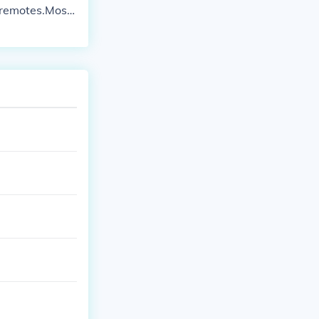
 remotes.Most