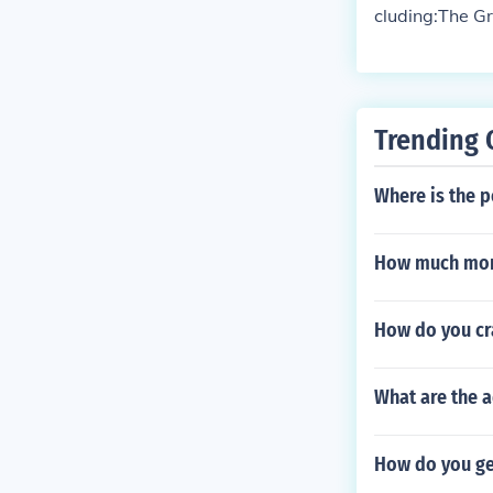
cluding:The G
anything rela
Trending 
Where is the p
How much mony
How do you cr
What are the a
How do you get