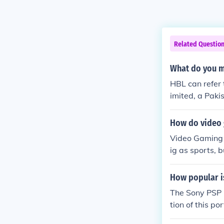
Related Questio
What do you 
HBL can refer 
imited, a Pak
w applications
ne the meanin
How do video 
Video Gaming i
ig as sports, b
How popular i
The Sony PSP i
tion of this p
rs in gaming 