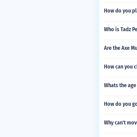
How do you pl
Who is Tadz P
Are the Axe M
How can you ch
Whats the age 
How do you go 
Why can't mov