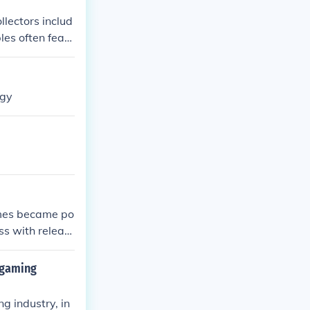
llectors includ
les often featu
esigns and lim
ogy
ames became po
ss with releas
 gaming
g industry, in