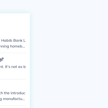
or Habib Bank L
unning homebre
text to determi
y?
 It's not as b
h the introduc
ing manufacture