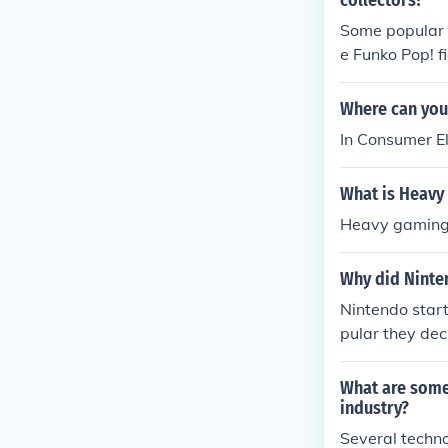
collectors?
Some popular g
e Funko Pop! f
re characters 
ited availabilit
Where can yo
In Consumer E
What is Heavy
Heavy gaming 
Why did Ninte
Nintendo star
pular they de
es like Donkey
What are some
industry?
Several techno