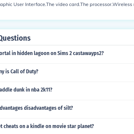
raphic User Interface.The video card.The processor.Wireless
ting to multimedia can be counted as an advance to gaming.
Questions
ortal in hidden lagoon on Sims 2 castawayps2?
 is Call of Duty?
addle dunk in nba 2k11?
dvantages disadvantages of silt?
 cheats on a kindle on movie star planet?