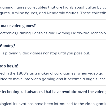
aming figures collectibles that are highly sought after by co
igures, Amiibo figures, and Nendoroid figures. These collectib
from popular video games and are prized for their detailed d
y.
u make video games?
lectronics,Gaming Consoles and Gaming Hardware,Technol
 Gaming?
is playing video games nonstop until you pass out.
ndo begin?
ted in the 1800's as a maker of card games, when video g
cided to move into video gaming and it became a huge succe
 Kong.
 technological advances that have revolutionized the video
logical innovations have been introduced to the video-gamin