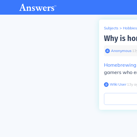
Subjects
>
Hobbies
Why is ho
Anonymous
∙
13
Homebrewing
gamers who enj
Wiki User
∙
13
y
a