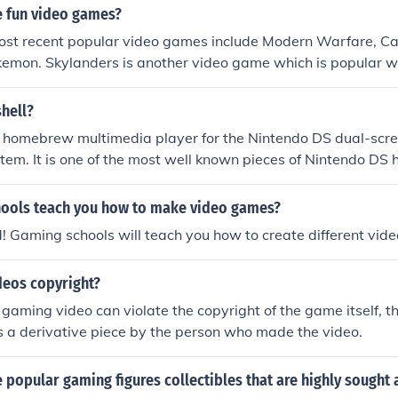
 fun video games?
ost recent popular video games include Modern Warfare, Cal
kemon. Skylanders is another video game which is popular w
yed on various gaming systems.
hell?
a homebrew multimedia player for the Nintendo DS dual-scr
em. It is one of the most well known pieces of Nintendo DS
of December 2006, one of the few ways to play video on the
ools teach you how to make video games?
! Gaming schools will teach you how to create different vid
deos copyright?
gaming video can violate the copyright of the game itself, th
 a derivative piece by the person who made the video.
popular gaming figures collectibles that are highly sought 