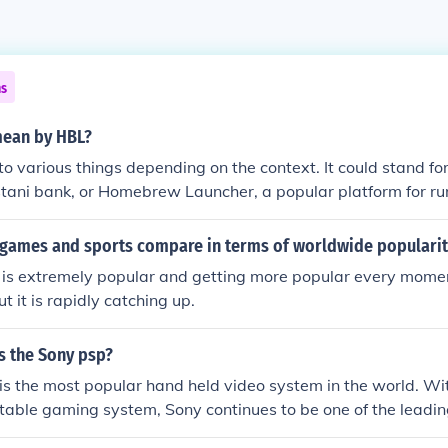
ns
mean by HBL?
to various things depending on the context. It could stand f
istani bank, or Homebrew Launcher, a popular platform for r
 on gaming consoles. It's important to know the specific con
g of HBL.
games and sports compare in terms of worldwide popularit
s extremely popular and getting more popular every moment.
ut it is rapidly catching up.
s the Sony psp?
s the most popular hand held video system in the world. Wit
ortable gaming system, Sony continues to be one of the lead
systems and games today.