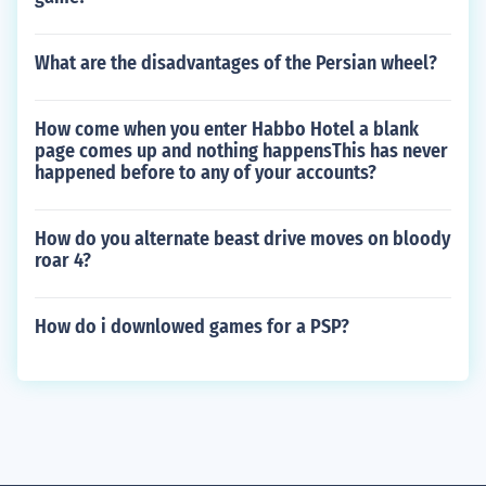
What are the disadvantages of the Persian wheel?
How come when you enter Habbo Hotel a blank
page comes up and nothing happensThis has never
happened before to any of your accounts?
How do you alternate beast drive moves on bloody
roar 4?
How do i downlowed games for a PSP?