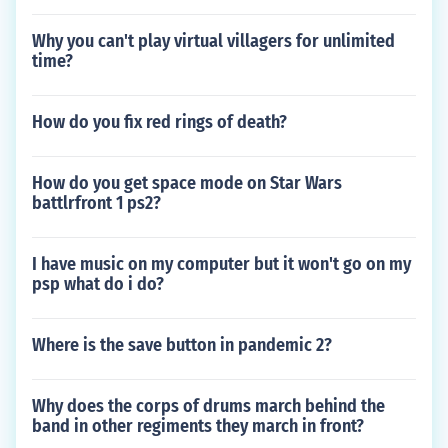
Why you can't play virtual villagers for unlimited
time?
How do you fix red rings of death?
How do you get space mode on Star Wars
battlrfront 1 ps2?
I have music on my computer but it won't go on my
psp what do i do?
Where is the save button in pandemic 2?
Why does the corps of drums march behind the
band in other regiments they march in front?