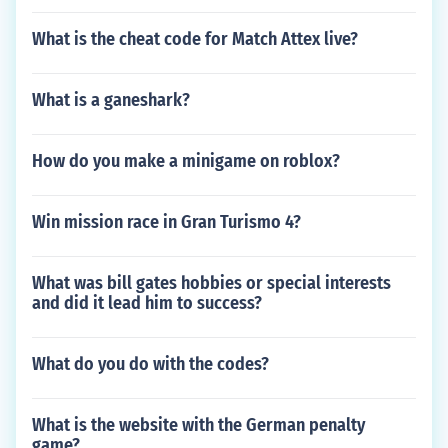
What is the cheat code for Match Attex live?
What is a ganeshark?
How do you make a minigame on roblox?
Win mission race in Gran Turismo 4?
What was bill gates hobbies or special interests
and did it lead him to success?
What do you do with the codes?
What is the website with the German penalty
game?