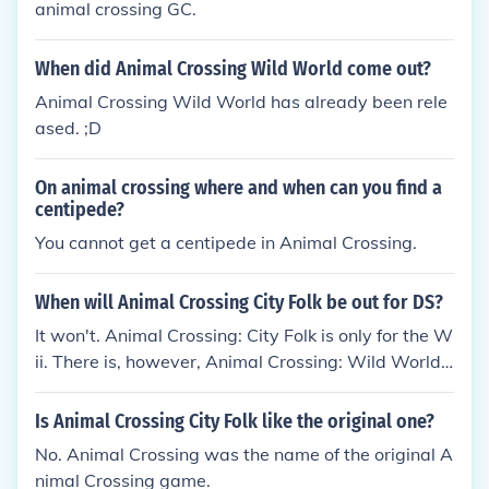
animal crossing GC.
When did Animal Crossing Wild World come out?
Animal Crossing Wild World has already been rele
ased. ;D
On animal crossing where and when can you find a
centipede?
You cannot get a centipede in Animal Crossing.
When will Animal Crossing City Folk be out for DS?
It won't. Animal Crossing: City Folk is only for the W
ii. There is, however, Animal Crossing: Wild World,
which is an Animal Crossing game for the DS.
Is Animal Crossing City Folk like the original one?
No. Animal Crossing was the name of the original A
nimal Crossing game.