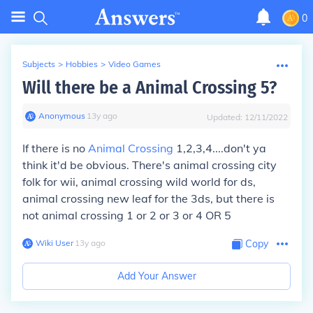
0
Subjects
>
Hobbies
>
Video Games
Will there be a Animal Crossing 5?
Anonymous
∙
13
y
ago
Updated:
12/11/2022
If there is no
Animal Crossing
1,2,3,4....don't ya
think it'd be obvious. There's animal crossing city
folk for wii, animal crossing wild world for ds,
animal crossing new leaf for the 3ds, but there is
not animal crossing 1 or 2 or 3 or 4 OR 5
Wiki User
∙
13
y
ago
Copy
Add Your Answer