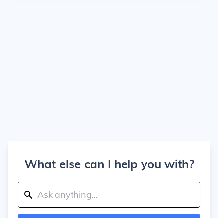
What else can I help you with?