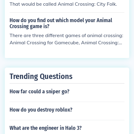
That would be called Animal Crossing: City Folk.
How do you find out which model your Animal
Crossing game is?
There are three different games of animal crossing:
Animal Crossing for Gamecube, Animal Crossing:
Wild World for Ds and Animal Crossing: Lets Go To
The City for Wii (City Folk). There will also soon be
an Animal Crossing 3DS game out soon... But anyw
ay- you can tell which game you have by what you
Trending Questions
play it on.
How far could a sniper go?
How do you destroy roblox?
What are the engineer in Halo 3?