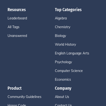
Resources
Top Categories
Leaderboard
Algebra
All Tags
Chemistry
Unanswered
Biology
World History
English Language Arts
Psychology
Computer Science
Economics
Product
Company
Community Guidelines
About Us
Honor Code
Contact Us