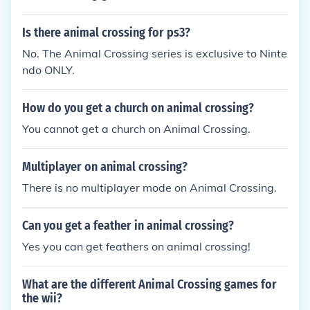
Is there animal crossing for ps3?
No. The Animal Crossing series is exclusive to Ninte
ndo ONLY.
How do you get a church on animal crossing?
You cannot get a church on Animal Crossing.
Multiplayer on animal crossing?
There is no multiplayer mode on Animal Crossing.
Can you get a feather in animal crossing?
Yes you can get feathers on animal crossing!
What are the different Animal Crossing games for
the wii?