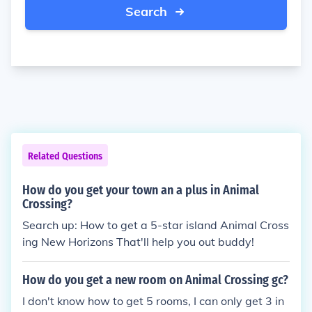
Search
Related Questions
How do you get your town an a plus in Animal
Crossing?
Search up: How to get a 5-star island Animal Cross
ing New Horizons That'll help you out buddy!
How do you get a new room on Animal Crossing gc?
I don't know how to get 5 rooms, I can only get 3 in