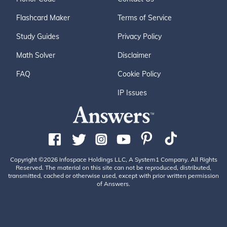
Flashcard Maker
Terms of Service
Study Guides
Privacy Policy
Math Solver
Disclaimer
FAQ
Cookie Policy
IP Issues
Copyright ©2026 Infospace Holdings LLC, A System1 Company. All Rights
Reserved. The material on this site can not be reproduced, distributed,
transmitted, cached or otherwise used, except with prior written permission
of Answers.