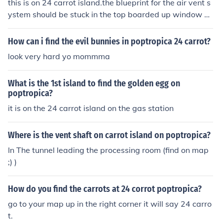
this is on 24 carrot island.the blueprint for the air vent s
ystem should be stuck in the top boarded up window on
the carrot cake(it's delicious!)factory.keep looking at the
blueprint throughout the time you are going through the
How can i find the evil bunnies in poptropica 24 carrot?
vents.
look very hard yo mommma
What is the 1st island to find the golden egg on
poptropica?
it is on the 24 carrot island on the gas station
Where is the vent shaft on carrot island on poptropica?
In The tunnel leading the processing room (find on map
;) )
How do you find the carrots at 24 corrot poptropica?
go to your map up in the right corner it will say 24 carro
t.