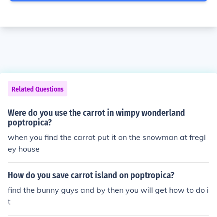
Related Questions
Were do you use the carrot in wimpy wonderland
poptropica?
when you find the carrot put it on the snowman at fregl
ey house
How do you save carrot island on poptropica?
find the bunny guys and by then you will get how to do i
t