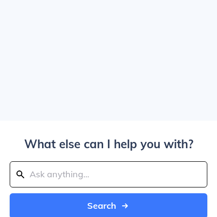
What else can I help you with?
Search