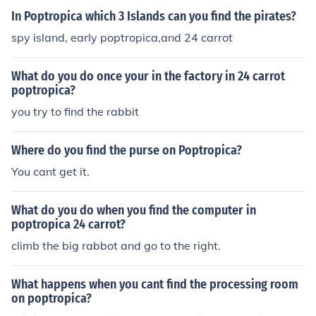
In Poptropica which 3 Islands can you find the pirates?
spy island, early poptropica,and 24 carrot
What do you do once your in the factory in 24 carrot
poptropica?
you try to find the rabbit
Where do you find the purse on Poptropica?
You cant get it.
What do you do when you find the computer in
poptropica 24 carrot?
climb the big rabbot and go to the right.
What happens when you cant find the processing room
on poptropica?