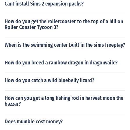
Cant install Sims 2 expansion packs?
How do you get the rollercoaster to the top of a hill on
Roller Coaster Tycoon 3?
When is the swimming center built in the sims freeplay?
How do you breed a rambow dragon in dragonvaile?
How do you catch a wild bluebelly lizard?
How can you get a long fishing rod in harvest moon the
bazzar?
Does mumble cost money?