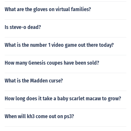
What are the gloves on virtual families?
Is steve-o dead?
What is the number 1 video game out there today?
How many Genesis coupes have been sold?
What is the Madden curse?
How long does it take a baby scarlet macaw to grow?
When will kh3 come out on ps3?