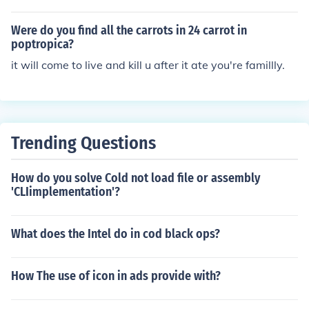
Were do you find all the carrots in 24 carrot in
poptropica?
it will come to live and kill u after it ate you're famillly.
Trending Questions
How do you solve Cold not load file or assembly
'CLIimplementation'?
What does the Intel do in cod black ops?
How The use of icon in ads provide with?