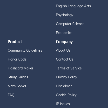
English Language Arts
Psychology
Computer Science
Economics
Product
Company
Community Guidelines
About Us
Honor Code
Contact Us
Flashcard Maker
Terms of Service
Study Guides
Privacy Policy
Math Solver
Disclaimer
FAQ
Cookie Policy
IP Issues