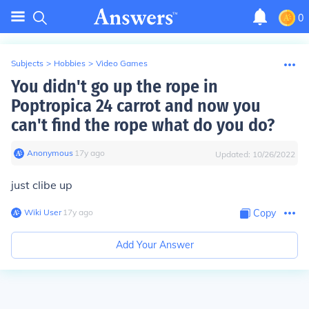
0
Subjects
>
Hobbies
>
Video Games
You didn't go up the rope in
Poptropica 24 carrot and now you
can't find the rope what do you do?
Anonymous
∙
17
y
ago
Updated:
10/26/2022
just clibe up
Wiki User
∙
17
y
ago
Copy
Add Your Answer