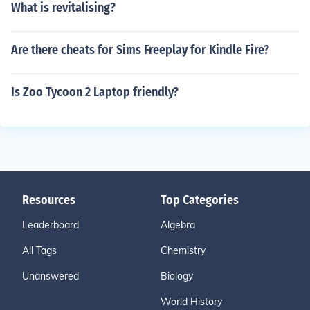
What is revitalising?
Are there cheats for Sims Freeplay for Kindle Fire?
Is Zoo Tycoon 2 Laptop friendly?
Resources
Top Categories
Leaderboard
Algebra
All Tags
Chemistry
Unanswered
Biology
World History