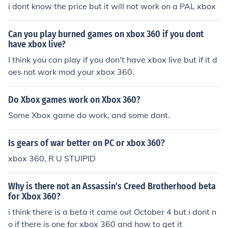
i dont know the price but it will not work on a PAL xbox
Can you play burned games on xbox 360 if you dont
have xbox live?
I think you can play if you don't have xbox live but if it d
oes not work mod your xbox 360.
Do Xbox games work on Xbox 360?
Some Xbox game do work, and some dont.
Is gears of war better on PC or xbox 360?
xbox 360, R U STUIPID
Why is there not an Assassin's Creed Brotherhood beta
for Xbox 360?
i think there is a beta it came out October 4 but i dont n
o if there is one for xbox 360 and how to get it