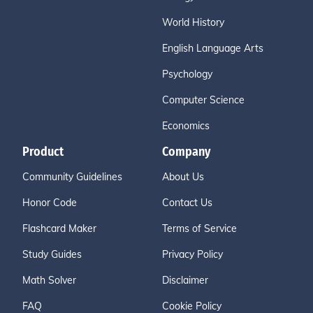
World History
English Language Arts
Psychology
Computer Science
Economics
Product
Company
Community Guidelines
About Us
Honor Code
Contact Us
Flashcard Maker
Terms of Service
Study Guides
Privacy Policy
Math Solver
Disclaimer
FAQ
Cookie Policy