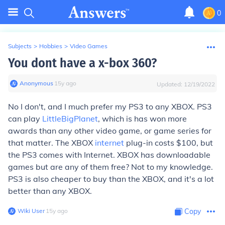
0
Subjects
>
Hobbies
>
Video Games
You dont have a x-box 360?
Anonymous
∙
15
y
ago
Updated:
12/19/2022
No I don't, and I much prefer my PS3 to any XBOX. PS3
can play
LittleBigPlanet
, which is has won more
awards than any other video game, or game series for
that matter. The XBOX
internet
plug-in costs $100, but
the PS3 comes with Internet. XBOX has downloadable
games but are any of them free? Not to my knowledge.
PS3 is also cheaper to buy than the XBOX, and it's a lot
better than any XBOX.
Wiki User
∙
15
y
ago
Copy