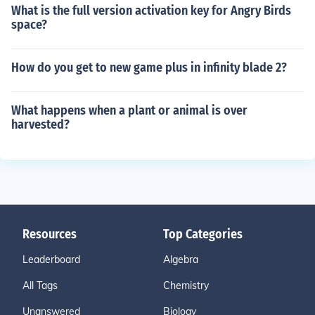
What is the full version activation key for Angry Birds
space?
How do you get to new game plus in infinity blade 2?
What happens when a plant or animal is over
harvested?
Resources
Top Categories
Leaderboard
Algebra
All Tags
Chemistry
Unanswered
Biology