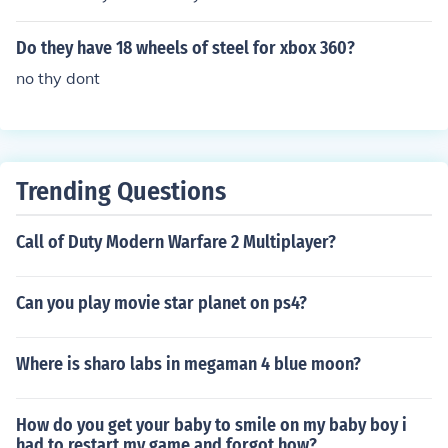
Do they have 18 wheels of steel for xbox 360?
no thy dont
Trending Questions
Call of Duty Modern Warfare 2 Multiplayer?
Can you play movie star planet on ps4?
Where is sharo labs in megaman 4 blue moon?
How do you get your baby to smile on my baby boy i
had to restart my game and forgot how?