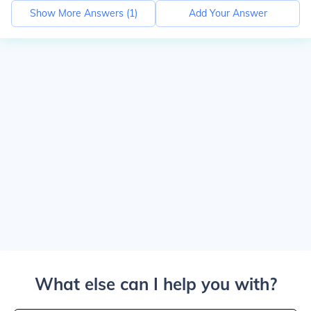
Show More Answers (
1
)
Add Your Answer
What else can I help you with?