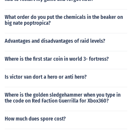
What order do you put the chemicals in the beaker on
big nate poptropica?
Advantages and disadvantages of raid levels?
Where is the first star coin in world 3- fortress?
Is victor van dort a hero or anti hero?
Where is the golden sledgehammer when you type in
the code on Red Faction Guerrilla for Xbox360?
How much dues spore cost?