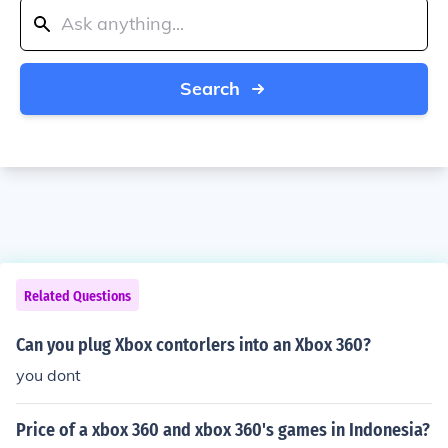
Search
Related Questions
Can you plug Xbox contorlers into an Xbox 360?
you dont
Price of a xbox 360 and xbox 360's games in Indonesia?