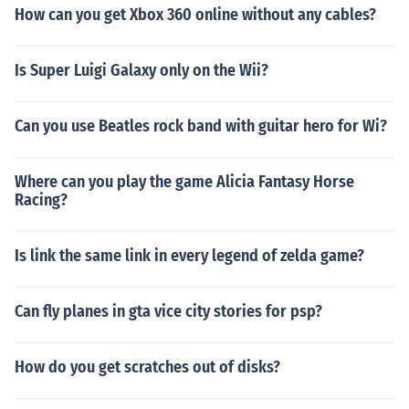
How can you get Xbox 360 online without any cables?
Is Super Luigi Galaxy only on the Wii?
Can you use Beatles rock band with guitar hero for Wi?
Where can you play the game Alicia Fantasy Horse
Racing?
Is link the same link in every legend of zelda game?
Can fly planes in gta vice city stories for psp?
How do you get scratches out of disks?