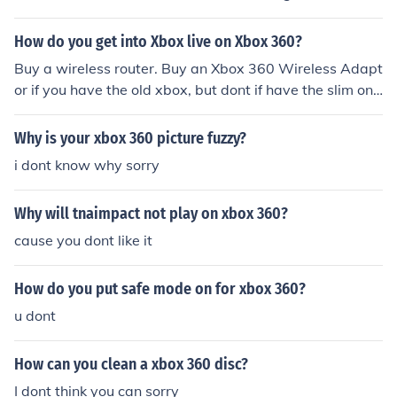
How do you get into Xbox live on Xbox 360?
Buy a wireless router. Buy an Xbox 360 Wireless Adapt
or if you have the old xbox, but dont if have the slim on
e. Go to "Join Xbox Live" in your Xbox 360 Guide (Press
the xbox logo on your controller). Follow the on-screen i
Why is your xbox 360 picture fuzzy?
nstructions.
i dont know why sorry
Why will tnaimpact not play on xbox 360?
cause you dont like it
How do you put safe mode on for xbox 360?
u dont
How can you clean a xbox 360 disc?
I dont think you can sorry