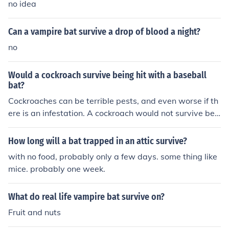
no idea
Can a vampire bat survive a drop of blood a night?
no
Would a cockroach survive being hit with a baseball
bat?
Cockroaches can be terrible pests, and even worse if th
ere is an infestation. A cockroach would not survive bei
ng hit with a baseball bat.
How long will a bat trapped in an attic survive?
with no food, probably only a few days. some thing like
mice. probably one week.
What do real life vampire bat survive on?
Fruit and nuts