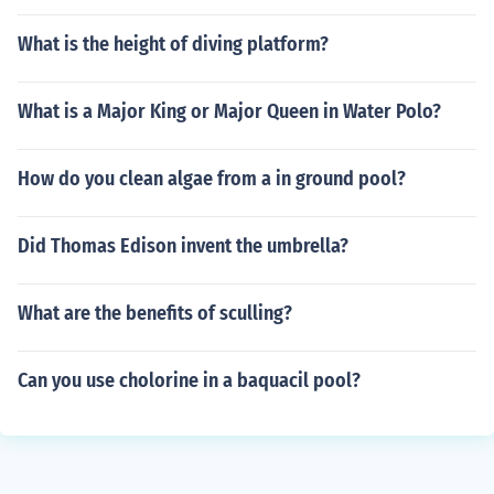
What is the height of diving platform?
What is a Major King or Major Queen in Water Polo?
How do you clean algae from a in ground pool?
Did Thomas Edison invent the umbrella?
What are the benefits of sculling?
Can you use cholorine in a baquacil pool?