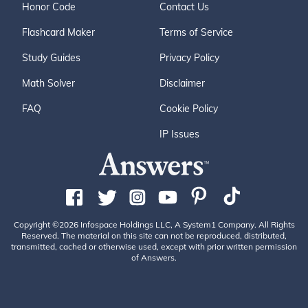
Honor Code
Contact Us
Flashcard Maker
Terms of Service
Study Guides
Privacy Policy
Math Solver
Disclaimer
FAQ
Cookie Policy
IP Issues
Copyright ©2026 Infospace Holdings LLC, A System1 Company. All Rights
Reserved. The material on this site can not be reproduced, distributed,
transmitted, cached or otherwise used, except with prior written permission
of Answers.