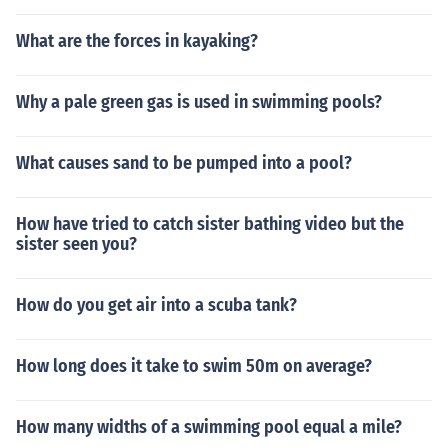
What are the forces in kayaking?
Why a pale green gas is used in swimming pools?
What causes sand to be pumped into a pool?
How have tried to catch sister bathing video but the
sister seen you?
How do you get air into a scuba tank?
How long does it take to swim 50m on average?
How many widths of a swimming pool equal a mile?