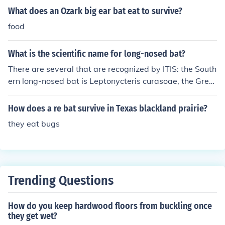
What does an Ozark big ear bat eat to survive?
food
What is the scientific name for long-nosed bat?
There are several that are recognized by ITIS: the South
ern long-nosed bat is Leptonycteris curasoae, the Great
er long-nosed bat is Leptonycteris nivalis, and the Less
er long-nosed bat is Leptonycteris yerbabuenae. Simila
How does a re bat survive in Texas blackland prairie?
r species are the Minor long-nosed long-tongued bat Ch
they eat bugs
oeroniscus minor, and the Puerto Rican long-nosed bat,
Monophyllus frater.
Trending Questions
How do you keep hardwood floors from buckling once
they get wet?