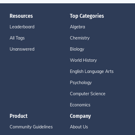
Resources
Top Categories
Leaderboard
Algebra
All Tags
Chemistry
Unanswered
Biology
World History
English Language Arts
Psychology
Computer Science
Economics
Product
Company
Community Guidelines
About Us