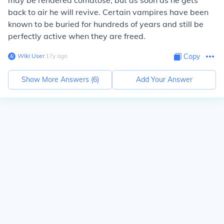
may be rendered comatose, but as soon as he gets
back to air he will revive. Certain vampires have been
known to be buried for hundreds of years and still be
perfectly active when they are freed.
Wiki User
∙
17
y
ago
Copy
Show More Answers (
6
)
Add Your Answer