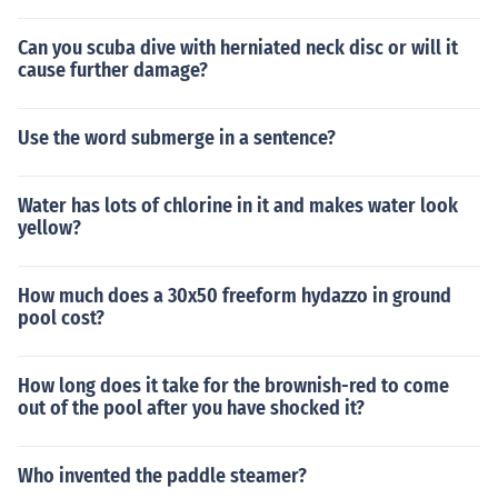
Can you scuba dive with herniated neck disc or will it
cause further damage?
Use the word submerge in a sentence?
Water has lots of chlorine in it and makes water look
yellow?
How much does a 30x50 freeform hydazzo in ground
pool cost?
How long does it take for the brownish-red to come
out of the pool after you have shocked it?
Who invented the paddle steamer?