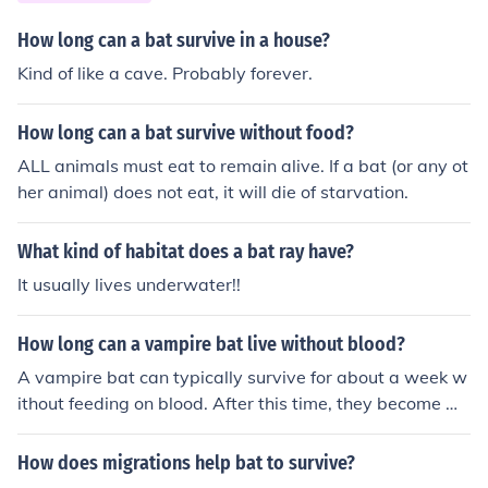
How long can a bat survive in a house?
Kind of like a cave. Probably forever.
How long can a bat survive without food?
ALL animals must eat to remain alive. If a bat (or any ot
her animal) does not eat, it will die of starvation.
What kind of habitat does a bat ray have?
It usually lives underwater!!
How long can a vampire bat live without blood?
A vampire bat can typically survive for about a week w
ithout feeding on blood. After this time, they become we
ak and may die if they do not find a blood meal.
How does migrations help bat to survive?