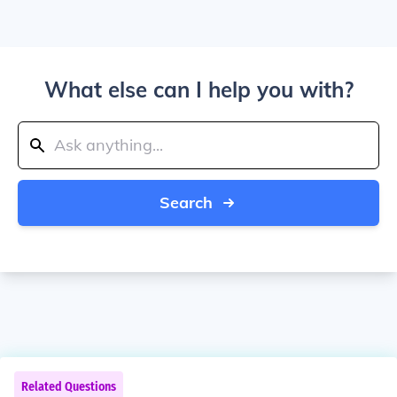
What else can I help you with?
Search
Related Questions