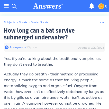
0
Subjects
>
Sports
>
Water Sports
How long can a bat survive
submerged underwater?
Anonymous
∙
13
y
ago
Updated:
9/27/2023
Yes, if you're talking about the traditional vampire, as
they don't need to breathe.
Actually they do breath - their method of processing
energy is much the same as that for living people,
metabolizing oxygen and organic fuel. Oxygen from
water however isn't as effectively obtained by lungs as
it is by gills so a vampire underwater isn't as active as
one in air. A vampire however cannot be drowned. He