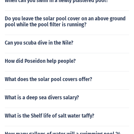
When can you swim in a newly plastered pool?
Do you leave the solar pool cover on an above ground
pool while the pool filter is running?
Can you scuba dive in the Nile?
How did Poseidon help people?
What does the solar pool covers offer?
What is a deep sea divers salary?
What is the Shelf life of salt water taffy?