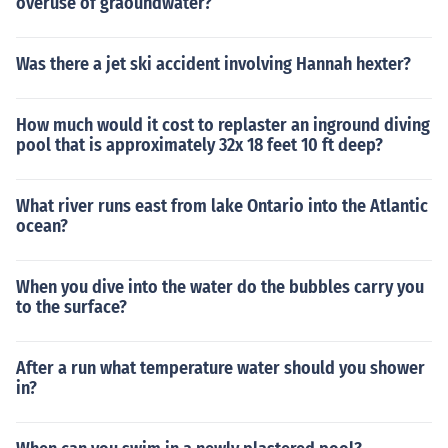
overuse of graoundwater?
Was there a jet ski accident involving Hannah hexter?
How much would it cost to replaster an inground diving
pool that is approximately 32x 18 feet 10 ft deep?
What river runs east from lake Ontario into the Atlantic
ocean?
When you dive into the water do the bubbles carry you
to the surface?
After a run what temperature water should you shower
in?