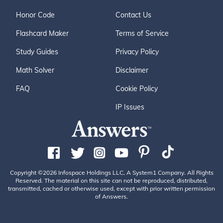
Honor Code
Contact Us
Flashcard Maker
Terms of Service
Study Guides
Privacy Policy
Math Solver
Disclaimer
FAQ
Cookie Policy
IP Issues
Copyright ©2026 Infospace Holdings LLC, A System1 Company. All Rights
Reserved. The material on this site can not be reproduced, distributed,
transmitted, cached or otherwise used, except with prior written permission
of Answers.