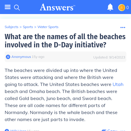
0
Subjects
>
Sports
>
Water Sports
What are the names of all the beaches
involved in the D-Day initiative?
Anonymous
∙
15
y
ago
Updated:
9/14/2023
The beaches were divided up into where the United
States were attacking and where the British were
going to attack. The United States beaches were
Utah
beach and Omaha beach. The British beaches were
called Gold beach, Juno beach, and Sword beach.
These are all code names for different parts of
Normandy. Normandy is the whole beach and these
other names are just parts to invade.
Wiki User
∙
15
y
ago