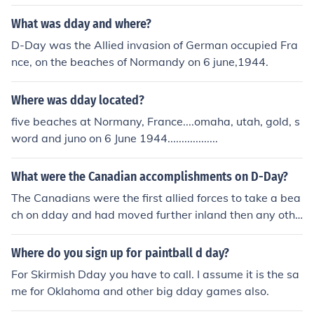
volved the U.S army invading the beaches and the Briti
sh a Lot of men died
What was dday and where?
D-Day was the Allied invasion of German occupied Fra
nce, on the beaches of Normandy on 6 june,1944.
Where was dday located?
five beaches at Normany, France....omaha, utah, gold, s
word and juno on 6 June 1944..................
What were the Canadian accomplishments on D-Day?
The Canadians were the first allied forces to take a bea
ch on dday and had moved further inland then any othe
r force and Juno Beach was one of the most heavily defe
nded beaches as well.
Where do you sign up for paintball d day?
For Skirmish Dday you have to call. I assume it is the sa
me for Oklahoma and other big dday games also.