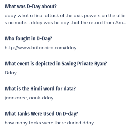
What was D-Day about?
dday what a final attack of the axis powers on the allie
s no mate... dday was he day that the retard from Amer
ica predicted the end of the world on 21st may 2011.. a
nd failed. haha to all the believers.. if it was me saying
Who fought in D-Day?
we were gona die tomorrow.. you wouldn't believe me
http://www.britannica.com/dday
would you. but yeah dday is now 21st october 2011...
which ain't gona happen either. so yeahh that's all ther
What event is depicted in Saving Private Ryan?
e is. hope this helps :)
Dday
What is the Hindi word for data?
jaankaree, aank-dday
What Tanks Were Used On D-day?
how many tanks were there durind dday