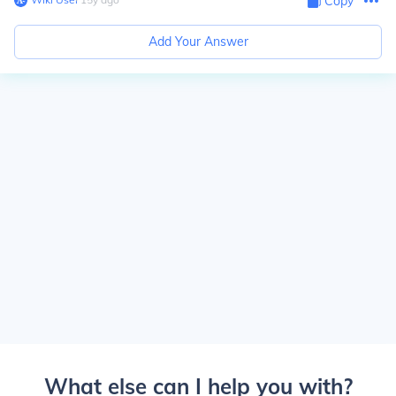
Copy
Add Your Answer
What else can I help you with?