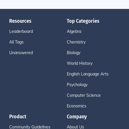
Resources
Top Categories
Leaderboard
Algebra
All Tags
Chemistry
Unanswered
Biology
World History
English Language Arts
Psychology
Computer Science
Economics
Product
Company
Community Guidelines
About Us