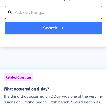
Search
Related Questions
What occuered on d-day?
the thing that occurred on DDay was one of the very inv
asions on Omaha beach, Utah beach, Sword beach it in