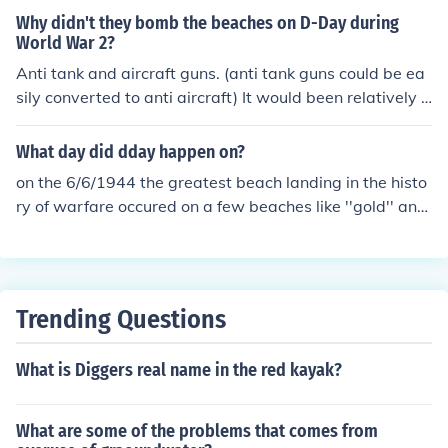
Why didn't they bomb the beaches on D-Day during
World War 2?
Anti tank and aircraft guns. (anti tank guns could be ea
sily converted to anti aircraft) It would been relatively p
ointless. Omaha beach along with all the beaches on D
DAY were meant to be bombed prior to the landings bu
What day did dday happen on?
t with the large amount of smoke (caused my grass fire
on the 6/6/1944 the greatest beach landing in the histo
s) from the naval bombardment allied pilots could not p
ry of warfare occured on a few beaches like ''gold'' and
roperly identify their targets. To avoid the risk of droppi
''sword''. but the biggest kill zone was in ohama beach.
ng bombs short on the landing craft nearing the beache
3 hours of blood lust, more than 5,000 deaths for 200m
s the loads were dropped behind the beach head causi
of ground.
ng little to no damage. Utah beach was effectively bom
bed prior to the landings providing decent cover to troo
Trending Questions
ps which in turn lead to lighter casualties. This was one
of the major failures on DDAY considering the size of the
What is Diggers real name in the red kayak?
air strike and the planning that went into it.
What are some of the problems that comes from