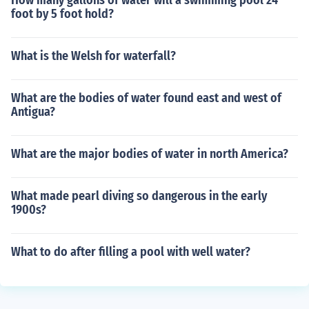
How many gallons of water will a swimming pool 24
foot by 5 foot hold?
What is the Welsh for waterfall?
What are the bodies of water found east and west of
Antigua?
What are the major bodies of water in north America?
What made pearl diving so dangerous in the early
1900s?
What to do after filling a pool with well water?