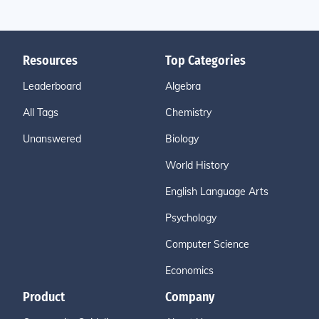
Resources
Top Categories
Leaderboard
Algebra
All Tags
Chemistry
Unanswered
Biology
World History
English Language Arts
Psychology
Computer Science
Economics
Product
Company