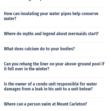
How can insulating your water pipes help conserve
water?
Where do myths and legend about mermaids start?
What does culcium do to your bodies?
Can you rehang the liner on your above-ground pool if
it fell over in the winter?
Is the owner of a condo unit responsible for water
damages from a leak in his unit to a unit below?
Where can a person swim at Mount Carleton?