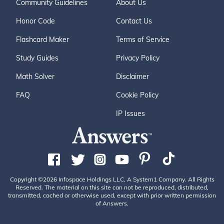
Community Guidelines
About Us
Honor Code
Contact Us
Flashcard Maker
Terms of Service
Study Guides
Privacy Policy
Math Solver
Disclaimer
FAQ
Cookie Policy
IP Issues
Copyright ©2026 Infospace Holdings LLC, A System1 Company. All Rights
Reserved. The material on this site can not be reproduced, distributed,
transmitted, cached or otherwise used, except with prior written permission
of Answers.