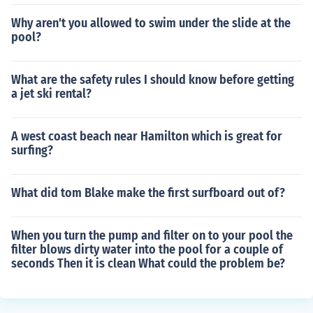
Why aren't you allowed to swim under the slide at the
pool?
What are the safety rules I should know before getting
a jet ski rental?
A west coast beach near Hamilton which is great for
surfing?
What did tom Blake make the first surfboard out of?
When you turn the pump and filter on to your pool the
filter blows dirty water into the pool for a couple of
seconds Then it is clean What could the problem be?