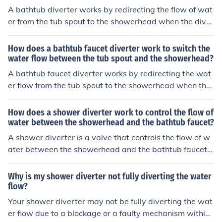
A bathtub diverter works by redirecting the flow of wat
er from the tub spout to the showerhead when the diver
ter is engaged. This is typically done by a mechanism in
side the diverter that blocks the flow of water to the tub
How does a bathtub faucet diverter work to switch the
spout and instead directs it to the showerhead. When t
water flow between the tub spout and the showerhead?
he diverter is disengaged, the water flows out of the tu
A bathtub faucet diverter works by redirecting the wat
b spout as usual.
er flow from the tub spout to the showerhead when the
diverter is engaged. This is typically done by a mechani
sm inside the faucet that blocks the flow to the spout an
How does a shower diverter work to control the flow of
d redirects it to the showerhead when the diverter is ac
water between the showerhead and the bathtub faucet?
tivated.
A shower diverter is a valve that controls the flow of w
ater between the showerhead and the bathtub faucet.
When the diverter is turned, it redirects the water flow f
rom the faucet to the showerhead, allowing you to swit
Why is my shower diverter not fully diverting the water
ch between using the shower and the bathtub.
flow?
Your shower diverter may not be fully diverting the wat
er flow due to a blockage or a faulty mechanism within