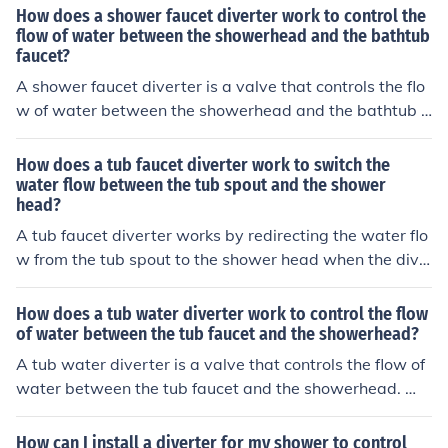
to the faucet and redirects it to the showerhead, allowi
How does a shower faucet diverter work to control the
ng you to switch between filling the tub and using the s
flow of water between the showerhead and the bathtub
faucet?
hower.
A shower faucet diverter is a valve that controls the flo
w of water between the showerhead and the bathtub f
aucet. When the diverter is turned, it redirects the wate
r flow from the bathtub faucet to the showerhead, allow
How does a tub faucet diverter work to switch the
ing you to switch between using the bathtub and taking
water flow between the tub spout and the shower
head?
a shower.
A tub faucet diverter works by redirecting the water flo
w from the tub spout to the shower head when the dive
rter is engaged. This is typically done by a mechanism i
nside the faucet that blocks the flow to the tub spout an
How does a tub water diverter work to control the flow
d redirects it to the shower head instead.
of water between the tub faucet and the showerhead?
A tub water diverter is a valve that controls the flow of
water between the tub faucet and the showerhead. Wh
en the diverter is turned or pulled, it redirects the water
flow from the tub faucet to the showerhead, allowing yo
How can I install a diverter for my shower to control