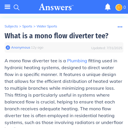
0
Subjects
>
Sports
>
Water Sports
What is a mono flow diverter tee?
Anonymous
∙
12
y
ago
Updated:
7/31/2025
A mono flow diverter tee is a
Plumbing
fitting used in
hydronic heating systems, designed to direct water
flow in a specific manner. It features a unique design
that allows for the efficient distribution of heated water
to multiple branches while minimizing pressure loss.
This fitting is particularly useful in systems where
balanced flow is crucial, helping to ensure that each
branch receives adequate heating. The mono flow
diverter tee is often employed in residential heating
systems, such as those involving radiators or underfloor