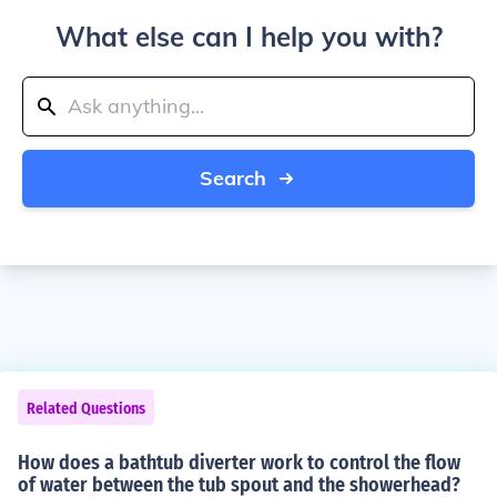
What else can I help you with?
Search
Related Questions
How does a bathtub diverter work to control the flow
of water between the tub spout and the showerhead?