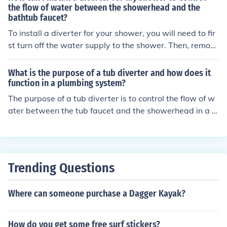
u to switch between filling the tub and taking a shower.
the flow of water between the showerhead and the
bathtub faucet?
To install a diverter for your shower, you will need to fir
st turn off the water supply to the shower. Then, remov
e the old shower diverter by unscrewing it from the pip
e. Next, apply plumber's tape to the threads of the new
What is the purpose of a tub diverter and how does it
diverter and screw it onto the pipe. Finally, test the dive
function in a plumbing system?
rter by turning on the water and switching between the
The purpose of a tub diverter is to control the flow of w
showerhead and bathtub faucet to ensure proper flow c
ater between the tub faucet and the showerhead in a pl
ontrol.
umbing system. It functions by redirecting the water flo
w from the tub faucet to the showerhead when the dive
rter is activated, allowing the user to switch between fil
ling the tub and using the shower.
Trending Questions
Where can someone purchase a Dagger Kayak?
How do you get some free surf stickers?