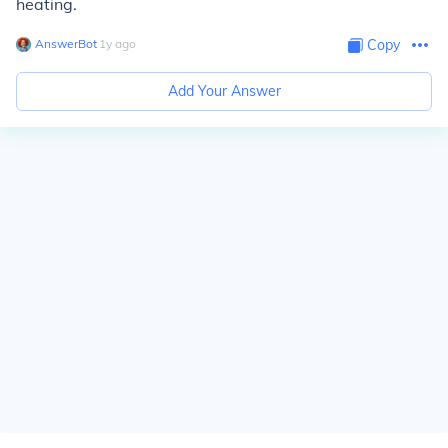
heating.
AnswerBot
∙
1
y
ago
Copy
Add Your Answer