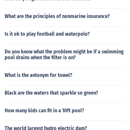
What are the principles of nonmarine insurance?
Is it ok to play football and waterpolo?
Do you know what the problem might be if a swimming
pool drains when the filter is on?
What is the antonym for towel?
Black are the waters that sparkle so green?
How many kids can fit in a 10ft pool?
The world largest hydro electric dam?