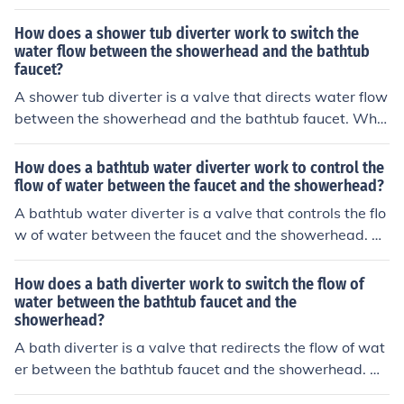
the diverter. This can prevent the water from flowing pr
operly to the desired outlet, causing incomplete diversio
How does a shower tub diverter work to switch the
n.
water flow between the showerhead and the bathtub
faucet?
A shower tub diverter is a valve that directs water flow
between the showerhead and the bathtub faucet. Whe
n you pull up on the diverter knob or lever, it redirects th
e water flow from the bathtub faucet to the showerhea
How does a bathtub water diverter work to control the
d. Pushing the diverter back down sends the water bac
flow of water between the faucet and the showerhead?
k to the bathtub faucet.
A bathtub water diverter is a valve that controls the flo
w of water between the faucet and the showerhead. W
hen the diverter is turned, it redirects the water flow fro
m the faucet to the showerhead, allowing you to switch
How does a bath diverter work to switch the flow of
between filling the tub and taking a shower.
water between the bathtub faucet and the
showerhead?
A bath diverter is a valve that redirects the flow of wat
er between the bathtub faucet and the showerhead. W
hen the diverter is activated, it blocks the flow of water