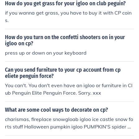
How do you get grass for your igloo on club peguin?
if you wanna get grass, you have to buy it with CP coin
s.
How do you turn on the confetti shooters on in your
igloo on cp?
press up or down on your keyboard
Can you send furniture to your cp account from cp
eliete penguin force?
You can't. You don't even have an igloo or furniture in Cl
ub Penguin Elite Penguin Force. Sorry. xxx
What are some cool ways to decorate on cp?
charismas, fireplace snowgloab igloo ice castle snow fo
rts stuff Halloween pumpkin igloo PUMPKIN'S spider w
ebs tomb stones