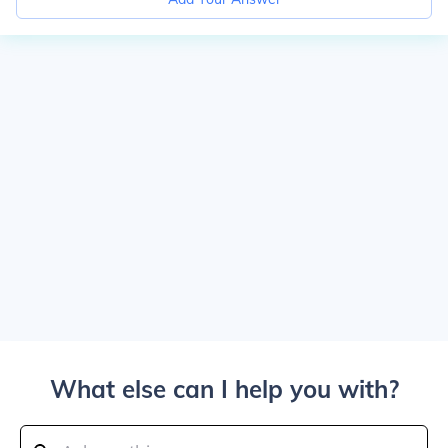
What else can I help you with?