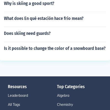
Why is skiing a good sport?
What does En qué estación hace frío mean?
Does skiing need guards?
Is it possible to change the color of a snowboard base?
Resources
Top Categories
Leaderboard
Algebra
All Tags
Chemistry