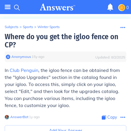
0
Subjects
>
Sports
>
Winter Sports
Where do you get the igloo fence on
CP?
Anonymous
∙
15
y
ago
Updated:
8/2/2025
In
Club Penguin
, the igloo fence can be obtained from
the "Igloo Upgrades" section in the catalog found in
your igloo. To access this, simply click on your igloo,
select "Edit," and then look for the upgrades catalog.
You can purchase various items, including the igloo
fence, to customize your igloo.
AnswerBot
∙
1
y
ago
Copy
Add Your Answer