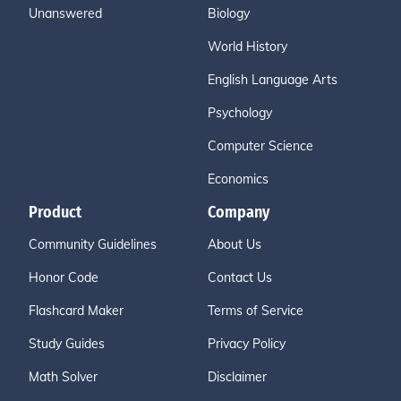
Unanswered
Biology
World History
English Language Arts
Psychology
Computer Science
Economics
Product
Company
Community Guidelines
About Us
Honor Code
Contact Us
Flashcard Maker
Terms of Service
Study Guides
Privacy Policy
Math Solver
Disclaimer