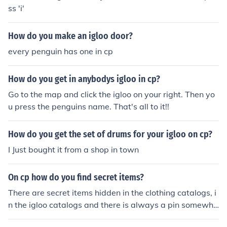
ss 'i'
How do you make an igloo door?
every penguin has one in cp
How do you get in anybodys igloo in cp?
Go to the map and click the igloo on your right. Then yo
u press the penguins name. That's all to it!!
How do you get the set of drums for your igloo on cp?
I Just bought it from a shop in town
On cp how do you find secret items?
There are secret items hidden in the clothing catalogs, i
n the igloo catalogs and there is always a pin somewhe
re on CP. ~CP master, Blueshue