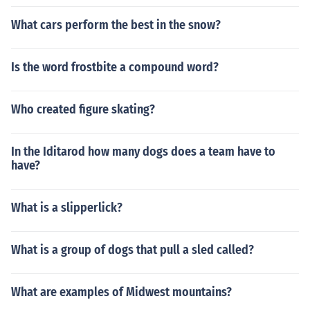
What cars perform the best in the snow?
Is the word frostbite a compound word?
Who created figure skating?
In the Iditarod how many dogs does a team have to
have?
What is a slipperlick?
What is a group of dogs that pull a sled called?
What are examples of Midwest mountains?