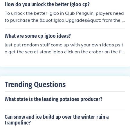
How do you unlock the better igloo cp?
To unlock the better igloo in Club Penguin, players need
to purchase the &quot;Igloo Upgrades&quot; from the c
atalog found in the igloo. Once you have the igloo, you c
an customize it with various furniture and decorations t
What are some cp igloo ideas?
o enhance its appearance. Additionally, players can ear
just put random stuff come up with your own ideas ps:t
n coins through games to buy these upgrades. Make sur
o get the secret stone igloo click on the crobar on the flo
e to check for special items or limited-time offers in the
or removing page (top right corner)
catalog as well!
Trending Questions
What state is the leading potatoes producer?
Can snow and ice build up over the winter ruin a
trampoline?