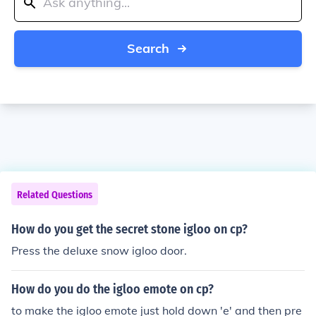
Search
Related Questions
How do you get the secret stone igloo on cp?
Press the deluxe snow igloo door.
How do you do the igloo emote on cp?
to make the igloo emote just hold down 'e' and then pre