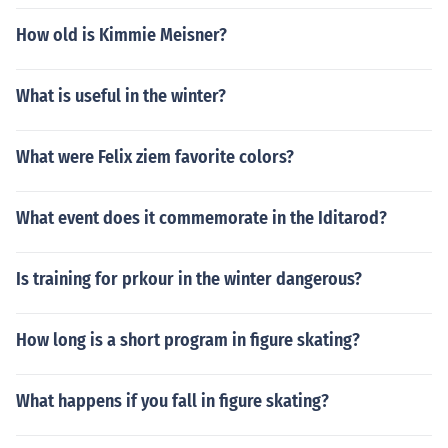
How old is Kimmie Meisner?
What is useful in the winter?
What were Felix ziem favorite colors?
What event does it commemorate in the Iditarod?
Is training for prkour in the winter dangerous?
How long is a short program in figure skating?
What happens if you fall in figure skating?