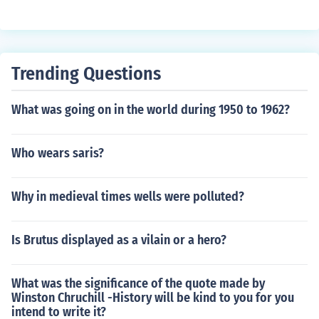
ng to a radical communist regime.
ce, Syria, Israel, Iraq, Egypt, India, China, Mexico, and C
hile.
Trending Questions
What was going on in the world during 1950 to 1962?
Who wears saris?
Why in medieval times wells were polluted?
Is Brutus displayed as a vilain or a hero?
What was the significance of the quote made by
Winston Chruchill -History will be kind to you for you
intend to write it?