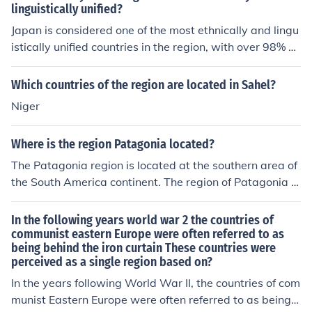
linguistically unified?
Japan is considered one of the most ethnically and lingu
istically unified countries in the region, with over 98% of
its population being ethnically Japanese and speaking J
apanese as the official language.
Which countries of the region are located in Sahel?
Niger
Where is the region Patagonia located?
The Patagonia region is located at the southern area of
the South America continent. The region of Patagonia is
shared by the countries Argentina and Chile.
In the following years world war 2 the countries of
communist eastern Europe were often referred to as
being behind the iron curtain These countries were
perceived as a single region based on?
In the years following World War II, the countries of com
munist Eastern Europe were often referred to as being