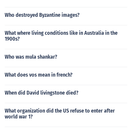
Who destroyed Byzantine images?
What where living conditions like in Australia in the
1900s?
Who was mula shankar?
What does vos mean in french?
When did David livingstone died?
What organization did the US refuse to enter after
world war 1?