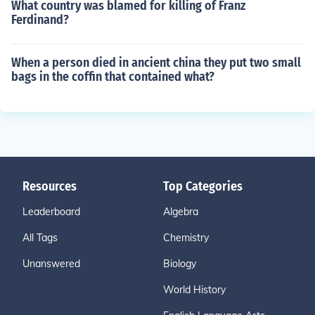
What country was blamed for killing of Franz
Ferdinand?
When a person died in ancient china they put two small
bags in the coffin that contained what?
Resources
Top Categories
Leaderboard
Algebra
All Tags
Chemistry
Unanswered
Biology
World History