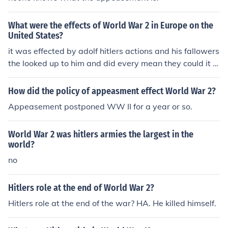
What were the effects of World War 2 in Europe on the
United States?
it was effected by adolf hitlers actions and his fallowers
the looked up to him and did every mean they could it w
as one of the wota
How did the policy of appeasment effect World War 2?
Appeasement postponed WW II for a year or so.
World War 2 was hitlers armies the largest in the
world?
no
Hitlers role at the end of World War 2?
Hitlers role at the end of the war? HA. He killed himself.