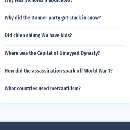
Why was Nicholas II abdicated?
Why did the Donner party get stuck in snow?
Did chien shiung Wu have kids?
Where was the Capital of Umayyad Dynasty?
How did the assassination spark off World War 1?
What countries used mercantilism?