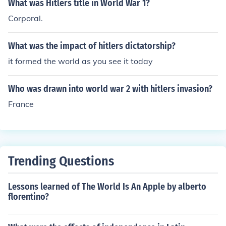
What was Hitlers title in World War 1?
Corporal.
What was the impact of hitlers dictatorship?
it formed the world as you see it today
Who was drawn into world war 2 with hitlers invasion?
France
Trending Questions
Lessons learned of The World Is An Apple by alberto
florentino?