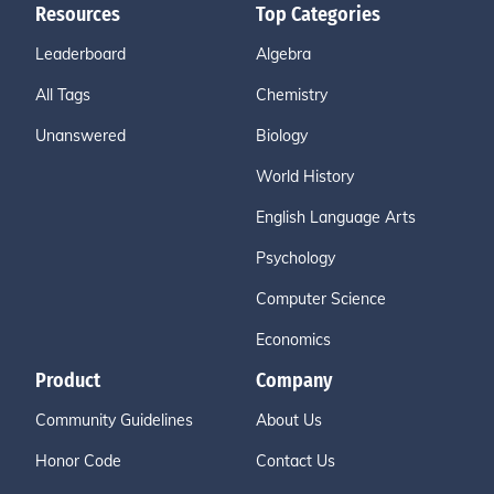
Resources
Top Categories
Leaderboard
Algebra
All Tags
Chemistry
Unanswered
Biology
World History
English Language Arts
Psychology
Computer Science
Economics
Product
Company
Community Guidelines
About Us
Honor Code
Contact Us