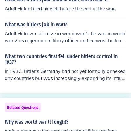
Adolf Hitler killed himself before the end of the war.
What was hitlers job in ww1?
Adolf Hitla wasn't alive in world war 1. he was in world
war 2 as a german military officer and he was the lead
er of the country.
What two countries first fell under hitlers control in
1937?
In 1937, Hitler's Germany had not yet formally annexed
any countries but was increasingly expanding its influe
nce. However, by 1938, Germany annexed Austria in th
e Anschluss and later occupied Czechoslovakia's Sudet
enland following the Munich Agreement. These actions
marked significant steps in Hitler's aggressive expansio
Related Questions
n prior to World War II.
Why was world war ll fought?
mainly because they wanted to stop Hitlers actions