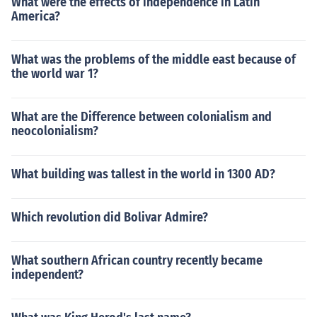
What were the effects of independence in Latin
America?
What was the problems of the middle east because of
the world war 1?
What are the Difference between colonialism and
neocolonialism?
What building was tallest in the world in 1300 AD?
Which revolution did Bolivar Admire?
What southern African country recently became
independent?