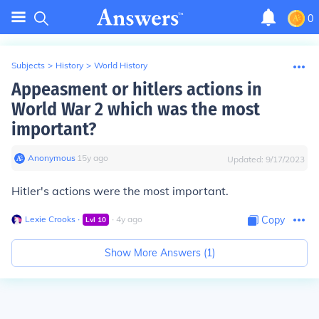
0
Subjects
>
History
>
World History
Appeasment or hitlers actions in
World War 2 which was the most
important?
Anonymous
∙
15
y
ago
Updated:
9/17/2023
Hitler's actions were the most important.
Lexie Crooks
∙
∙
4
y
ago
Copy
Lvl
10
Show More Answers (
1
)