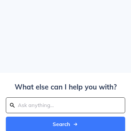
What else can I help you with?
Search