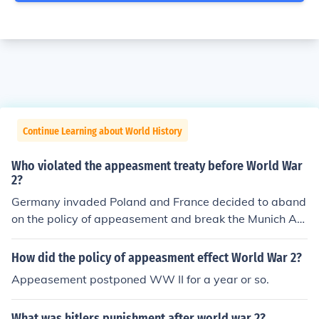
Continue Learning about World History
Who violated the appeasment treaty before World War
2?
Germany invaded Poland and France decided to aband
on the policy of appeasement and break the Munich Ag
reement due to Hitler's aggressive actions.
How did the policy of appeasment effect World War 2?
Appeasement postponed WW II for a year or so.
What was hitlers punishment after world war 2?