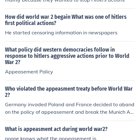
How did world war 2 begain What was one of hitlers
first political actions?
He started censoring information in newspapers
What policy did western democracies follow in
response to hitlers aggressive actions prior to World
War 2?
Appeasement Policy
Who violated the appeasment treaty before World War
2?
Germany invaded Poland and France decided to aband
on the policy of appeasement and break the Munich Ag
reement due to Hitler's aggressive actions.
What is appeasment act during world war2?
noone knows what the appeasement is.