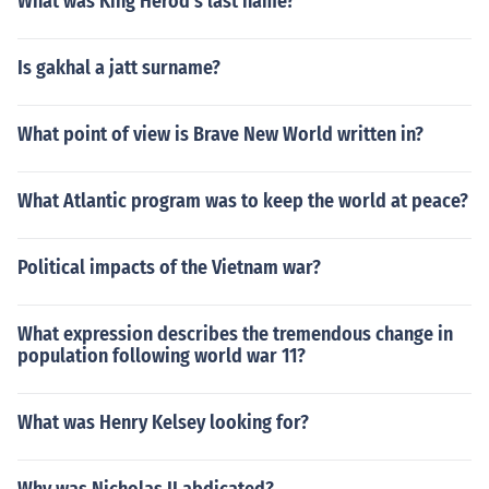
What was King Herod's last name?
Is gakhal a jatt surname?
What point of view is Brave New World written in?
What Atlantic program was to keep the world at peace?
Political impacts of the Vietnam war?
What expression describes the tremendous change in
population following world war 11?
What was Henry Kelsey looking for?