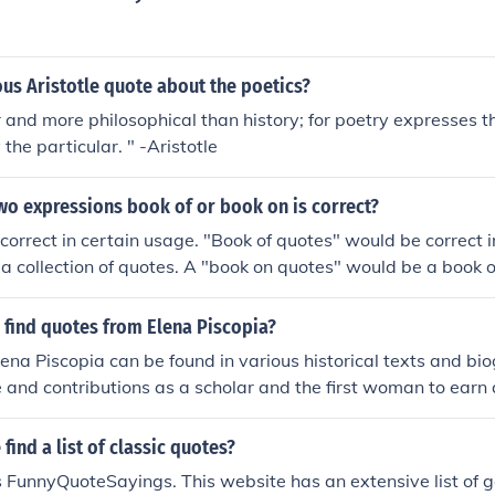
us Aristotle quote about the poetics?
er and more philosophical than history; for poetry expresses t
 the particular. " -Aristotle
wo expressions book of or book on is correct?
correct in certain usage. "Book of quotes" would be correct i
a collection of quotes. A "book on quotes" would be a book o
ow to quote someone.
 find quotes from Elena Piscopia?
ena Piscopia can be found in various historical texts and bio
fe and contributions as a scholar and the first woman to earn
phy. Academic journals and publications discussing the histo
also feature her quotes. Additionally, some online resourc
find a list of classic quotes?
o women's history may include her writings and notable say
 FunnyQuoteSayings. This website has an extensive list of g
ve understanding, exploring literature about the Enlighten