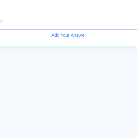
go
Add Your Answer