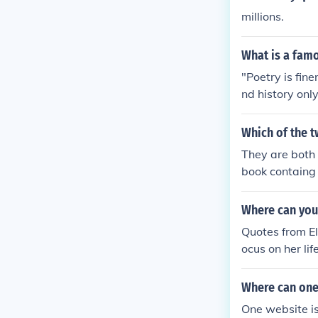
millions.
What is a famo
"Poetry is fin
nd history only
Which of the t
They are both 
book containg 
f quotes or h
Where can you
Quotes from El
ocus on her li
ree in philoso
education may 
Where can one 
es dedicated t
One website is
e comprehensi