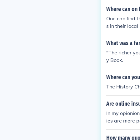
Where can on f
One can find t
s in their loca
k in forums.
What was a fa
"The richer you
y Book.
Where can you
The History C
Are online ins
In my opionion
ies are more p
How many quot