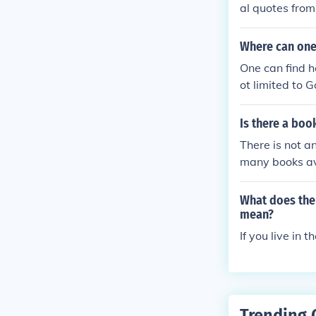
al quotes from
y also yield r
wider range of
Where can one
One can find 
ot limited to 
e book Homeco
Is there a boo
There is not a
many books av
e interested i
What does the 
mean?
If you live in 
Trending 