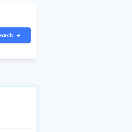
earch