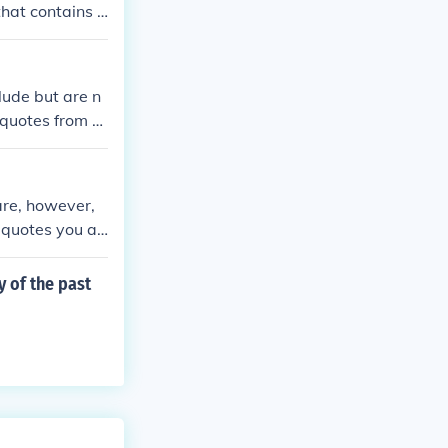
that contains a
ude but are n
 quotes from th
 are, however,
 quotes you ar
y of the past