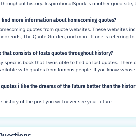
 throughout history. InspirationalSpark is another good site, 
elevant quotes.
 quotes.
 find more information about homecoming quotes?
homecoming quotes from quote websites. These websites incl
Goodreads, The Quote Garden, and more. If one is referring to
ming, one can find quotes from SparkNotes.
k that consists of losts quotes throughout history?
ny specific book that I was able to find on lost quotes. There
ailable with quotes from famous people. If you know whose
n then there are many books available.
quotes i like the dreams of the future better than the histor
the history of the past you will never see your future
Questions