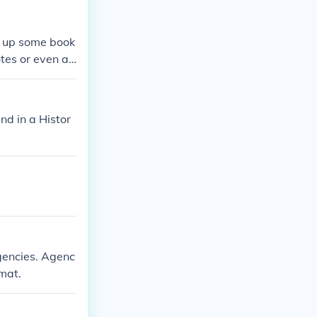
ok up some book
otes or even as
und in a Histor
agencies. Agenc
mat.