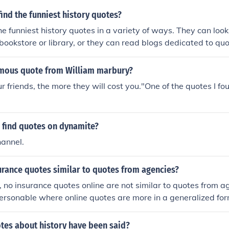
ind the funniest history quotes?
he funniest history quotes in a variety of ways. They can lo
l bookstore or library, or they can read blogs dedicated to qu
mous quote from William marbury?
r friends, the more they will cost you."One of the quotes I fo
 find quotes on dynamite?
hannel.
urance quotes similar to quotes from agencies?
, no insurance quotes online are not similar to quotes from 
ersonable where online quotes are more in a generalized for
es about history have been said?