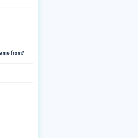
 came from?