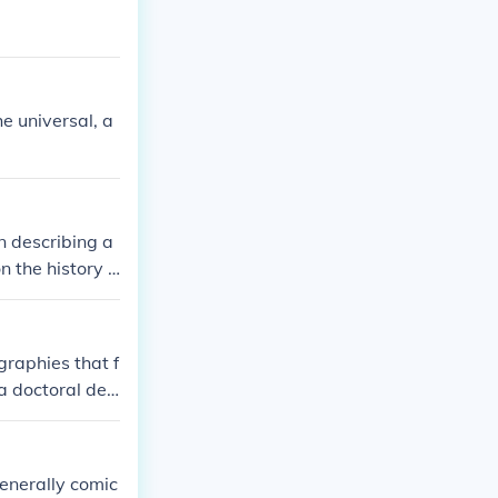
he universal, a
n describing a
n the history o
graphies that f
 a doctoral deg
ry of women in
es and databas
ings. For a mor
enerally comic
ment period ma