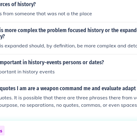
rces of history?
is from someone that was not a the place
 is more complex the problem focused history or the expan
ry?
is expanded should, by definition, be more complex and deta
important in history-events persons or dates?
portant in history events
 quotes I am are a weapon command me and evaluate adapt 
otes. It is possible that there are three phrases there from 
 purpose, no separations, no quotes, commas, or even spaces,
his question.
ns