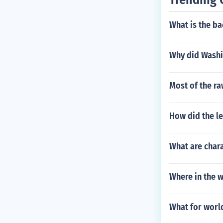
What is the b
Why did Washin
Most of the ra
How did the le
What are char
Where in the w
What for worl