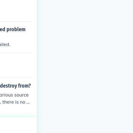
ded problem
iled.
destroy from?
various source
 there is no w