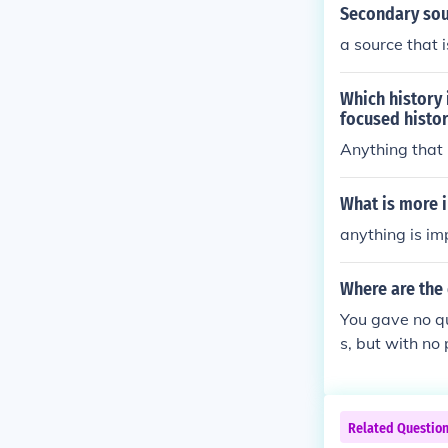
Secondary sou
a source that 
Which history
focused histo
Anything that 
What is more 
anything is im
Where are the
You gave no qu
s, but with no
ay to answer t
Related Questio