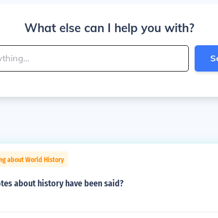
What else can I help you with?
S
ng about World History
es about history have been said?