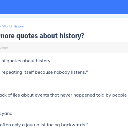
>
World History
 more quotes about history?
y
ago
t of quotes about history:
 repeating itself because nobody listens."
pack of lies about events that never happened told by peopl
ayana
 often only a journalist facing backwards."