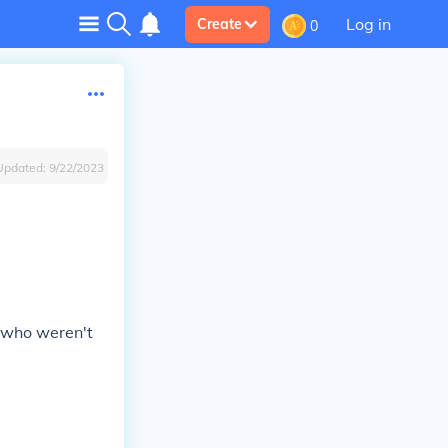
Log in
Create
0
Updated:
9/22/2023
e who weren't