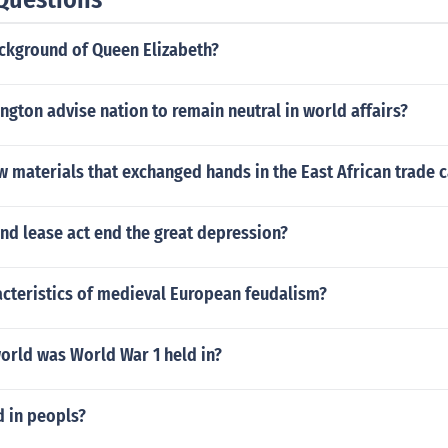
ackground of Queen Elizabeth?
gton advise nation to remain neutral in world affairs?
w materials that exchanged hands in the East African trade
nd lease act end the great depression?
acteristics of medieval European feudalism?
orld was World War 1 held in?
d in peopls?