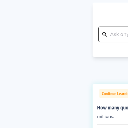
Continue Learni
How many quot
millions.