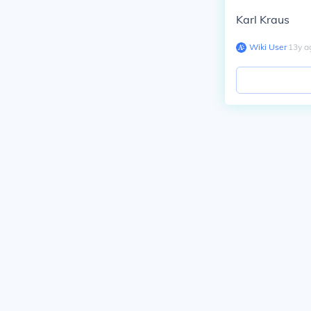
Karl Kraus
Wiki User
∙
13
y
a