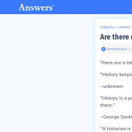
Subjects
>
History
Are there
Anonymous
∙
13
There are a lo
"History keeps
~unknown
"History is a 
there."
~George Sant
"A historian is