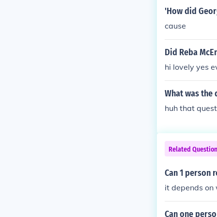
'How did Geor
cause
Did Reba McEnt
hi lovely yes 
What was the d
huh that ques
Related Questio
Can 1 person r
it depends on 
Can one person