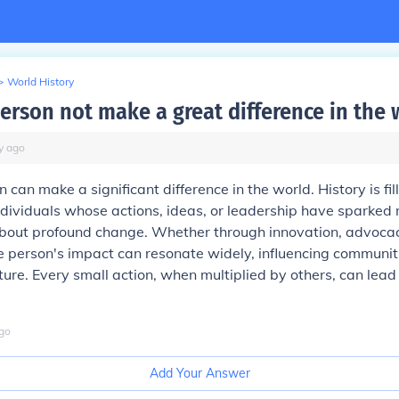
>
World History
erson not make a great difference in the 
y
ago
 can make a significant difference in the world. History is fil
ndividuals whose actions, ideas, or leadership have sparke
bout profound change. Whether through innovation, advocacy
le person's impact can resonate widely, influencing communi
ture. Every small action, when multiplied by others, can lead
go
Add Your Answer