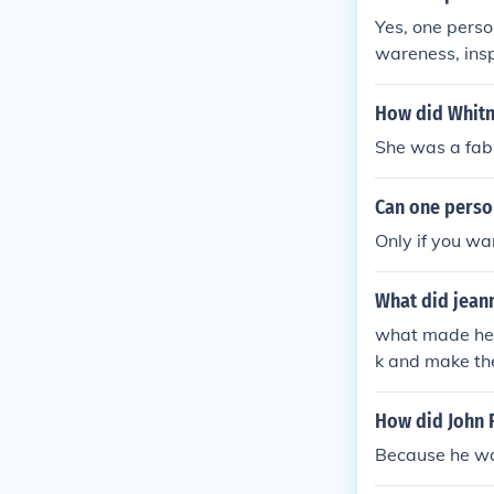
Yes, one perso
wareness, insp
matter how sma
e environment
How did Whitn
She was a fab
Can one perso
Only if you wa
What did jean
what made her 
k and make the
eu de Montreal
How did John F
Because he wa