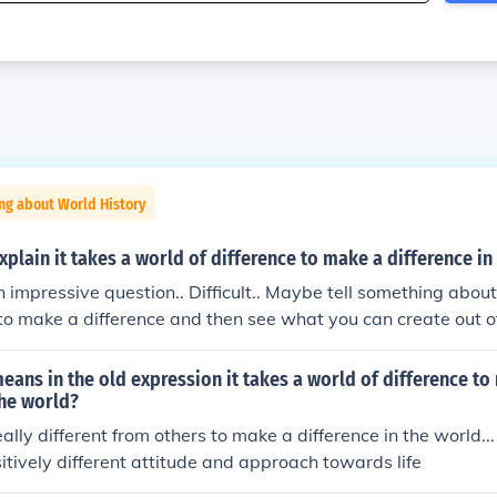
ng about World History
plain it takes a world of difference to make a difference in
 impressive question.. Difficult.. Maybe tell something abou
o make a difference and then see what you can create out o
eans in the old expression it takes a world of difference to
the world?
ally different from others to make a difference in the world...
tively different attitude and approach towards life