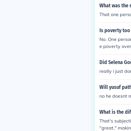
What was the 
That one perso
Is poverty too
No. One person
e poverty over
even just help
ten make a sur
Did Selena Go
ons.
really i just d
Will yusuf pat
no he doesnt 
What is the d
That's subject
"great," maki