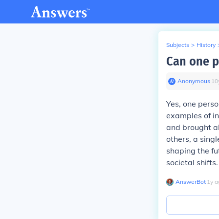
Subjects
>
History
Can one p
Anonymous
∙
10
Yes, one person
examples of i
and brought a
others, a sing
shaping the fu
societal shifts.
AnswerBot
∙
1
y
a