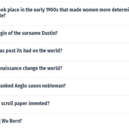
ook place in the early 1900s that made women more determi
te?
igin of the surname Dustin?
s post its had on the world?
enaissance change the world?
 ranked Anglo saxon nobleman?
 scroll paper invented?
g Wu Born?