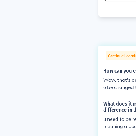
Continue Learni
How can you ex
Wow, that's an
o be changed t
What does it m
difference in 
u need to be re
meaning a posi