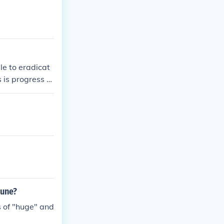
le to eradicat
 is progress --
d person can of
nd manifestati
tune?
s of "huge" and