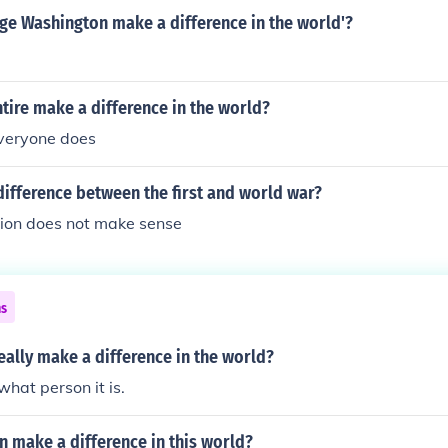
ge Washington make a difference in the world'?
ire make a difference in the world?
everyone does
ifference between the first and world war?
tion does not make sense
ns
eally make a difference in the world?
what person it is.
 make a difference in this world?