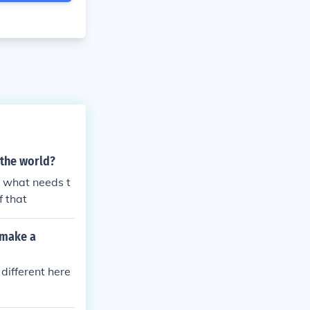
 the world?
t what needs t
f that
 make a
 different here