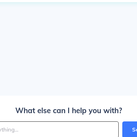
What else can I help you with?
S