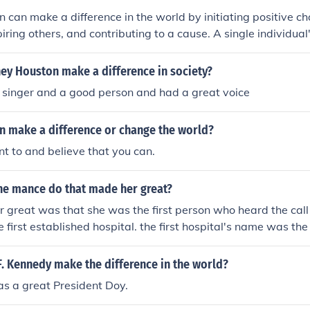
n can make a difference in the world by initiating positive ch
iring others, and contributing to a cause. A single individual'
ll, can have a ripple effect and make a significant impact o
.
ey Houston make a difference in society?
 singer and a good person and had a great voice
n make a difference or change the world?
nt to and believe that you can.
ne mance do that made her great?
great was that she was the first person who heard the call t
 first established hospital. the first hospital's name was the
's made a great difference in the world.
. Kennedy make the difference in the world?
s a great President Doy.