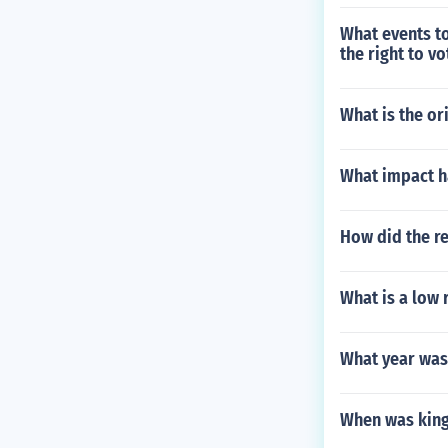
What events t
the right to vo
What is the or
What impact ha
How did the r
What is a low
What year was
When was kin