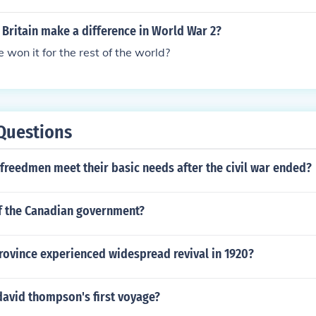
Britain make a difference in World War 2?
won it for the rest of the world?
Questions
freedmen meet their basic needs after the civil war ended?
f the Canadian government?
rovince experienced widespread revival in 1920?
david thompson's first voyage?