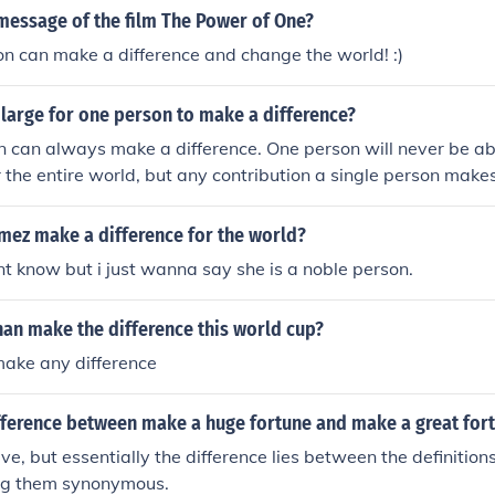
message of the film The Power of One?
n can make a difference and change the world! :)
 large for one person to make a difference?
 can always make a difference. One person will never be ab
 the entire world, but any contribution a single person makes
ing another, single person in a small way. And, one dedicate
prising difference in combating poverty in its many forms a
mez make a difference for the world?
ont know but i just wanna say she is a noble person.
han make the difference this world cup?
make any difference
ifference between make a huge fortune and make a great for
ive, but essentially the difference lies between the definition
ng them synonymous.