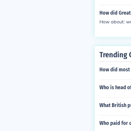
How did Great 
How about: we 
Trending 
How did most 
Who is head o
What British p
Who paid for 