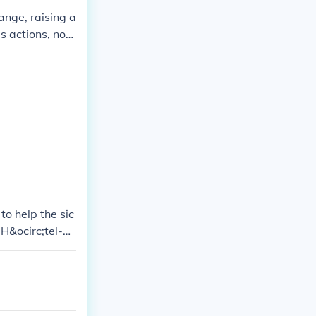
ange, raising a
s actions, no
n society or th
o help the sic
 H&ocirc;tel-Di