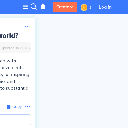
Log in
Create
0
world?
Updated:
8/6/2025
led with
d movements
, or inspiring
ties and
 to substantial
Copy