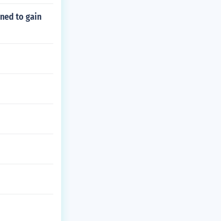
ned to gain