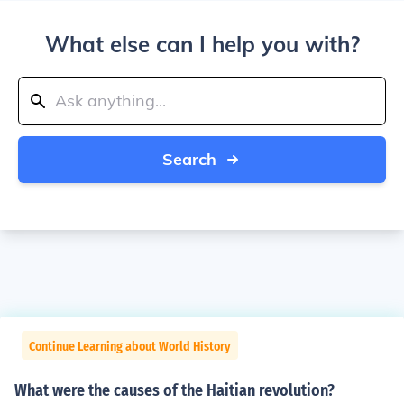
What else can I help you with?
Search
Continue Learning about World History
What were the causes of the Haitian revolution?