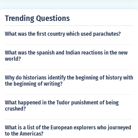
Trending Questions
What was the first country which used parachutes?
What was the spanish and Indian reactions in the new
world?
Why do historians identify the beginning of history with
the beginning of writing?
What happened in the Tudor punishment of being
crushed?
What is a list of the European explorers who journeyed
to the Americas?