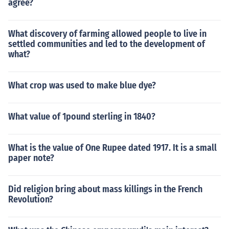
agree?
What discovery of farming allowed people to live in
settled communities and led to the development of
what?
What crop was used to make blue dye?
What value of 1pound sterling in 1840?
What is the value of One Rupee dated 1917. It is a small
paper note?
Did religion bring about mass killings in the French
Revolution?