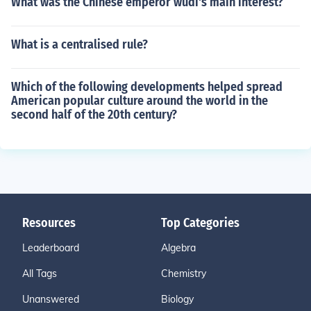
What was the Chinese emperor wudi's main interest?
What is a centralised rule?
Which of the following developments helped spread
American popular culture around the world in the
second half of the 20th century?
Resources
Top Categories
Leaderboard
Algebra
All Tags
Chemistry
Unanswered
Biology