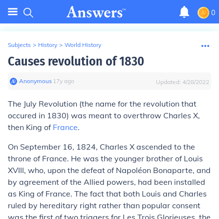
0
Subjects
>
History
>
World History
Causes revolution of 1830
Anonymous
∙
17
y
ago
Updated:
4/28/2022
The July Revolution (the name for the revolution that
occured in 1830) was meant to overthrow Charles X,
then King of
France
.
On September 16, 1824, Charles X ascended to the
throne of France. He was the younger brother of Louis
XVIII, who, upon the defeat of Napoléon Bonaparte, and
by agreement of the Allied powers, had been installed
as King of France. The fact that both Louis and Charles
ruled by hereditary right rather than popular consent
was the first of two triggers for Les Trois Glorieuses, the