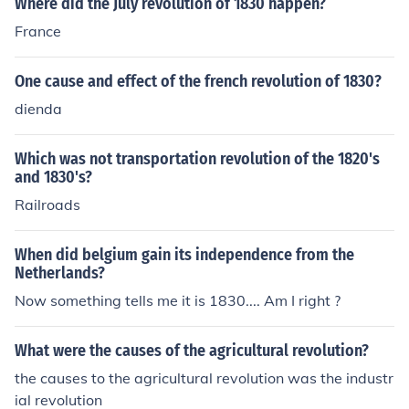
Where did the July revolution of 1830 happen?
France
One cause and effect of the french revolution of 1830?
dienda
Which was not transportation revolution of the 1820's
and 1830's?
Railroads
When did belgium gain its independence from the
Netherlands?
Now something tells me it is 1830.... Am I right ?
What were the causes of the agricultural revolution?
the causes to the agricultural revolution was the industr
ial revolution