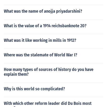
What was the name of anojja priyadarshini?
What is the value of a 1914 reichsbanknote 20?
What was it like working in mills in 1912?
Where was the stalemate of World War I?
How many types of sources of history do you have
explain them?
Why is this world so complicated?
With which other reform leader did Du Bois most