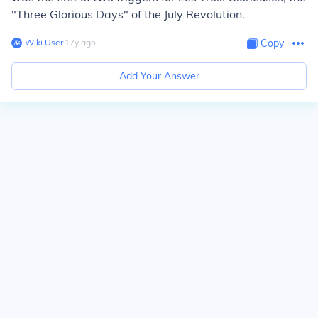
"Three Glorious Days" of the July Revolution.
Wiki User
∙
17
y
ago
Copy
Add Your Answer