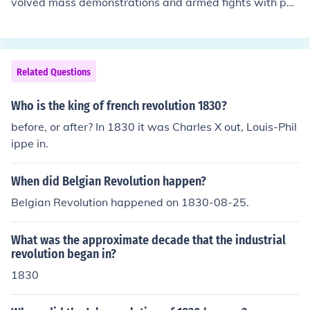
volved mass demonstrations and armed fights with poli
ce and the loyal forces of the Russian monarchy. Causes
of the revolution were political and economic instability,
technological backwardness and fundamental social di
visions.
Related Questions
Who is the king of french revolution 1830?
before, or after? In 1830 it was Charles X out, Louis-Phil
ippe in.
When did Belgian Revolution happen?
Belgian Revolution happened on 1830-08-25.
What was the approximate decade that the industrial
revolution began in?
1830