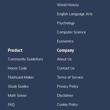
World History
English Language Arts
Psychology
Computer Science
Economics
Product
Company
Community Guidelines
About Us
Honor Code
Contact Us
Flashcard Maker
Terms of Service
Study Guides
Privacy Policy
Math Solver
Disclaimer
FAQ
Cookie Policy