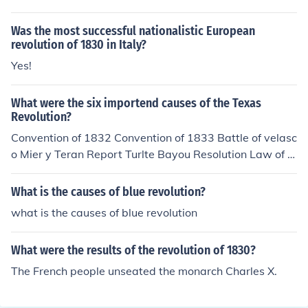
Was the most successful nationalistic European
revolution of 1830 in Italy?
Yes!
What were the six importend causes of the Texas
Revolution?
Convention of 1832 Convention of 1833 Battle of velasc
o Mier y Teran Report Turlte Bayou Resolution Law of A
pril 6, 1830
What is the causes of blue revolution?
what is the causes of blue revolution
What were the results of the revolution of 1830?
The French people unseated the monarch Charles X.