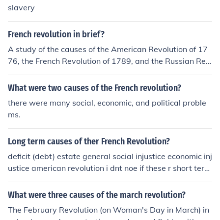
slavery
French revolution in brief?
A study of the causes of the American Revolution of 17
76, the French Revolution of 1789, and the Russian Rev
olution of 1917 best supports the generalization that re
volution is most likely to occur when?
What were two causes of the French revolution?
there were many social, economic, and political proble
ms.
Long term causes of ther French Revolution?
deficit (debt) estate general social injustice economic inj
ustice american revolution i dnt noe if these r short term
but they r definitly causes!
What were three causes of the march revolution?
The February Revolution (on Woman's Day in March) in