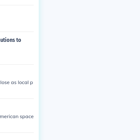
utions to
lose as local p
American space