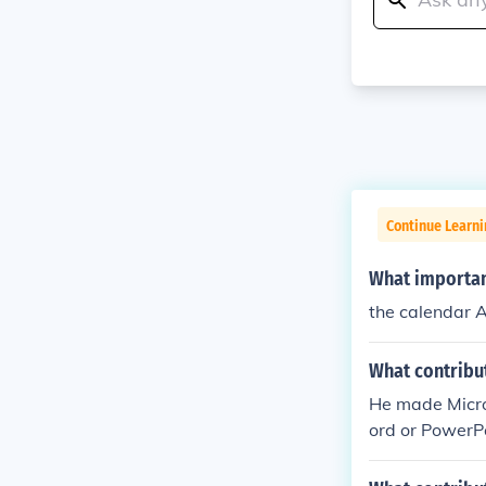
Continue Learni
What importan
the calendar 
What contribut
He made Micro
ord or PowerP