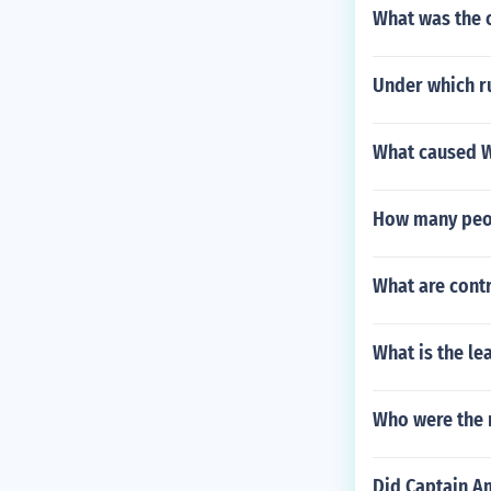
What was the 
Under which ru
What caused Wo
How many peop
What are contr
What is the le
Who were the m
Did Captain A