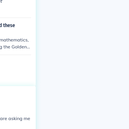
e?
d these
, mathematics,
ng the Golden
ablishment of
uiry that enco
gebra, medical
European Renais
hese contribut
nteractions th
 are asking me