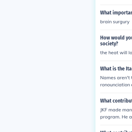
What important
brain surgury
How would your
society?
the heat will l
What is the Ita
Names aren't t
ronounciation 
What contribu
JKF made many
program. He al