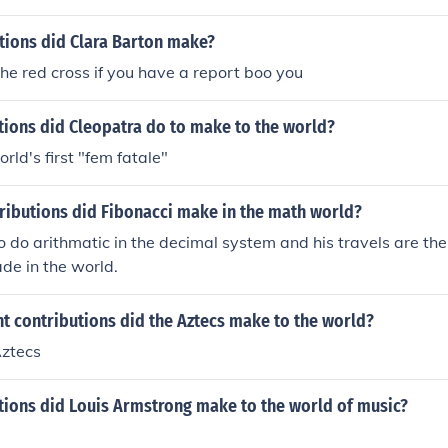
tions did Clara Barton make?
the red cross if you have a report boo you
tions did Cleopatra do to make to the world?
rld's first "fem fatale"
ributions did Fibonacci make in the math world?
 do arithmatic in the decimal system and his travels are the
de in the world.
t contributions did the Aztecs make to the world?
Aztecs
tions did Louis Armstrong make to the world of music?