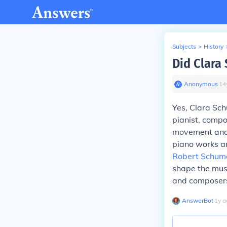
Subjects
>
History
Did Clara
Anonymous
∙
14
Yes, Clara Sch
pianist, compo
movement and i
piano works an
Robert Schum
shape the musi
and composers
AnswerBot
∙
1
y
a