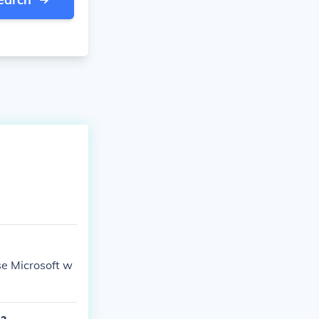
se Microsoft w