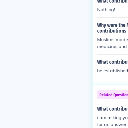
What contribu
Nothing!
Why were the 
contributions
Muslims made s
medicine, and 
Age of Islam (
educational in
What contribu
uraged intelle
he established
practices, and
sance and prof
ions helped sh
at continue to
Related Questio
What contribu
i am asking yo
for an answer