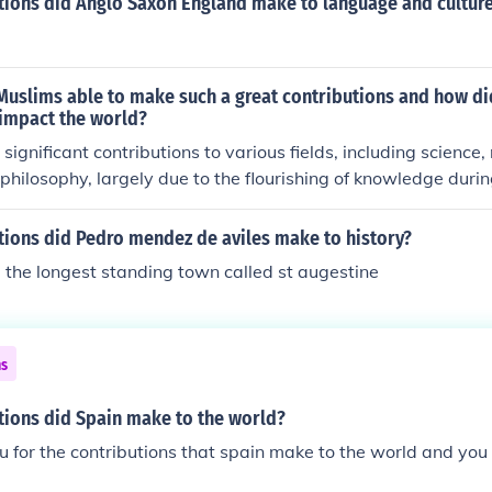
tions did Anglo Saxon England make to language and cultur
Muslims able to make such a great contributions and how di
 impact the world?
ignificant contributions to various fields, including science
philosophy, largely due to the flourishing of knowledge duri
8th to 14th centuries). This era was characterized by the est
stitutions, such as madrasas and libraries, and a spirit of inq
tions did Pedro mendez de aviles make to history?
ctual exchange across cultures. Their advancements, like al
 the longest standing town called st augestine
 preservation of ancient texts, laid the groundwork for the 
oundly influenced modern science and thought. Ultimately, t
ape the course of global history and fostered cross-cultural i
 resonate today.
ns
tions did Spain make to the world?
u for the contributions that spain make to the world and you