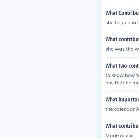
What Contribu
she helped in 
What contribu
she was the wo
What two cont
to know how to
ons that he ma
What importan
the calendar 
What contribu
Made music.