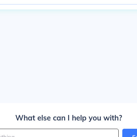
What else can I help you with?
S