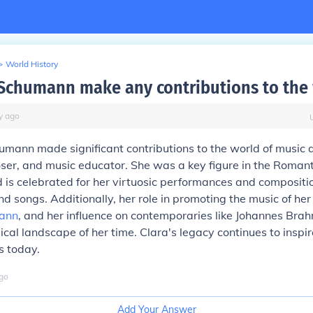
>
World History
 Schumann make any contributions to the
y
ago
umann made significant contributions to the world of music
ser, and music educator. She was a key figure in the Roman
s celebrated for her virtuosic performances and compositio
d songs. Additionally, her role in promoting the music of he
ann
, and her influence on contemporaries like Johannes Bra
cal landscape of her time. Clara's legacy continues to inspi
 today.
go
Add Your Answer