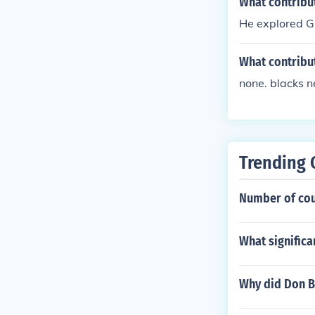
What contribut
He explored G
What contribu
none. blacks n
Trending 
Number of cou
What signific
Why did Don B