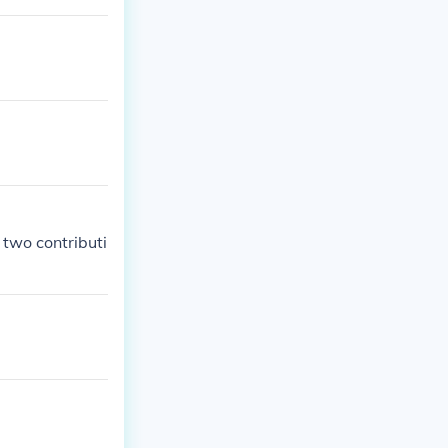
 two contributi