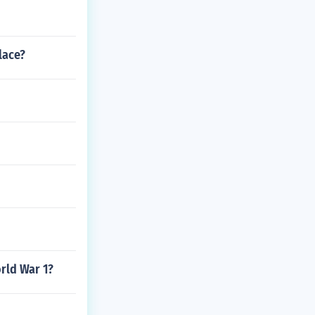
lace?
rld War 1?