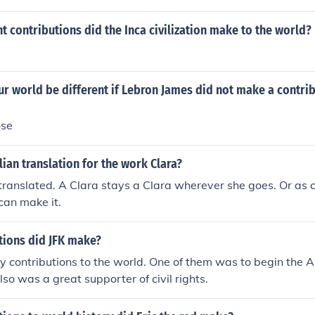
 contributions did the Inca civilization make to the world?
 world be different if Lebron James did not make a contrib
ose
lian translation for the work Clara?
ranslated. A Clara stays a Clara wherever she goes. Or as c
can make it.
tions did JFK make?
 contributions to the world. One of them was to begin the 
so was a great supporter of civil rights.