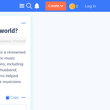
Log in
Create
0
 world?
Updated:
7/15/2025
 as a renowned
tic music
ns, including
r husband,
hms helped
re musicians
Copy