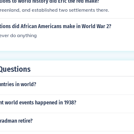
ions to world history did Eric the red make?
reenland, and established two settlements there.
tions did African Americans make in World War 2?
ever do anything
Questions
ntries in world?
ant world events happened in 1938?
radman retire?