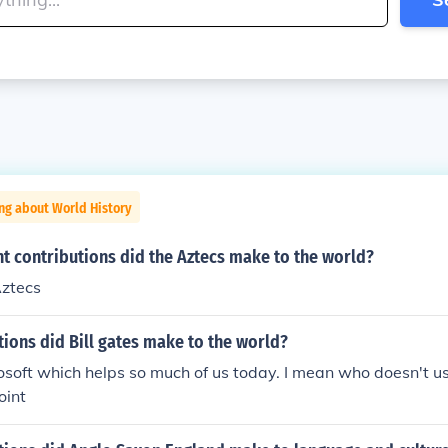
ng about World History
t contributions did the Aztecs make to the world?
Aztecs
ions did Bill gates make to the world?
soft which helps so much of us today. I mean who doesn't u
oint