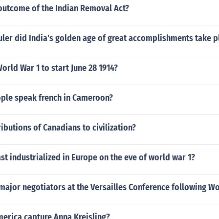
outcome of the Indian Removal Act?
ler did India's golden age of great accomplishments take p
rld War 1 to start June 28 1914?
le speak french in Cameroon?
ibutions of Canadians to civilization?
ast industrialized in Europe on the eve of world war 1?
ajor negotiators at the Versailles Conference following Wo
merica capture Anna Kreisling?