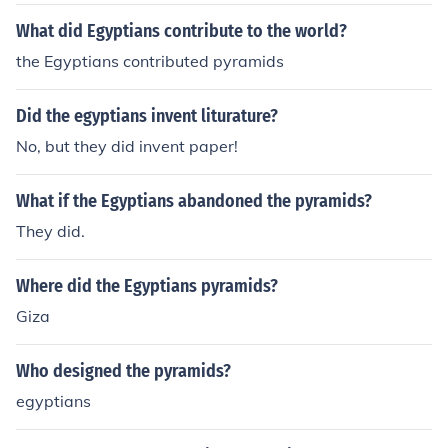
What did Egyptians contribute to the world?
the Egyptians contributed pyramids
Did the egyptians invent liturature?
No, but they did invent paper!
What if the Egyptians abandoned the pyramids?
They did.
Where did the Egyptians pyramids?
Giza
Who designed the pyramids?
egyptians