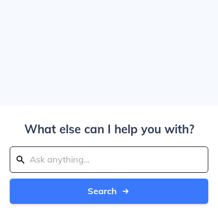
What else can I help you with?
Search