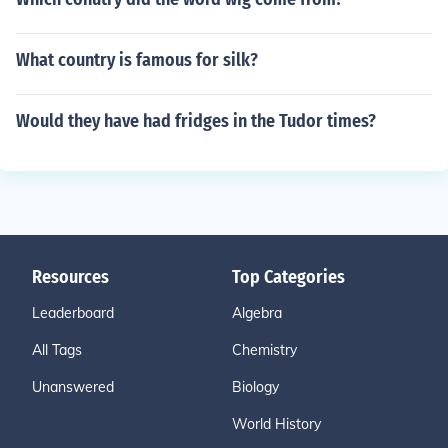
What country is famous for silk?
Would they have had fridges in the Tudor times?
Resources
Top Categories
Leaderboard
Algebra
All Tags
Chemistry
Unanswered
Biology
World History