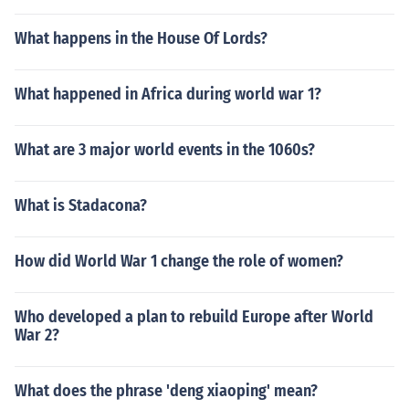
What happens in the House Of Lords?
What happened in Africa during world war 1?
What are 3 major world events in the 1060s?
What is Stadacona?
How did World War 1 change the role of women?
Who developed a plan to rebuild Europe after World
War 2?
What does the phrase 'deng xiaoping' mean?