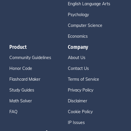
English Language Arts
Psychology
Computer Science
Economics
Product
Company
Community Guidelines
About Us
Honor Code
Contact Us
Flashcard Maker
Terms of Service
Study Guides
Privacy Policy
Math Solver
Disclaimer
FAQ
Cookie Policy
IP Issues