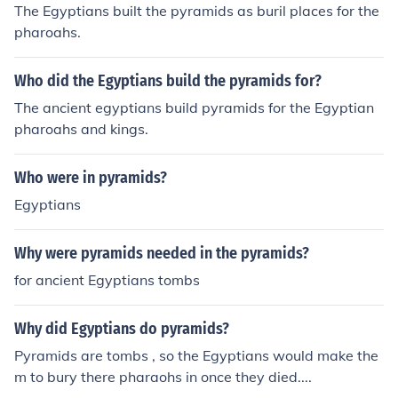
The Egyptians built the pyramids as buril places for the
pharoahs.
Who did the Egyptians build the pyramids for?
The ancient egyptians build pyramids for the Egyptian
pharoahs and kings.
Who were in pyramids?
Egyptians
Why were pyramids needed in the pyramids?
for ancient Egyptians tombs
Why did Egyptians do pyramids?
Pyramids are tombs , so the Egyptians would make the
m to bury there pharaohs in once they died....