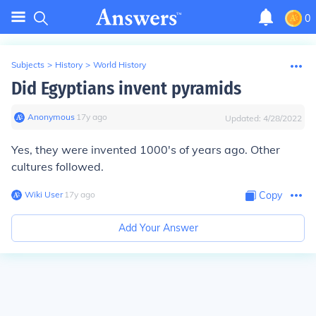
0
Subjects
>
History
>
World History
Did Egyptians invent pyramids
Anonymous
∙
17
y
ago
Updated:
4/28/2022
Yes, they were invented 1000's of years ago. Other
cultures followed.
Wiki User
∙
17
y
ago
Copy
Add Your Answer