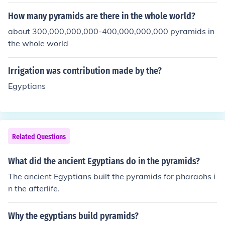
understand how the world worked, they used science a
nd math as tools to improve their lives.
How many pyramids are there in the whole world?
about 300,000,000,000-400,000,000,000 pyramids in
the whole world
Irrigation was contribution made by the?
Egyptians
Related Questions
What did the ancient Egyptians do in the pyramids?
The ancient Egyptians built the pyramids for pharaohs i
n the afterlife.
Why the egyptians build pyramids?