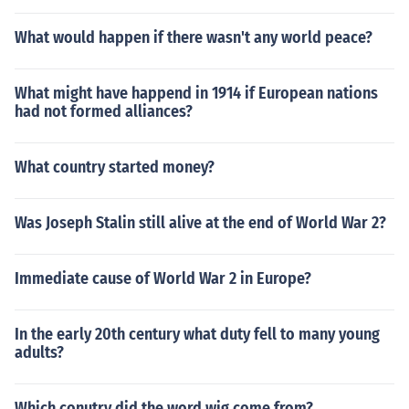
What would happen if there wasn't any world peace?
What might have happend in 1914 if European nations
had not formed alliances?
What country started money?
Was Joseph Stalin still alive at the end of World War 2?
Immediate cause of World War 2 in Europe?
In the early 20th century what duty fell to many young
adults?
Which conutry did the word wig come from?