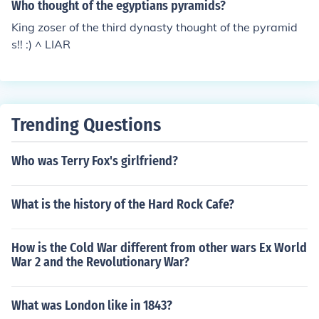
Who thought of the egyptians pyramids?
King zoser of the third dynasty thought of the pyramid
s!! :) ^ LIAR
Trending Questions
Who was Terry Fox's girlfriend?
What is the history of the Hard Rock Cafe?
How is the Cold War different from other wars Ex World
War 2 and the Revolutionary War?
What was London like in 1843?