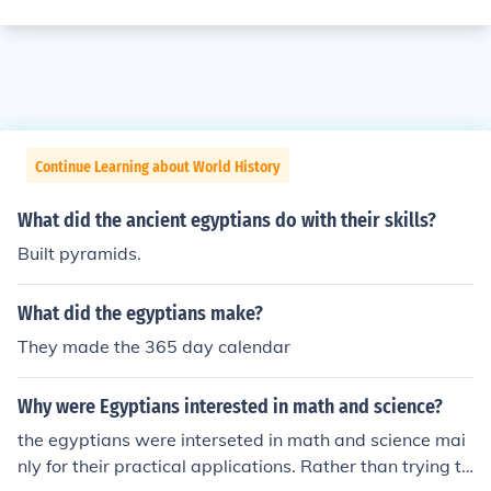
Continue Learning about World History
What did the ancient egyptians do with their skills?
Built pyramids.
What did the egyptians make?
They made the 365 day calendar
Why were Egyptians interested in math and science?
the egyptians were interseted in math and science mai
nly for their practical applications. Rather than trying to