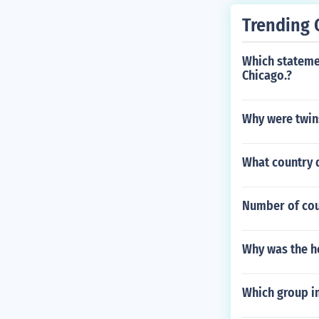
Trending 
Which stateme
Chicago.?
Why were twins 
What country 
Number of coun
Why was the h
Which group i