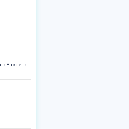
ed France in