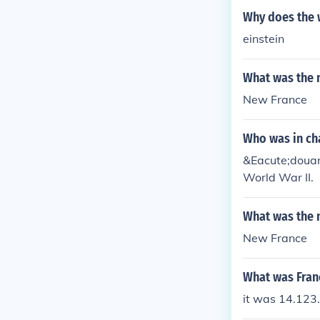
Why does the 
einstein
What was the 
New France
Who was in ch
&Eacute;douar
World War II.
What was the 
New France
What was Fran
it was 14.123.