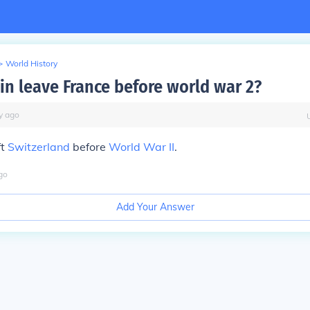
>
World History
in leave France before world war 2?
y
ago
ft
Switzerland
before
World War II
.
go
Add Your Answer