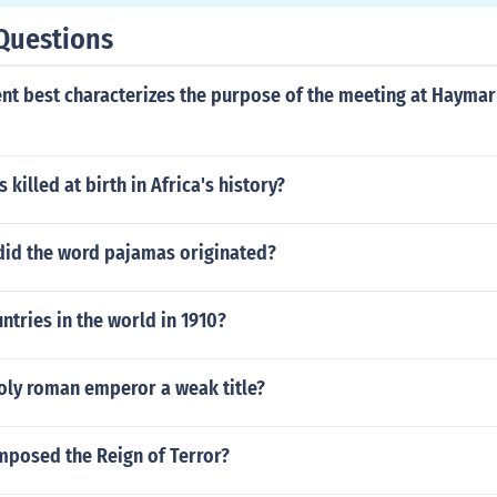
Questions
nt best characterizes the purpose of the meeting at Haymar
killed at birth in Africa's history?
did the word pajamas originated?
tries in the world in 1910?
oly roman emperor a weak title?
mposed the Reign of Terror?