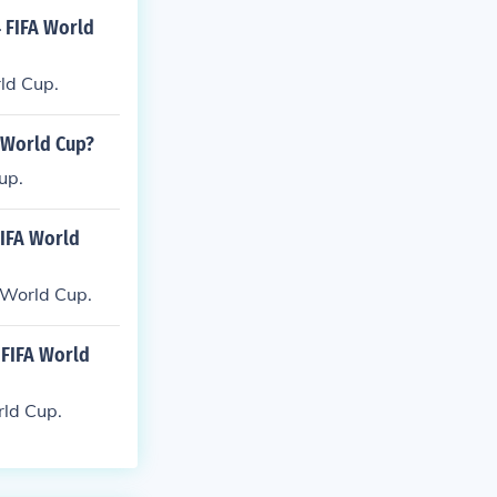
 FIFA World
ld Cup.
 World Cup?
up.
FIFA World
 World Cup.
FIFA World
ld Cup.