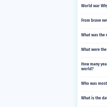
World war Why
From brave ne
What was the 
What were the
How many year
world?
Who was most r
What is the da