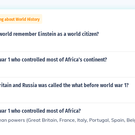
ng about World History
world remember Einstein as a world citizen?
ar 1 who controlled most of Africa's continent?
ritain and Russia was called the what before world war 1?
ar 1 who controlled most of Africa?
an powers (Great Britain, France, Italy, Portugal, Spain, Be