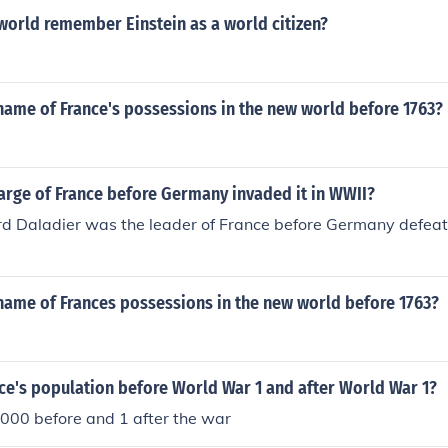
world remember Einstein as a world citizen?
name of France's possessions in the new world before 1763?
arge of France before Germany invaded it in WWII?
d Daladier was the leader of France before Germany defeat
name of Frances possessions in the new world before 1763?
ce's population before World War 1 and after World War 1?
000 before and 1 after the war