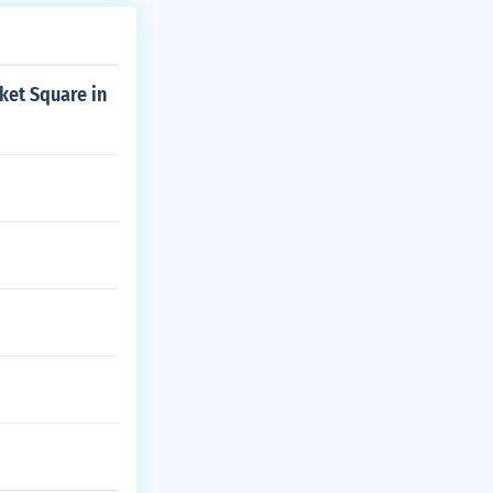
ket Square in