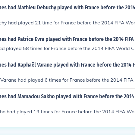
s had Mathieu Debuchy played with France before the 2014
hy had played 21 time for France before the 2014 FIFA Wor
s had Patrice Evra played with France before the 2014 FIFA
ad played 58 times for France before the 2014 FIFA World C
s had Raphaël Varane played with France before the 2014 
Varane had played 6 times for France before the 2014 FIFA
s had Mamadou Sakho played with France before the 2014 
 had played 19 times for France before the 2014 FIFA Wor