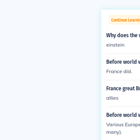
Continue Learni
Why does the 
einstein
Before world w
France did.
France great B
allies
Before world w
Various Europe
many).