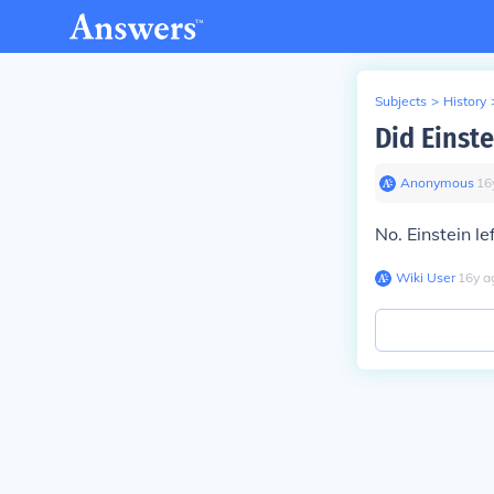
Subjects
>
History
Did Einste
Anonymous
∙
16
No. Einstein le
Wiki User
∙
16
y
a