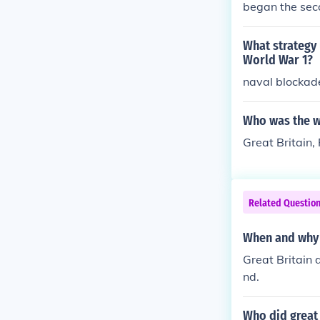
began the sec
What strategy 
World War 1?
naval blockad
Who was the wi
Great Britain
Related Questio
When and why 
Great Britain
nd.
Who did great 