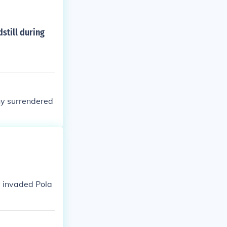
still during
ny surrendered
 invaded Pola