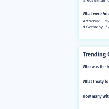
Great Britain
What were Adol
Attacking Grea
d Germany. If 
Trending 
Who was the I
What treaty f
How many Witc