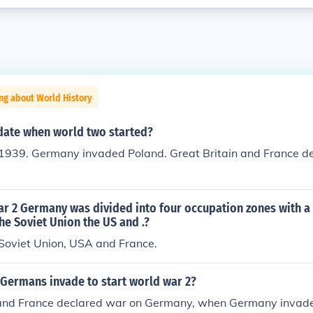
ng about World History
date when world two started?
1939. Germany invaded Poland. Great Britain and France d
ar 2 Germany was divided into four occupation zones with a
the Soviet Union the US and .?
 Soviet Union, USA and France.
 Germans invade to start world war 2?
 and France declared war on Germany, when Germany invade