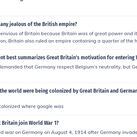
ny jealous of the British empire?
nvious of Britain because Britain was of great power and i
tion, Britain also ruled an empire containing a quarter of the
t best summarizes Great Britain's motivation for entering 
 demanded that Germany respect Belgium's neutrality, but 
 the world were being colonized by Great Britain and Germa
colonized where google was
 Britain join World War 1?
red war on Germany on August 4, 1914 after Germany invad