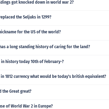
dings got knocked down in world war 2?
eplaced the Seljuks in 1299?
nickname for the US of the world?
has a long standing history of caring for the land?
n history today 10th of February-?
n 1812 currency what would be today's british equivalent?
 the Great great?
se of World War 2 in Europe?