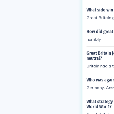
What side win
Great Britain 
How did great
horribly
Great Britain
neutral?
Britain had a t
Who was agains
Germany. Answ
What strategy 
World War 1?