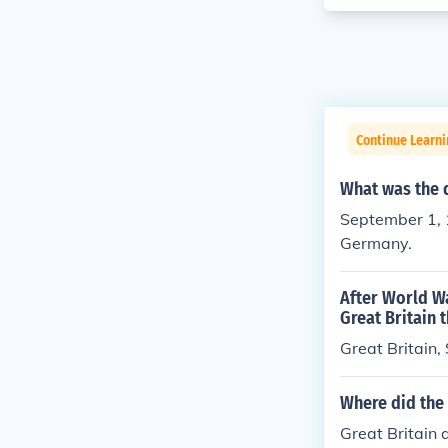
Continue Learni
What was the 
September 1, 
Germany.
After World W
Great Britain 
Great Britain,
Where did the
Great Britain