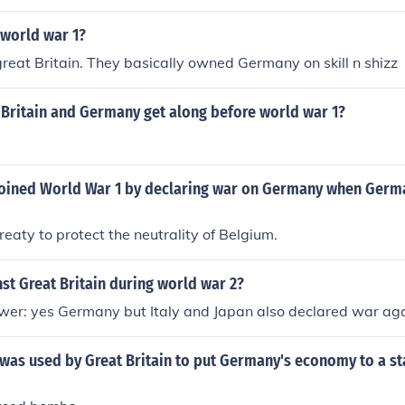
 world war 1?
great Britain. They basically owned Germany on skill n shizz
 Britain and Germany get along before world war 1?
 joined World War 1 by declaring war on Germany when Germ
reaty to protect the neutrality of Belgium.
t Great Britain during world war 2?
er: yes Germany but Italy and Japan also declared war agai
was used by Great Britain to put Germany's economy to a st