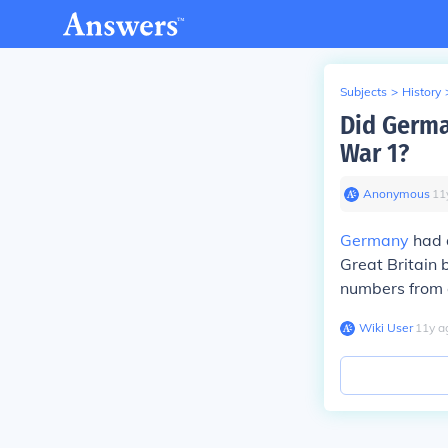
Subjects
>
History
Did Germa
War 1?
Anonymous
∙
11
Germany
had 
Great Britain 
numbers from o
Wiki User
∙
11
y
a