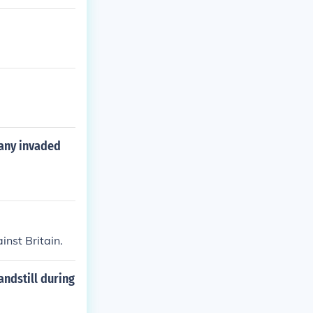
any invaded
nst Britain.
andstill during