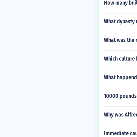
How many buil
What dynasty r
What was the 
Which culture 
What happend i
10000 pounds i
Why was Alfred
Immediate cau