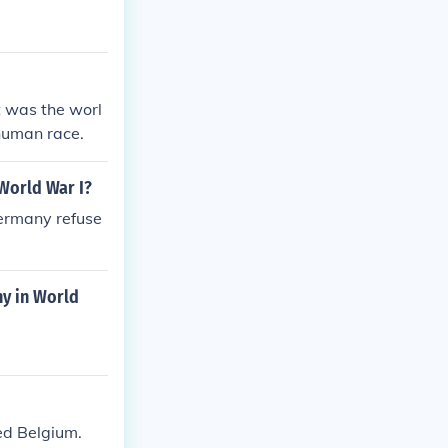
t was the worl
 human race.
World War I?
Germany refuse
ny in World
ed Belgium.