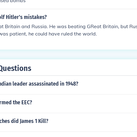
 used bombs
f Hitler's mistakes?
t Britain and Russia. He was beating GReat Britain, but Ru
was patient, he could have ruled the world.
Questions
ndian leader assassinated in 1948?
ormed the EEC?
hes did James 1 Kill?