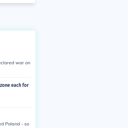
eclared war on
 zone each for
d Poland - so