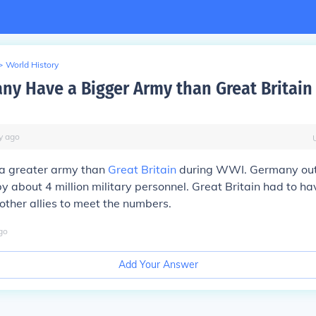
>
World History
ny Have a Bigger Army than Great Britain
y
ago
a greater army than
Great Britain
during WWI. Germany ou
by about 4 million military personnel. Great Britain had to h
ther allies to meet the numbers.
go
Add Your Answer