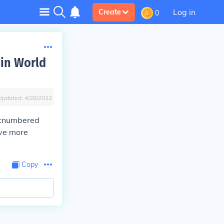
Log in
Create
0
 in World
Updated:
4/28/2022
tnumbered
ave more
Copy