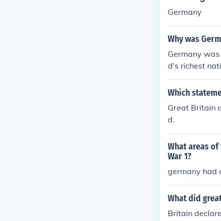
Germany
Why was Germa
Germany was e
d's richest na
Which statemen
Great Britain
d.
What areas of
War 1?
germany had 
What did great
Britain decla