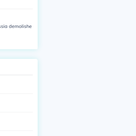
ssia demolishe