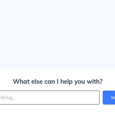
What else can I help you with?
S