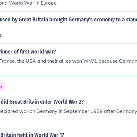
ond World War in Europe.
used by Great Britain brought Germany's economy to a stand
e
nner of first world war?
, France, the USA and their allies won WW1 because Germa
ns
did Great Britain enter World War 2?
 declared war on Germany in September 1939 after Germany
Britain fight in World War 1?