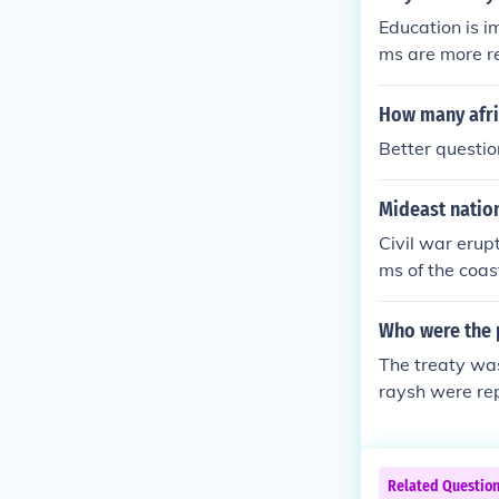
pe. These grou
Education is i
e been unified
ms are more r
lism as local l
How many afri
Better questio
Mideast nation
Civil war erup
ms of the coas
government.
Who were the p
The treaty wa
raysh were rep
of Hudaybiyya
es, allowing M
ked a signific
Related Questio