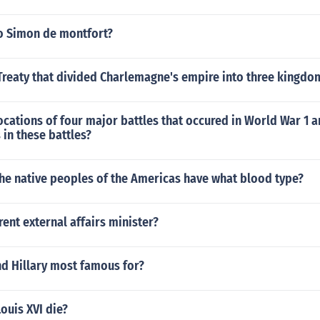
o Simon de montfort?
Treaty that divided Charlemagne's empire into three kingdo
ocations of four major battles that occured in World War 1 
 in these battles?
the native peoples of the Americas have what blood type?
rent external affairs minister?
d Hillary most famous for?
ouis XVI die?