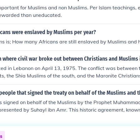
ps contributed to the fragmentation and instability of regio
mportant for Muslims and non Muslims. Per Islam teachings,
 under Charlemagne's rule. Their attacks spurred the devel
ewarded than uneducated.
ords sought to protect their territories.
cans were enslaved by Muslims per year?
ns is; How many Africans are still enslaved by Muslims and 
 where civil war broke out between Christians and Muslims 
ted in Lebanon on April 13, 1975. The conflict was between 
ts, the Shia Muslims of the south, and the Maronite Christia
eople that signed the treaty on behalf of the Muslims and 
s signed on behalf of the Muslims by the Prophet Muhammad
resented by Suhayl ibn Amr. This historic agreement, known
h, occurred in 628 CE and aimed to establish peace between
uslims to return to Mecca for pilgrimage the following year.
ant turning point in the relationship between the Muslims an
ns