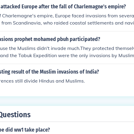
attacked Europe after the fall of Charlemagne's empire?
 of Charlemagne's empire, Europe faced invasions from severa
s from Scandinavia, who raided coastal settlements and navi
m the east, who invaded parts of central Europe; and the M
th Africa and the Iberian Peninsula, who conducted raids int
asions prophet mohamed pbuh participated?
ps contributed to the fragmentation and instability of regio
use the Muslims didn't invade much.They protected themse
 under Charlemagne's rule. Their attacks spurred the devel
and the Tabuk Expedition were the only invasions by Muslim
ords sought to protect their territories.
articipated.
sting result of the Muslim invasions of India?
erences still divide Hindus and Muslims.
Questions
pe did ww1 take place?