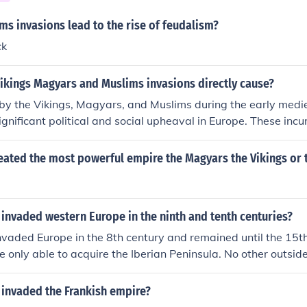
s invasions lead to the rise of feudalism?
ck
ikings Magyars and Muslims invasions directly cause?
by the Vikings, Magyars, and Muslims during the early medie
gnificant political and social upheaval in Europe. These incur
n of centralized authority, prompting the rise of feudalism as
 their territories. Additionally, the invasions contributed to 
eated the most powerful empire the Magyars the Vikings or 
e establishment of fortified settlements, while also facilitati
de across regions through their interactions. Overall, these 
cape of medieval Europe, influencing its development for cen
invaded western Europe in the ninth and tenth centuries?
vaded Europe in the 8th century and remained until the 15t
e only able to acquire the Iberian Peninsula. No other outsid
e 13th century (1299), when the Ottoman Empire was formed.
 invaded the Frankish empire?