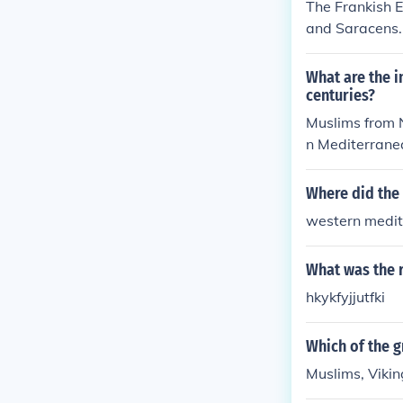
The Frankish E
and Saracens.
g the rivers a
ed incursions 
What are the i
rom North Afri
centuries?
ese invasions 
Muslims from N
n Mediterranea
Magyars went f
from Scandinav
Where did the 
western medi
What was the r
hkykfyjjutfki
Which of the 
Muslims, Viki