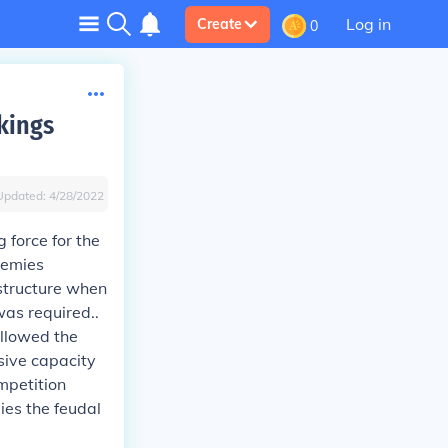
Log in
Create
0
kings
Updated:
4/28/2022
 force for the
nemies
 structure when
was required..
allowed the
sive capacity
ompetition
ies the feudal