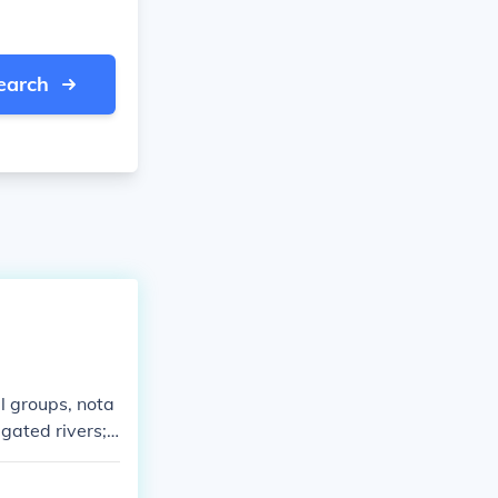
earch
l groups, nota
gated rivers; t
uslims, particu
o southern Euro