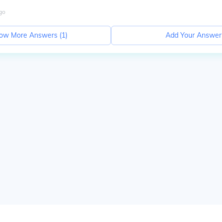
go
ow More Answers (
1
)
Add Your Answer