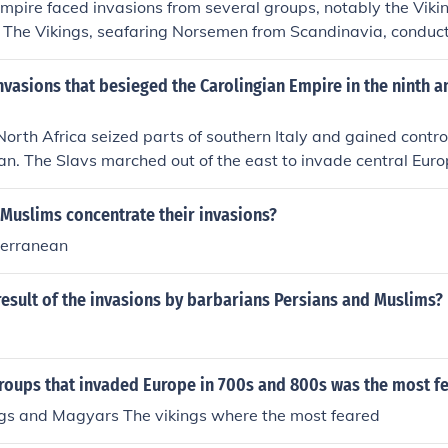
mpire faced invasions from several groups, notably the Viki
 The Vikings, seafaring Norsemen from Scandinavia, conduct
nd coasts of the empire. The Magyars, originating from Centr
into the eastern parts of the empire, while the Saracens, prim
nvasions that besieged the Carolingian Empire in the ninth a
ca and the Iberian Peninsula, posed threats along the south
significantly impacted the stability and structure of the Fran
orth Africa seized parts of southern Italy and gained contro
n. The Slavs marched out of the east to invade central Euro
or the west. The most threatening attacks came from the Vi
ia to the north.
Muslims concentrate their invasions?
terranean
esult of the invasions by barbarians Persians and Muslims?
groups that invaded Europe in 700s and 800s was the most f
ngs and Magyars The vikings where the most feared