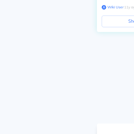
Wiki User
∙
11
y
a
Sh