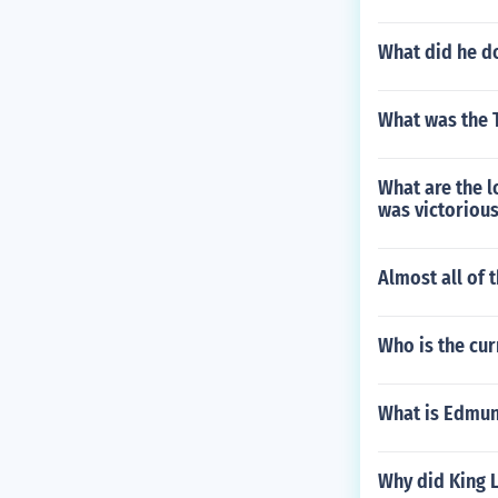
What did he d
What was the 
What are the l
was victorious
Almost all of 
Who is the cur
What is Edmun
Why did King L