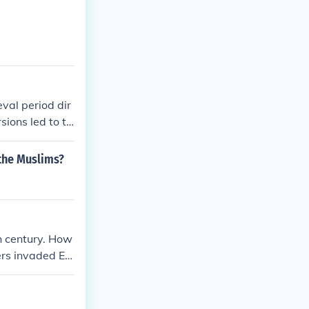
val period dir
sions led to th
 local lords so
increased milita
the Muslims?
ng cultural exc
invasions resh
turies.
h century. How
ers invaded Eu