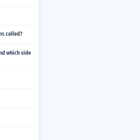
ms called?
and which side