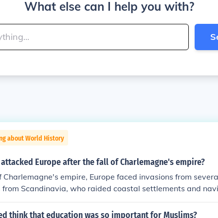
What else can I help you with?
S
ng about World History
attacked Europe after the fall of Charlemagne's empire?
 of Charlemagne's empire, Europe faced invasions from severa
s from Scandinavia, who raided coastal settlements and navi
m the east, who invaded parts of central Europe; and the M
th Africa and the Iberian Peninsula, who conducted raids int
ed think that education was so important for Muslims?