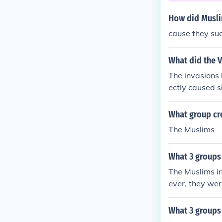
How did Muslim
cause they su
What did the V
The invasions 
ectly caused si
e fragmentatio
ught to protect
What group cr
rization and th
The Muslims
hanges and tra
aped the lands
What 3 groups 
The Muslims in
ever, they wer
rope until th
What 3 groups