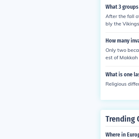
What 3 groups 
After the fall
bly the Viking
he Magyars fro
larly from Nor
How many inv
pe. These grou
Only two beca
e been unified
est of Makkah 
lism as local l
Holy Prophet p
What is one la
Religious diff
Trending 
Where in Euro