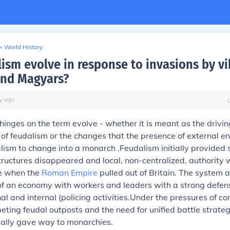
>
World History
lism evolve in response to invasions by vi
and Magyars?
y
ago
inges on the term evolve - whether it is meant as the driving
of feudalism or the changes that the presence of external e
lism to change into a monarch .Feudalism initially provided
structures disappeared and local, non-centralized, authority 
e when the
Roman Empire
pulled out of Britain. The system 
f an economy with workers and leaders with a strong defen
nal and internal (policing activities.Under the pressures of c
ing feudal outposts and the need for unified battle strateg
ally gave way to monarchies.