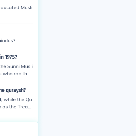
ns that had onc
 educated Musli
opment of feuda
hindus?
in 1975?
the Sunni Musli
ns who ran the
the quraysh?
, while the Qu
 as the Treaty
 the two parti
 The treaty mar
d the Quraysh.