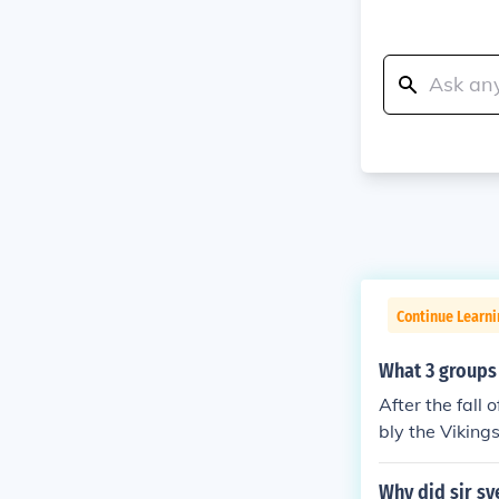
Continue Learni
What 3 groups 
After the fall
bly the Viking
he Magyars fro
larly from Nor
Why did sir sy