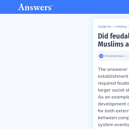
Subjects
>
History
Did feuda
Muslims 
Anonymous
∙
11
The answerer h
establishment 
required feuda
larger social 
As an exampl
development o
for both exter
between compet
system eventu