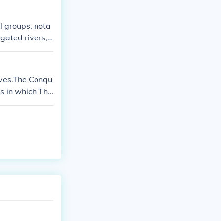
l groups, nota
gated rivers; t
uslims, particu
o southern Euro
ns that had onc
lves.The Conqu
opment of feuda
s in which The