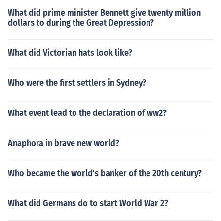
What did prime minister Bennett give twenty million
dollars to during the Great Depression?
What did Victorian hats look like?
Who were the first settlers in Sydney?
What event lead to the declaration of ww2?
Anaphora in brave new world?
Who became the world's banker of the 20th century?
What did Germans do to start World War 2?