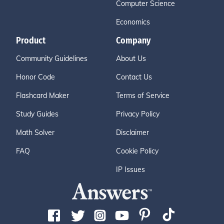
Computer Science
Economics
Product
Company
Community Guidelines
About Us
Honor Code
Contact Us
Flashcard Maker
Terms of Service
Study Guides
Privacy Policy
Math Solver
Disclaimer
FAQ
Cookie Policy
IP Issues