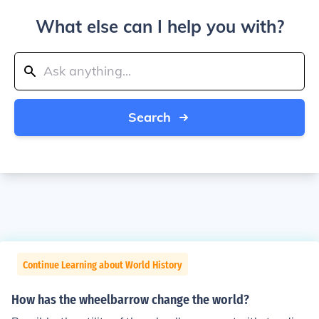
What else can I help you with?
Search
Continue Learning about World History
How has the wheelbarrow change the world?