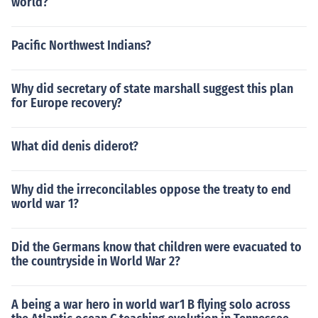
world?
Pacific Northwest Indians?
Why did secretary of state marshall suggest this plan
for Europe recovery?
What did denis diderot?
Why did the irreconcilables oppose the treaty to end
world war 1?
Did the Germans know that children were evacuated to
the countryside in World War 2?
A being a war hero in world war1 B flying solo across