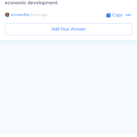
economic development.
AnswerBot
∙
10
mo
ago
Copy
Add Your Answer