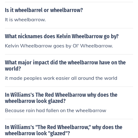
Is it wheelbarrel or wheelbarrow?
It is wheelbarrow.
What nicknames does Kelvin Wheelbarrow go by?
Kelvin Wheelbarrow goes by Ol' Wheelbarrow.
What major impact did the wheelbarrow have on the
world?
it made peoples work easier all around the world
In Williams's The Red Wheelbarrow why does the
wheelbarrow look glazed?
Because rain had fallen on the wheelbarrow
In Williams's "The Red Wheelbarrow," why does the
wheelbarrow look "glazed"?