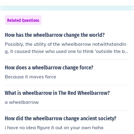
Related Questions
How has the wheelbarrow change the world?
Possibly, the utility of the wheelbarrow notwithstandin
g, it caused those who used one to think 'outside the bo
x' when applying simple and complex machines to solvi
ng problems. I'm going out on a limb here, but I'd ventur
How does a wheelbarrow change force?
e to say that the hydraulic pallet jack was probably ins
Because it moves force
pired by the wheelbarrow.
What is wheelbarrow in The Red Wheelbarrow?
a wheelbarrow
How did the wheelbarrow change ancient society?
i have no idea figure it out on your own haha