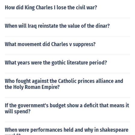
How did King Charles I lose the civil war?
When will Iraq reinstate the value of the dinar?
What movement did Charles v suppress?
What years were the gothic literature period?
Who fought against the Catholic princes alliance and
the Holy Roman Empire?
If the government's budget show a deficit that means it
will spend?
When were performances held and why in shakespeare