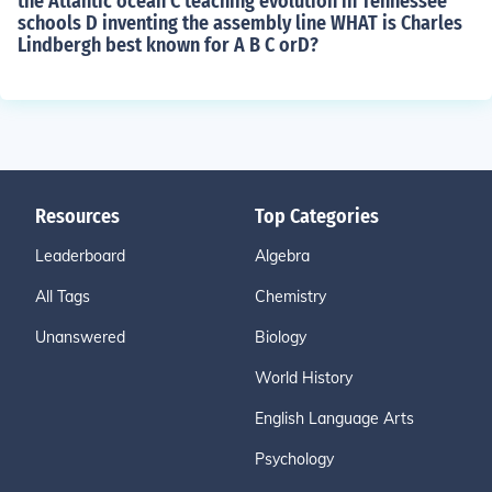
the Atlantic ocean C teaching evolution in Tennessee
schools D inventing the assembly line WHAT is Charles
Lindbergh best known for A B C orD?
Resources
Top Categories
Leaderboard
Algebra
All Tags
Chemistry
Unanswered
Biology
World History
English Language Arts
Psychology