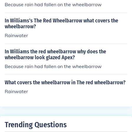
Because rain had fallen on the wheelbarrow
In Williams's The Red Wheelbarrow what covers the
wheelbarrow?
Rainwater
In Williams the red wheelbarrow why does the
wheelbarrow look glazed Apex?
Because rain had fallen on the wheelbarrow
What covers the wheelbarrow in The red wheelbarrow?
Rainwater
Trending Questions