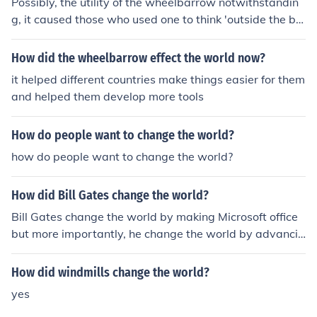
Possibly, the utility of the wheelbarrow notwithstandin
g, it caused those who used one to think 'outside the bo
x' when applying simple and complex machines to solvi
ng problems. I'm going out on a limb here, but I'd ventur
How did the wheelbarrow effect the world now?
e to say that the hydraulic pallet jack was probably ins
it helped different countries make things easier for them
pired by the wheelbarrow.
and helped them develop more tools
How do people want to change the world?
how do people want to change the world?
How did Bill Gates change the world?
Bill Gates change the world by making Microsoft office
but more importantly, he change the world by advancin
g and improving software technology and made it easi
er for anyone to use it.
How did windmills change the world?
yes