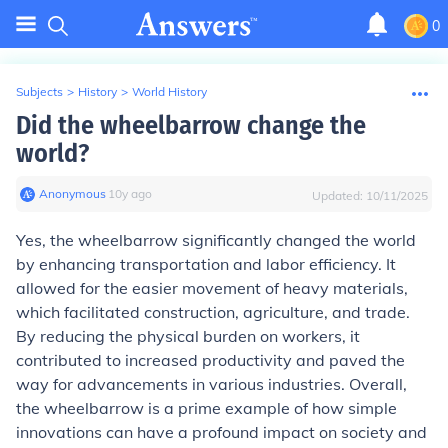
0
Subjects
>
History
>
World History
Did the wheelbarrow change the
world?
Anonymous
∙
10
y
ago
Updated:
10/11/2025
Yes, the wheelbarrow significantly changed the world
by enhancing transportation and labor efficiency. It
allowed for the easier movement of heavy materials,
which facilitated construction, agriculture, and trade.
By reducing the physical burden on workers, it
contributed to increased productivity and paved the
way for advancements in various industries. Overall,
the wheelbarrow is a prime example of how simple
innovations can have a profound impact on society and