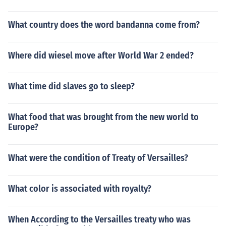
What country does the word bandanna come from?
Where did wiesel move after World War 2 ended?
What time did slaves go to sleep?
What food that was brought from the new world to
Europe?
What were the condition of Treaty of Versailles?
What color is associated with royalty?
When According to the Versailles treaty who was