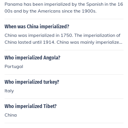
Panama has been imperialized by the Spanish in the 16
00s and by the Americans since the 1900s.
When was China imperialized?
China was imperialized in 1750. The imperialization of
China lasted until 1914. China was mainly imperialized
by England, Portugal, France, Spain, and even Japan.
Who imperialized Angola?
Portugal
Who imperialized turkey?
Italy
Who imperialized Tibet?
China