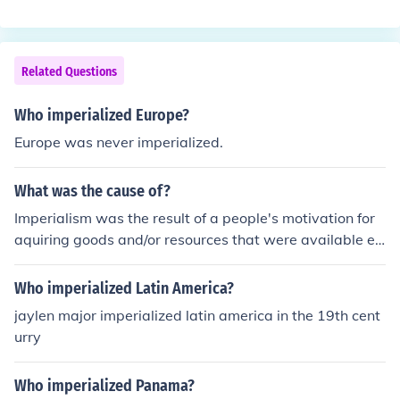
pain and Portugal were the most prominent colonizers,
claiming vast territories across the region. Countries lik
e Mexico, Peru, Brazil, and Argentina were among thos
e significantly affected by imperialism, leading to cultur
Related Questions
al, social, and economic changes that shaped their histo
ries. The legacy of imperialism still influences these nati
Who imperialized Europe?
ons today.
Europe was never imperialized.
What was the cause of?
Imperialism was the result of a people's motivation for
aquiring goods and/or resources that were available els
ewhere. America imperialized the Phillipines for control
of trade with the Orient. The British imperialized Southe
Who imperialized Latin America?
rn Africa to posses the diamond mines there. The Russi
jaylen major imperialized latin america in the 19th cent
ans imperialized Azerbaijan for control of its oil.
urry
Who imperialized Panama?