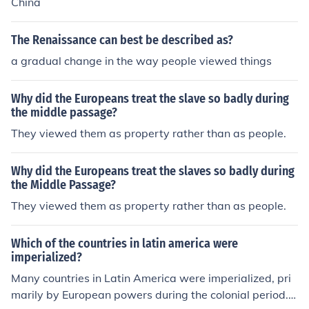
China
The Renaissance can best be described as?
a gradual change in the way people viewed things
Why did the Europeans treat the slave so badly during
the middle passage?
They viewed them as property rather than as people.
Why did the Europeans treat the slaves so badly during
the Middle Passage?
They viewed them as property rather than as people.
Which of the countries in latin america were
imperialized?
Many countries in Latin America were imperialized, pri
marily by European powers during the colonial period. S