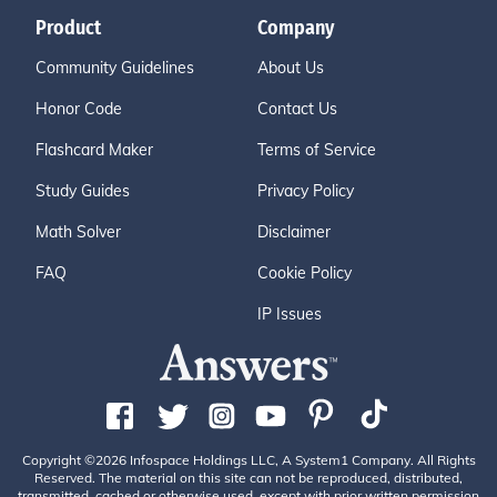
Product
Company
Community Guidelines
About Us
Honor Code
Contact Us
Flashcard Maker
Terms of Service
Study Guides
Privacy Policy
Math Solver
Disclaimer
FAQ
Cookie Policy
IP Issues
Copyright ©2026 Infospace Holdings LLC, A System1 Company. All Rights
Reserved. The material on this site can not be reproduced, distributed,
transmitted, cached or otherwise used, except with prior written permission