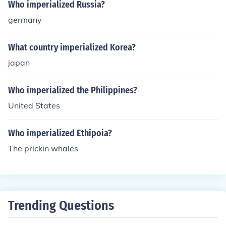
Who imperialized Russia?
germany
What country imperialized Korea?
japan
Who imperialized the Philippines?
United States
Who imperialized Ethipoia?
The prickin whales
Trending Questions