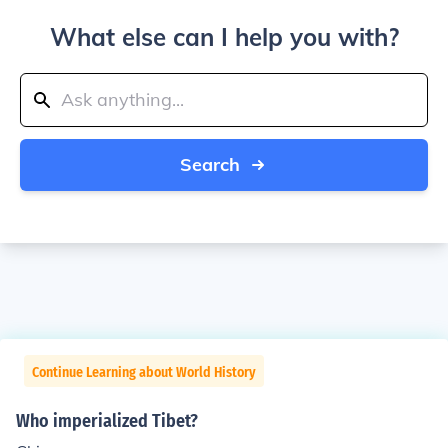
What else can I help you with?
Search
Continue Learning about World History
Who imperialized Tibet?