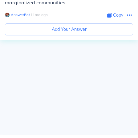
marginalized communities.
AnswerBot
∙
11
mo
ago
Copy
Add Your Answer