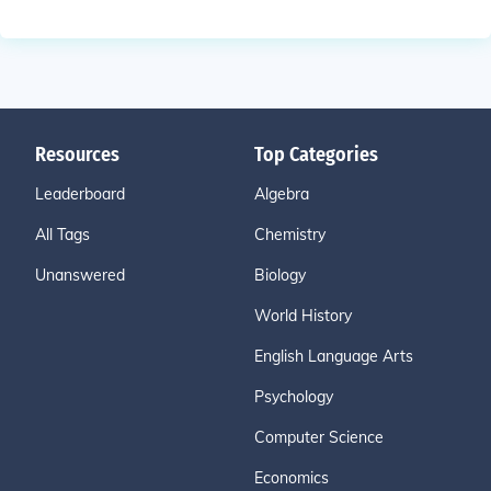
Resources
Top Categories
Leaderboard
Algebra
All Tags
Chemistry
Unanswered
Biology
World History
English Language Arts
Psychology
Computer Science
Economics