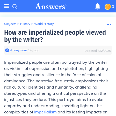
0
Subjects
>
History
>
World History
How are imperialized people viewed
by the writer?
Anonymous
∙
14
y
ago
Updated:
9/2/2025
Imperialized people are often portrayed by the writer
as victims of oppression and exploitation, highlighting
their struggles and resilience in the face of colonial
dominance. The narrative frequently emphasizes their
rich cultural identities and humanity, challenging
stereotypes and offering a critical perspective on the
injustices they endure. This portrayal aims to evoke
empathy and understanding, shedding light on the
complexities of
Imperialism
and its lasting impacts on