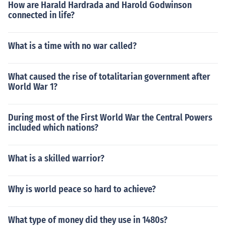
How are Harald Hardrada and Harold Godwinson
connected in life?
What is a time with no war called?
What caused the rise of totalitarian government after
World War 1?
During most of the First World War the Central Powers
included which nations?
What is a skilled warrior?
Why is world peace so hard to achieve?
What type of money did they use in 1480s?