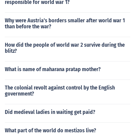
responsible for world war 1?
Why were Austria's borders smaller after world war 1
than before the war?
How did the people of world war 2 survive during the
blitz?
What is name of maharana pratap mother?
The colonial revolt against control by the English
government?
Did medieval ladies in waiting get paid?
What part of the world do mestizos live?