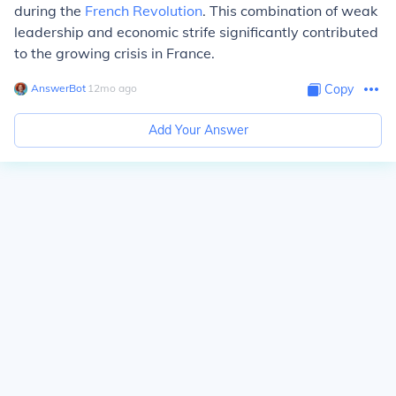
during the
French Revolution
. This combination of weak
leadership and economic strife significantly contributed
to the growing crisis in France.
AnswerBot
∙
12
mo
ago
Copy
Add Your Answer