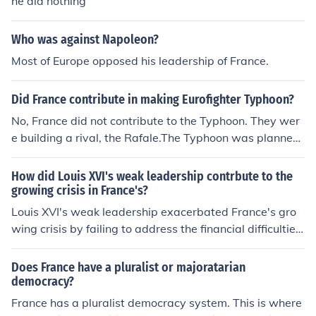
he did nothing
Who was against Napoleon?
Most of Europe opposed his leadership of France.
Did France contribute in making Eurofighter Typhoon?
No, France did not contribute to the Typhoon. They wer
e building a rival, the Rafale.The Typhoon was planned
and built by Britain, Germany and Italy.
How did Louis XVI's weak leadership contrbute to the
growing crisis in France's?
Louis XVI's weak leadership exacerbated France's gro
wing crisis by failing to address the financial difficulties
and social inequalities facing the country. His indecisive
ness and inability to implement meaningful reforms led
Does France have a pluralist or majoratarian
to widespread discontent among the populace, particul
democracy?
arly among the Third Estate, which felt marginalized an
France has a pluralist democracy system. This is where
d overtaxed. Additionally, his reliance on ineffective ad