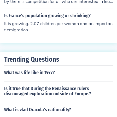
by there is competition for all who are interested in lead
visors and reluctance to engage with revolutionary idea
ership.
s further alienated the people and undermined the mon
Is France's population growing or shrinking?
archy's credibility, ultimately contributing to the outbre
It is growing. 2.07 children per woman and an importan
ak of the French Revolution.
t emigration.
Trending Questions
What was life like in 1977?
Is it true that During the Renaissance rulers
discouraged exploration outside of Europe.?
What is vlad Dracula's nationality?