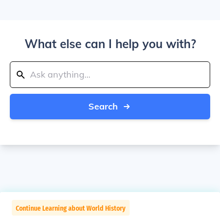
What else can I help you with?
Search
Continue Learning about World History