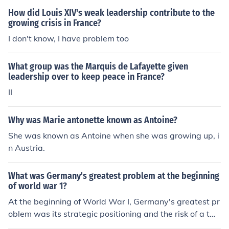
How did Louis XIV's weak leadership contribute to the
growing crisis in France?
I don't know, I have problem too
What group was the Marquis de Lafayette given
leadership over to keep peace in France?
II
Why was Marie antonette known as Antoine?
She was known as Antoine when she was growing up, i
n Austria.
What was Germany's greatest problem at the beginning
of world war 1?
At the beginning of World War I, Germany's greatest pr
oblem was its strategic positioning and the risk of a tw
o-front war. With France to the west and Russia to the