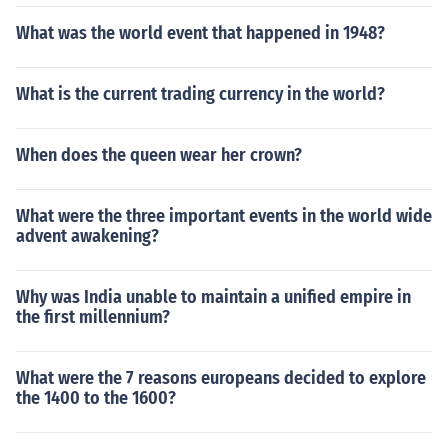
What was the world event that happened in 1948?
What is the current trading currency in the world?
When does the queen wear her crown?
What were the three important events in the world wide
advent awakening?
Why was India unable to maintain a unified empire in
the first millennium?
What were the 7 reasons europeans decided to explore
the 1400 to the 1600?