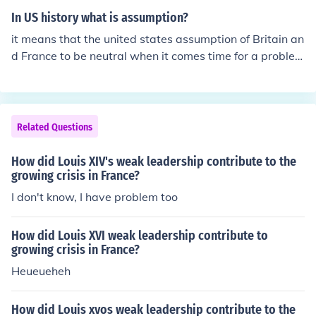
east, Germany faced the challenge of simultaneously fi
In US history what is assumption?
ghting two major powers. This situation was exacerbat
it means that the united states assumption of Britain an
ed by the Schlieffen Plan, which aimed for a quick victor
d France to be neutral when it comes time for a proble
y over France before turning to confront Russia, but reli
m.
ed on rapid mobilization and success that was difficult t
o achieve in practice. Additionally, Germany had to cont
end with the growing alliances against it, particularly t
Related Questions
he Entente Powers, which included France, Britain, and
Russia.
How did Louis XIV's weak leadership contribute to the
growing crisis in France?
I don't know, I have problem too
How did Louis XVI weak leadership contribute to
growing crisis in France?
Heueueheh
How did Louis xvos weak leadership contribute to the