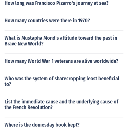
How long was Francisco Pizarro's journey at sea?
How many countries were there in 1970?
What is Mustapha Mond's attitude toward the past in
Brave New World?
How many World War 1 veterans are alive worldwide?
Who was the system of sharecropping least beneficial
to?
List the immediate cause and the underlying cause of
the French Revolution?
Where is the domesday book kept?