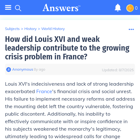
0
Subjects
>
History
>
World History
How did Louis XVI and weak
leadership contribute to the growing
crisis problem in France?
Anonymous
∙
8
y
ago
Updated:
8/7/2025
Louis XVI's indecisiveness and lack of strong leadership
exacerbated
France
's financial crisis and social unrest.
His failure to implement necessary reforms and address
the mounting debt left the country vulnerable, fostering
public discontent. Additionally, his inability to
effectively communicate with or inspire confidence in
his subjects weakened the monarchy's legitimacy,
ultimately leading to widespread calls for change