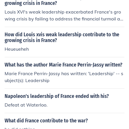
growing crisis in France?
Louis XVI's weak leadership exacerbated France's gro
wing crisis by failing to address the financial turmoil an
d social inequalities facing the nation. His indecisivenes
s and inability to implement necessary reforms, such as
How did Louis xvis weak leadership contribute to the
tax restructuring and addressing the grievances of the
growing crisis in France?
Third Estate, led to widespread discontent. Additionall
Heueueheh
y, his reliance on unpopular advisors and reluctance to
engage with revolutionary ideas alienated key segment
What has the author Marie France Perrin-Jassy written?
s of society, ultimately fueling the unrest that culminate
Marie France Perrin-Jassy has written: 'Leadership' -- s
d in the French Revolution.
ubject(s): Leadership
Napoleon's leadership of France ended with his?
Defeat at Waterloo.
What did France contribute to the war?