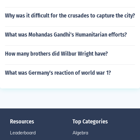
Why was it difficult for the crusades to capture the city?
What was Mohandas Gandhi's Humanitarian efforts?
How many brothers did Wilbur Wright have?
What was Germany's reaction of world war 1?
Resources
Top Categories
Leaderboard
Algebra