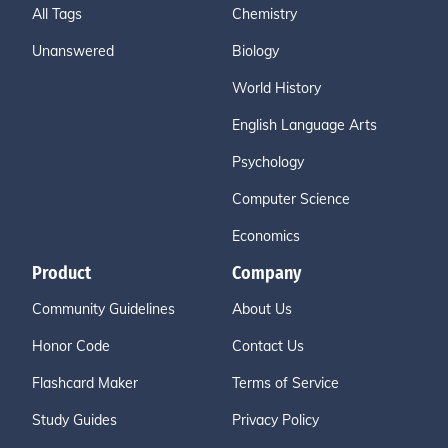
All Tags
Chemistry
Unanswered
Biology
World History
English Language Arts
Psychology
Computer Science
Economics
Product
Company
Community Guidelines
About Us
Honor Code
Contact Us
Flashcard Maker
Terms of Service
Study Guides
Privacy Policy