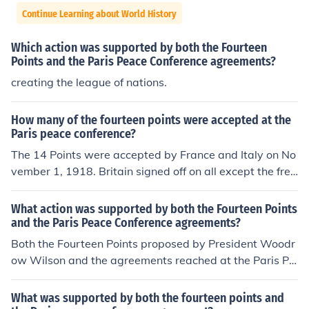
Continue Learning about World History
Which action was supported by both the Fourteen
Points and the Paris Peace Conference agreements?
creating the league of nations.
How many of the fourteen points were accepted at the
Paris peace conference?
The 14 Points were accepted by France and Italy on No
vember 1, 1918. Britain signed off on all except the free
dom of the seas later.
What action was supported by both the Fourteen Points
and the Paris Peace Conference agreements?
Both the Fourteen Points proposed by President Woodr
ow Wilson and the agreements reached at the Paris Pe
ace Conference supported the establishment of the Lea
gue of Nations. This international organization was inte
What was supported by both the fourteen points and