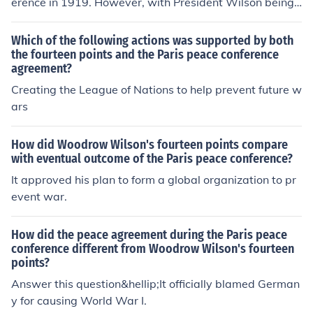
erence in 1919. However, with President Wilson being
getting ill at the start of the conference, a substantially
different set of views was aired by the man who took hi
Which of the following actions was supported by both
s place.
the fourteen points and the Paris peace conference
agreement?
Creating the League of Nations to help prevent future w
ars
How did Woodrow Wilson's fourteen points compare
with eventual outcome of the Paris peace conference?
It approved his plan to form a global organization to pr
event war.
How did the peace agreement during the Paris peace
conference different from Woodrow Wilson's fourteen
points?
Answer this question&hellip;It officially blamed German
y for causing World War I.