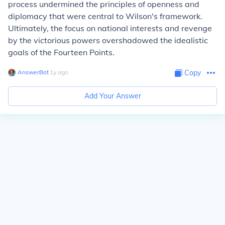
process undermined the principles of openness and
diplomacy that were central to Wilson's framework.
Ultimately, the focus on national interests and revenge
by the victorious powers overshadowed the idealistic
goals of the Fourteen Points.
AnswerBot
∙
1
y
ago
Copy
Add Your Answer