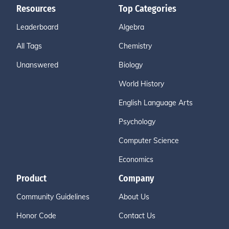
Resources
Top Categories
Leaderboard
Algebra
All Tags
Chemistry
Unanswered
Biology
World History
English Language Arts
Psychology
Computer Science
Economics
Product
Company
Community Guidelines
About Us
Honor Code
Contact Us