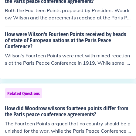
nded to promote peace and cooperation among countri
the Paris peace conference agreement?
es, preventing future conflicts through collective securit
Both the Fourteen Points proposed by President Woodr
y and diplomacy. The emphasis on self-determination f
ow Wilson and the agreements reached at the Paris Pe
or nations also aligned with both initiatives, aiming to a
ace Conference emphasized the principles of self-deter
ddress national aspirations and reduce imperialistic ten
mination and the establishment of a League of Nations.
How were Wilson's Fourteen Points received by heads
sions.
They aimed to promote peace and prevent future confli
of state of European nations at the Paris Peace
Conference?
cts by ensuring that nations could govern themselves a
nd collaborate on international issues. Additionally, bot
Wilson's Fourteen Points were met with mixed reaction
h frameworks sought to address the consequences of
s at the Paris Peace Conference in 1919. While some le
World War I and establish a new order based on collect
aders, particularly those from smaller nations, apprecia
ive security and diplomatic resolution of disputes.
ted the principles of self-determination and open diplo
macy, the major Allied powers, especially France and B
ritain, were skeptical. They prioritized national interests
Related Questions
and reparations over Wilson's idealistic vision, leading
to significant compromises that diluted his original prop
How did Woodrow wilsons fourteen points differ from
osals. Ultimately, the resulting Treaty of Versailles refle
the Paris peace conference agreements?
cted a more punitive approach towards Germany than
The Fourteen Points argued that no country should be p
Wilson had envisioned.
unished for the war, while the Paris Peace Conference c