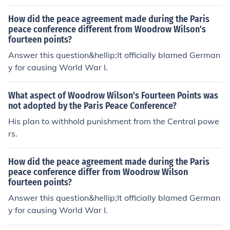
How did the peace agreement made during the Paris
peace conference different from Woodrow Wilson's
fourteen points?
Answer this question&hellip;It officially blamed German
y for causing World War I.
What aspect of Woodrow Wilson's Fourteen Points was
not adopted by the Paris Peace Conference?
His plan to withhold punishment from the Central powe
rs.
How did the peace agreement made during the Paris
peace conference differ from Woodrow Wilson
fourteen points?
Answer this question&hellip;It officially blamed German
y for causing World War I.