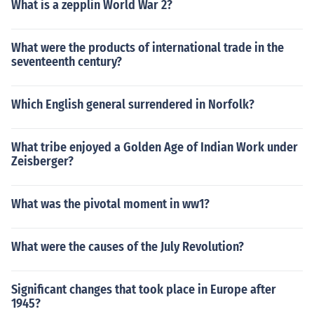
What is a zepplin World War 2?
What were the products of international trade in the
seventeenth century?
Which English general surrendered in Norfolk?
What tribe enjoyed a Golden Age of Indian Work under
Zeisberger?
What was the pivotal moment in ww1?
What were the causes of the July Revolution?
Significant changes that took place in Europe after
1945?