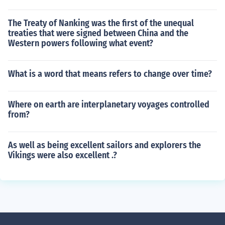
The Treaty of Nanking was the first of the unequal
treaties that were signed between China and the
Western powers following what event?
What is a word that means refers to change over time?
Where on earth are interplanetary voyages controlled
from?
As well as being excellent sailors and explorers the
Vikings were also excellent .?