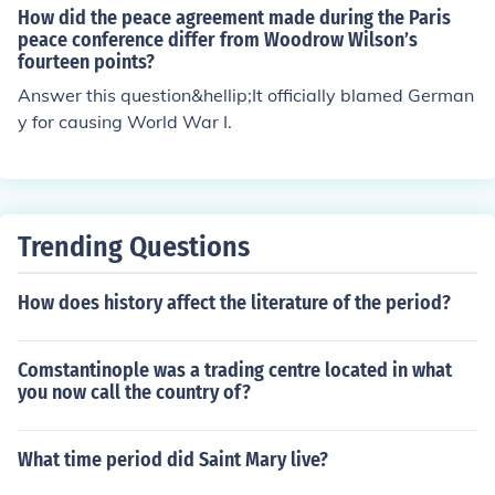
How did the peace agreement made during the Paris
peace conference differ from Woodrow Wilson’s
fourteen points?
Answer this question&hellip;It officially blamed German
y for causing World War I.
Trending Questions
How does history affect the literature of the period?
Comstantinople was a trading centre located in what
you now call the country of?
What time period did Saint Mary live?