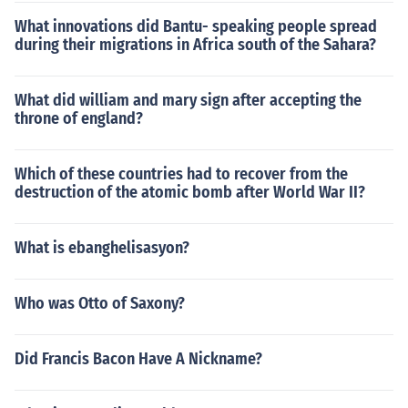
What innovations did Bantu- speaking people spread
during their migrations in Africa south of the Sahara?
What did william and mary sign after accepting the
throne of england?
Which of these countries had to recover from the
destruction of the atomic bomb after World War II?
What is ebanghelisasyon?
Who was Otto of Saxony?
Did Francis Bacon Have A Nickname?