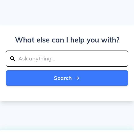
What else can I help you with?
Search