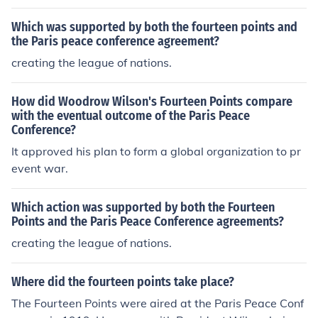
alled for harsh punishments for Germany.
Which was supported by both the fourteen points and
the Paris peace conference agreement?
creating the league of nations.
How did Woodrow Wilson's Fourteen Points compare
with the eventual outcome of the Paris Peace
Conference?
It approved his plan to form a global organization to pr
event war.
Which action was supported by both the Fourteen
Points and the Paris Peace Conference agreements?
creating the league of nations.
Where did the fourteen points take place?
The Fourteen Points were aired at the Paris Peace Conf