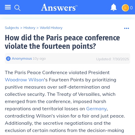
0
Subjects
>
History
>
World History
How did the Paris peace conference
violate the fourteen points?
Anonymous
∙
10
y
ago
Updated:
7/30/2025
The Paris Peace Conference violated President
Woodrow Wilson
's Fourteen Points by prioritizing
punitive measures over self-determination and
collective security. The Treaty of Versailles, which
emerged from the conference, imposed harsh
reparations and territorial losses on
Germany
,
contradicting Wilson's vision for a fair and just peace.
Additionally, the secretive negotiations and the
exclusion of certain nations from the decision-making