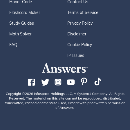
Honor Code
Contact Us
Flashcard Maker
Terms of Service
Study Guides
Privacy Policy
Math Solver
Disclaimer
FAQ
Cookie Policy
IP Issues
Copyright ©2026 Infospace Holdings LLC, A System1 Company. All Rights
Reserved. The material on this site can not be reproduced, distributed,
transmitted, cached or otherwise used, except with prior written permission
of Answers.