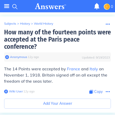
0
Subjects
>
History
>
World History
How many of the fourteen points were
accepted at the Paris peace
conference?
Anonymous
∙
12
y
ago
Updated:
9/19/2023
The 14 Points were accepted by
France
and
Italy
on
November 1, 1918. Britain signed off on all except the
freedom of the seas later.
Wiki User
∙
12
y
ago
Copy
Add Your Answer