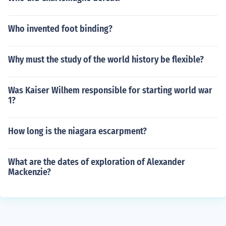
Who invented foot binding?
Why must the study of the world history be flexible?
Was Kaiser Wilhem responsible for starting world war
1?
How long is the niagara escarpment?
What are the dates of exploration of Alexander
Mackenzie?