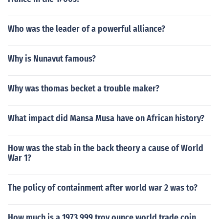
Who was the leader of a powerful alliance?
Why is Nunavut famous?
Why was thomas becket a trouble maker?
What impact did Mansa Musa have on African history?
How was the stab in the back theory a cause of World
War 1?
The policy of containment after world war 2 was to?
How much is a 1973 999 troy ounce world trade coin