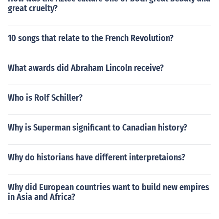
great cruelty?
10 songs that relate to the French Revolution?
What awards did Abraham Lincoln receive?
Who is Rolf Schiller?
Why is Superman significant to Canadian history?
Why do historians have different interpretaions?
Why did European countries want to build new empires
in Asia and Africa?