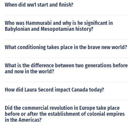
When did ww1 start and finish?
Who was Hammurabi and why is he significant in
Babylonian and Mesopotamian history?
What conditioning takes place in the brave new world?
What is the difference between two generations before
and now in the world?
How did Laura Secord impact Canada today?
Did the commercial revolution in Europe take place
before or after the establishment of colonial empires
in the Americas?