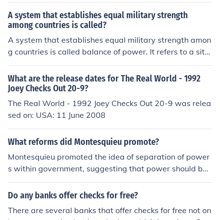
y. so one thing checks on the other to make sure that the
y are doing what they are supposed to be doing within
A system that establishes equal military strength
that boundry.
among countries is called?
A system that establishes equal military strength amon
g countries is called balance of power. It refers to a situ
ation wherein nations of the world have roughly equal p
ower.
What are the release dates for The Real World - 1992
Joey Checks Out 20-9?
The Real World - 1992 Joey Checks Out 20-9 was relea
sed on: USA: 11 June 2008
What reforms did Montesquieu promote?
Montesquieu promoted the idea of separation of power
s within government, suggesting that power should be
divided among different branches to prevent tyranny. H
e also advocated for a system of checks and balances,
Do any banks offer checks for free?
where each branch of government would have some co
There are several banks that offer checks for free not on
ntrol over the others to maintain a balance of power. Hi