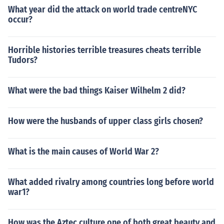
e history of the world, and they had equal shares... Wel
What year did the attack on world trade centreNYC
l, as it turns out, the world is unequal and certain things
occur?
just have more power, so they had to tweak the system
to balance it out and add a third... See, now the scale w
Horrible histories terrible treasures cheats terrible
obbles a lot as it balances, but it seems like if it's balan
Tudors?
ced just right, it would eventually equal out...
What were the bad things Kaiser Wilhelm 2 did?
How were the husbands of upper class girls chosen?
What is the main causes of World War 2?
What added rivalry among countries long before world
war1?
How was the Aztec culture one of both great beauty and