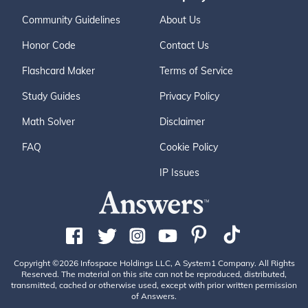
Community Guidelines
About Us
Honor Code
Contact Us
Flashcard Maker
Terms of Service
Study Guides
Privacy Policy
Math Solver
Disclaimer
FAQ
Cookie Policy
IP Issues
Copyright ©2026 Infospace Holdings LLC, A System1 Company. All Rights
Reserved. The material on this site can not be reproduced, distributed,
transmitted, cached or otherwise used, except with prior written permission
of Answers.