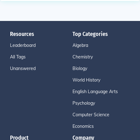
Resources
Top Categories
Leaderboard
Algebra
All Tags
Chemistry
Unanswered
Biology
World History
English Language Arts
Psychology
Computer Science
Economics
Product
Company