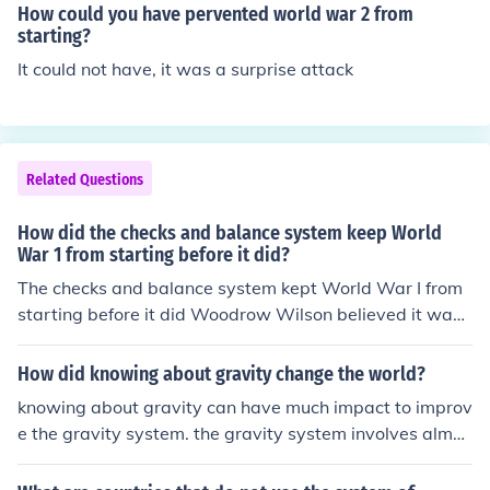
How could you have pervented world war 2 from
starting?
It could not have, it was a surprise attack
Related Questions
How did the checks and balance system keep World
War 1 from starting before it did?
The checks and balance system kept World War I from
starting before it did Woodrow Wilson believed it was t
he cause of problems in American governance. The exe
cutive branch refused to go along with World War I eve
How did knowing about gravity change the world?
n though legislature wanted to.
knowing about gravity can have much impact to improv
e the gravity system. the gravity system involves almos
t all physic knowledge. starting from the formula of the
first newton and second and the third. gravity can help