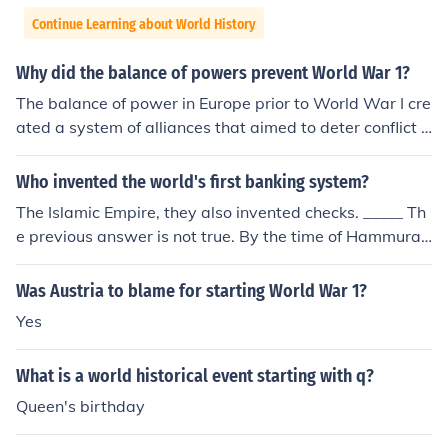
Continue Learning about World History
Why did the balance of powers prevent World War 1?
The balance of power in Europe prior to World War I cre
ated a system of alliances that aimed to deter conflict a
mong major powers by ensuring that no single nation c
ould dominate the others. This intricate web of treaties
Who invented the world's first banking system?
and agreements, such as the Triple Alliance and the Tri
The Islamic Empire, they also invented checks. _____ Th
ple Entente, helped maintain stability by encouraging di
e previous answer is not true. By the time of Hammurab
plomatic solutions over military confrontation. However,
i's Code, dating to around 1760 BCE, banking was well
once the assassination of Archduke Franz Ferdinand tri
enough developed to justify laws governing banking op
Was Austria to blame for starting World War 1?
ggered a series of alliance obligations, the balance coll
erations. This predates the Islamic empire by almost 24
apsed, leading to the war. Ultimately, while the balanc
Yes
00 years.
e of power initially prevented conflict, it also set the sta
ge for a larger war when tensions escalated beyond co
What is a world historical event starting with q?
ntrol.
Queen's birthday