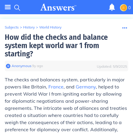
0
Subjects
>
History
>
World History
How did the checks and balance
system kept world war 1 from
starting?
Anonymous
∙
9
y
ago
Updated:
5/9/2025
The checks and balances system, particularly in major
powers like Britain,
France
, and
Germany
, helped to
prevent World War I from igniting earlier by allowing
for diplomatic negotiations and power-sharing
agreements. The intricate web of alliances and treaties
created a situation where countries had to carefully
weigh the consequences of their actions, leading to a
preference for diplomacy over conflict. Additionally,