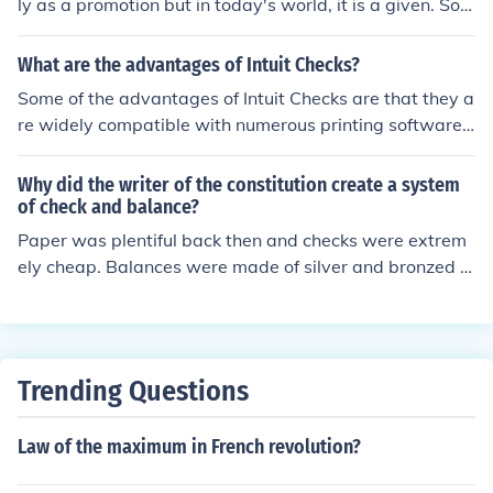
ly as a promotion but in today's world, it is a given. Som
s ideas greatly influenced the development of constituti
e also offer fancy backgrounds on the checks for free as
onal governments around the world.
well.
What are the advantages of Intuit Checks?
Some of the advantages of Intuit Checks are that they a
re widely compatible with numerous printing software
and systems, and are widely accepted across the worl
d.
Why did the writer of the constitution create a system
of check and balance?
Paper was plentiful back then and checks were extrem
ely cheap. Balances were made of silver and bronzed c
opper back then with copper weights. He knew that the
weight of all the checks would eventually even out all th
e coppers on the other side... This way, the scale wasn't
up to any one people (the "paper people" or the "coppe
Trending Questions
r people," in this case) to tip in any one way, and for eve
ry bit of copper put on by the copper people, the paper
Law of the maximum in French revolution?
people could put on as many as equaled their weight. A
nd so it was up to at least 2 arguments to determine th