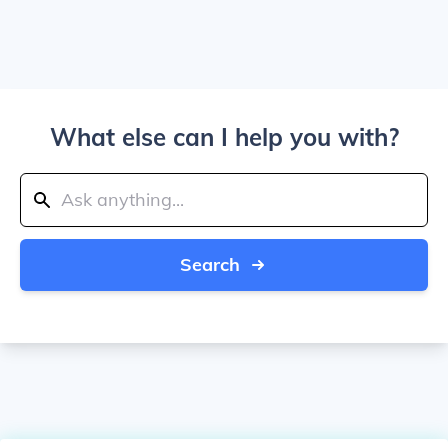
What else can I help you with?
Search