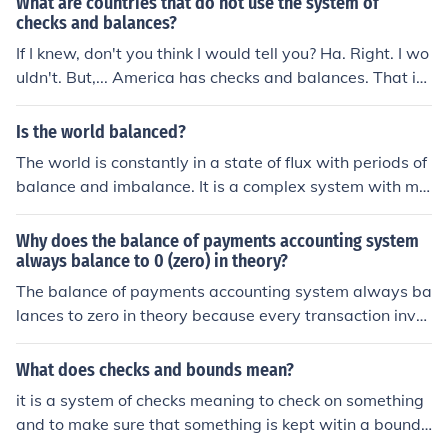
What are countries that do not use the system of
us with our balance in second place after our ears.
checks and balances?
If I knew, don't you think I would tell you? Ha. Right. I wo
uldn't. But,... America has checks and balances. That is
not all but you don't need to know
Is the world balanced?
The world is constantly in a state of flux with periods of
balance and imbalance. It is a complex system with ma
ny interrelated factors that influence its overall equilibri
um. Achieving balance often requires awareness, under
Why does the balance of payments accounting system
standing, and cooperation from individuals, communitie
always balance to 0 (zero) in theory?
s, and nations.
The balance of payments accounting system always ba
lances to zero in theory because every transaction invol
ving a country's economy is accounted for as either a cr
edit or a debit, ensuring that the total inflows and outflo
What does checks and bounds mean?
ws of money are equal. This balance reflects the overall
it is a system of checks meaning to check on something
economic relationship between a country and the rest o
and to make sure that something is kept witin a boundr
f the world.