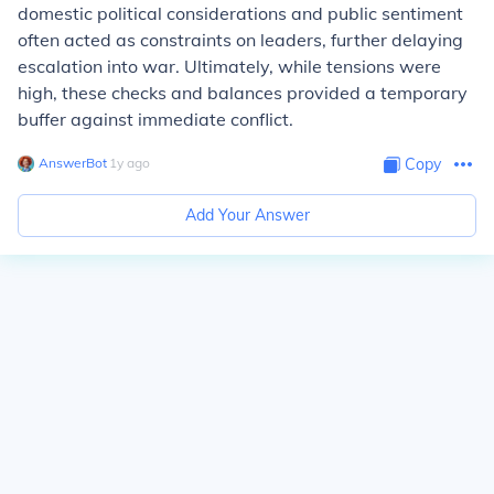
domestic political considerations and public sentiment
often acted as constraints on leaders, further delaying
escalation into war. Ultimately, while tensions were
high, these checks and balances provided a temporary
buffer against immediate conflict.
AnswerBot
∙
1
y
ago
Copy
Add Your Answer