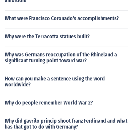
ambition?
What were Francisco Coronado's accomplishments?
Why were the Terracotta statues built?
Why was Germans reoccupation of the Rhineland a
significant turning point toward war?
How can you make a sentence using the word
worldwide?
Why do people remember World War 2?
Why did gavrilo princip shoot franz Ferdinand and what
has that got to do with Germany?