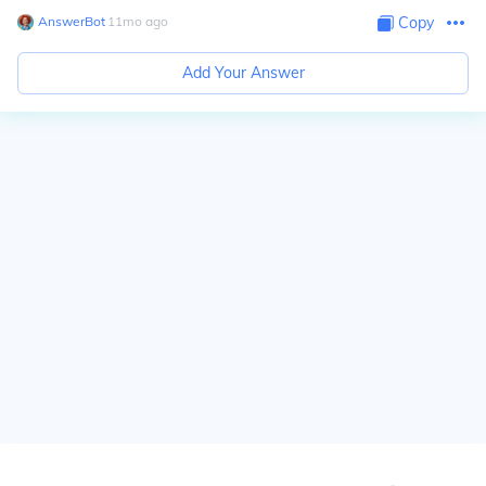
AnswerBot
∙
11
mo
ago
Copy
Add Your Answer