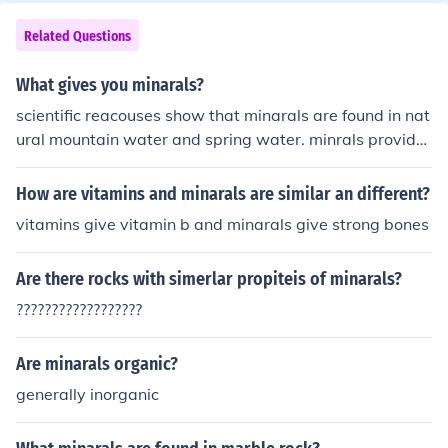
Related Questions
What gives you minarals?
scientific reacouses show that minarals are found in nat
ural mountain water and spring water. minrals provide
energy for the brain to keep working this has been prov
en by doctors all over the world.
How are vitamins and minarals are similar an different?
vitamins give vitamin b and minarals give strong bones
Are there rocks with simerlar propiteis of minarals?
??????????????????
Are minarals organic?
generally inorganic