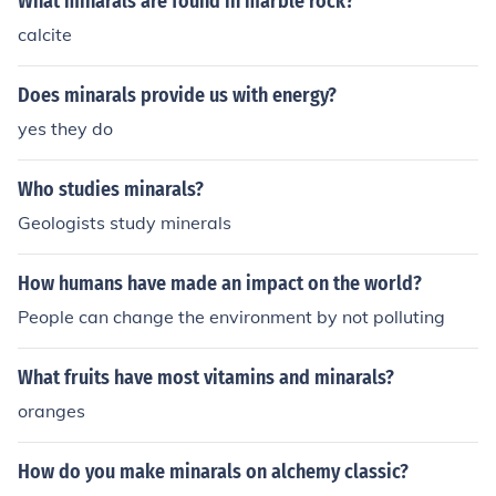
What minarals are found in marble rock?
calcite
Does minarals provide us with energy?
yes they do
Who studies minarals?
Geologists study minerals
How humans have made an impact on the world?
People can change the environment by not polluting
What fruits have most vitamins and minarals?
oranges
How do you make minarals on alchemy classic?