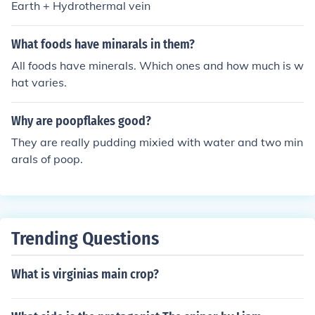
Earth + Hydrothermal vein
What foods have minarals in them?
All foods have minerals. Which ones and how much is w
hat varies.
Why are poopflakes good?
They are really pudding mixied with water and two min
arals of poop.
Trending Questions
What is virginias main crop?