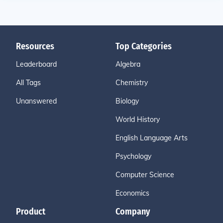
Resources
Top Categories
Leaderboard
Algebra
All Tags
Chemistry
Unanswered
Biology
World History
English Language Arts
Psychology
Computer Science
Economics
Product
Company