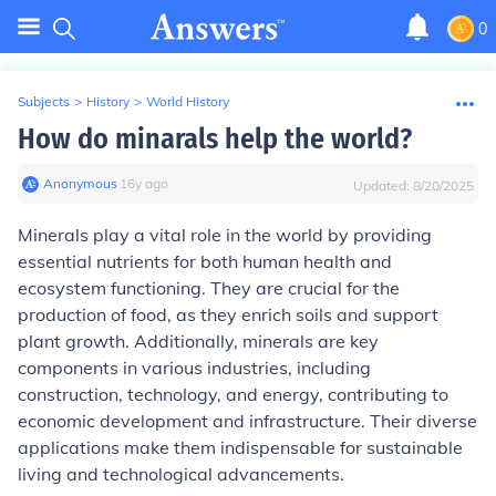
0
Subjects
>
History
>
World History
How do minarals help the world?
Anonymous
∙
16
y
ago
Updated:
8/20/2025
Minerals play a vital role in the world by providing
essential nutrients for both human health and
ecosystem functioning. They are crucial for the
production of food, as they enrich soils and support
plant growth. Additionally, minerals are key
components in various industries, including
construction, technology, and energy, contributing to
economic development and infrastructure. Their diverse
applications make them indispensable for sustainable
living and technological advancements.