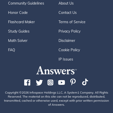
Community Guidelines
About Us
Honor Code
Contact Us
Flashcard Maker
Terms of Service
Study Guides
Privacy Policy
Math Solver
Disclaimer
FAQ
Cookie Policy
IP Issues
Copyright ©2026 Infospace Holdings LLC, A System1 Company. All Rights
Reserved. The material on this site can not be reproduced, distributed,
transmitted, cached or otherwise used, except with prior written permission
of Answers.