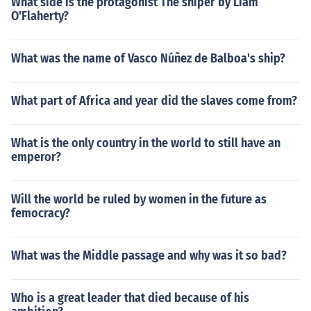
What side is the protagonist The sniper by Liam
O'Flaherty?
What was the name of Vasco Núñez de Balboa's ship?
What part of Africa and year did the slaves come from?
What is the only country in the world to still have an
emperor?
Will the world be ruled by women in the future as
femocracy?
What was the Middle passage and why was it so bad?
Who is a great leader that died because of his