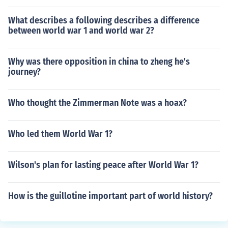
What describes a following describes a difference
between world war 1 and world war 2?
Why was there opposition in china to zheng he's
journey?
Who thought the Zimmerman Note was a hoax?
Who led them World War 1?
Wilson's plan for lasting peace after World War 1?
How is the guillotine important part of world history?