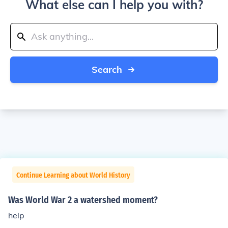
What else can I help you with?
Search
Continue Learning about World History
Was World War 2 a watershed moment?
help