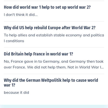
How did world war 1 help to set up world war 2?
I don't think it did...
Why did US help rebuild Europe after World War 2?
To help allies and establish stable economy and politica
l conditions
Did Britain help France in world war 1?
No, France gave in to Germany, and Germany then took
over France. We did not help them. Not in World War I,
the war the question asks about. Britain joined France i
n its fight againt Germany during the first World War.
Why did the German Weltpolitik help to cause world
war 1?
because it did