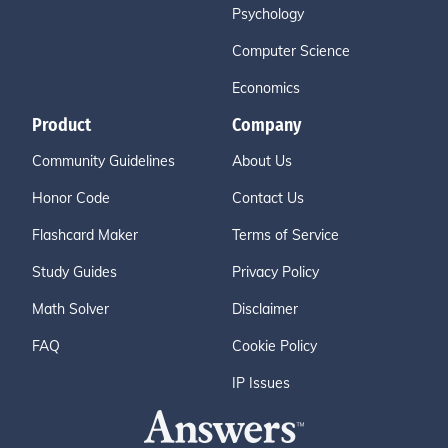
Psychology
Computer Science
Economics
Product
Company
Community Guidelines
About Us
Honor Code
Contact Us
Flashcard Maker
Terms of Service
Study Guides
Privacy Policy
Math Solver
Disclaimer
FAQ
Cookie Policy
IP Issues