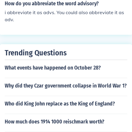
How do you abbreviate the word advisory?
i abbreviate it as advs. You could also abbreviate it as
adv.
Trending Questions
What events have happened on October 28?
Why did they Czar government collapse in World War 1?
Who did King John replace as the King of England?
How much does 1914 1000 reischmark worth?