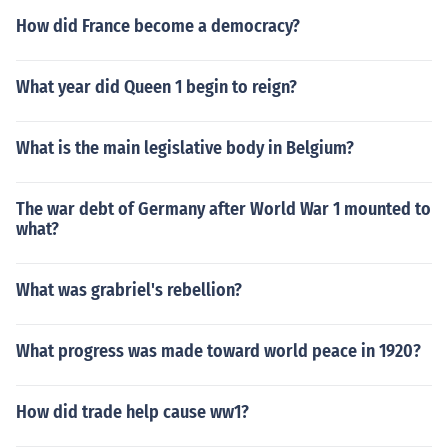
How did France become a democracy?
What year did Queen 1 begin to reign?
What is the main legislative body in Belgium?
The war debt of Germany after World War 1 mounted to
what?
What was grabriel's rebellion?
What progress was made toward world peace in 1920?
How did trade help cause ww1?