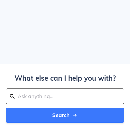
What else can I help you with?
Search