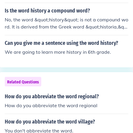
Is the word history a compound word?
No, the word &quot;history&quot; is not a compound wo
rd. It is derived from the Greek word &quot;historia,&qu
ot; meaning inquiry or knowledge gained through invest
igation. A compound word consists of two or more inde
Can you give me a sentence using the word history?
pendent words combined to create a new meaning, suc
We are going to learn more history in 6th grade.
h as &quot;notebook&quot; or &quot;sunflower.&quot;
Related Questions
How do you abbreviate the word regional?
How do you abbreviate the word regional
How do you abbreviate the word village?
You don't abbreviate the word.