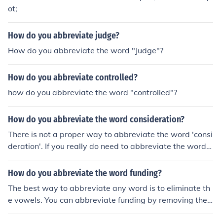
ot;
How do you abbreviate judge?
How do you abbreviate the word "Judge"?
How do you abbreviate controlled?
how do you abbreviate the word "controlled"?
How do you abbreviate the word consideration?
There is not a proper way to abbreviate the word 'consi
deration'. If you really do need to abbreviate the word,
you could use the abbreviation of 'cons'.
How do you abbreviate the word funding?
The best way to abbreviate any word is to eliminate th
e vowels. You can abbreviate funding by removing the
u and i.