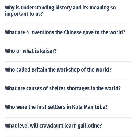
Why is understanding history and its meaning so
important to us?
What are 4 inventions the Chinese gave to the world?
Who or what is kaiser?
Who called Britain the workshop of the world?
What are causes of shelter shortages in the world?
Who were the first settlers in Kola Manitoba?
What level will crawdaunt learn guillotine?