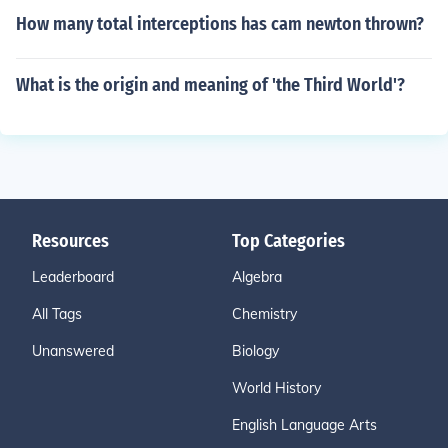
How many total interceptions has cam newton thrown?
What is the origin and meaning of 'the Third World'?
Resources
Top Categories
Leaderboard
Algebra
All Tags
Chemistry
Unanswered
Biology
World History
English Language Arts