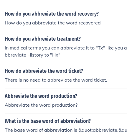
How do you abbreviate the word recovery?
How do you abbreviate the word recovered
How do you abbreviate treatment?
In medical terms you can abbreviate it to "Tx" like you a
bbreviate History to "Hx"
How do abbreviate the word ticket?
There is no need to abbreviate the word ticket.
Abbreviate the word production?
Abbreviate the word production?
What is the base word of abbreviation?
The base word of abbreviation is &quot;abbreviate.&qu