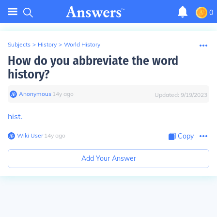
0
Subjects
>
History
>
World History
How do you abbreviate the word
history?
Anonymous
∙
14
y
ago
Updated:
9/19/2023
hist.
Wiki User
∙
14
y
ago
Copy
Add Your Answer