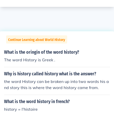
Continue Learning about World History
What is the oringin of the word history?
The word History is Greek .
Why is history called history what is the answer?
the word History can be broken up into two words his a
nd story this is where the word history came from.
What is the word history in french?
history = l'histoire