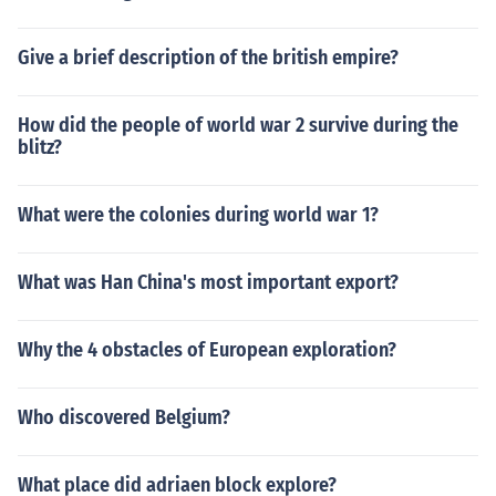
Give a brief description of the british empire?
How did the people of world war 2 survive during the
blitz?
What were the colonies during world war 1?
What was Han China's most important export?
Why the 4 obstacles of European exploration?
Who discovered Belgium?
What place did adriaen block explore?