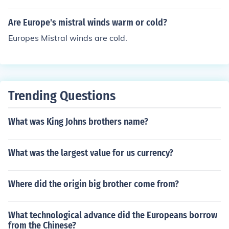
climate. It also borders the Mediterranean sea. And Kos
ovo President Mediterranean Doksan sailed through so
Are Europe's mistral winds warm or cold?
uthern europe.
Europes Mistral winds are cold.
Trending Questions
What was King Johns brothers name?
What was the largest value for us currency?
Where did the origin big brother come from?
What technological advance did the Europeans borrow
from the Chinese?