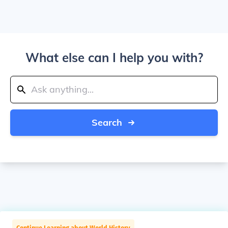
What else can I help you with?
Search