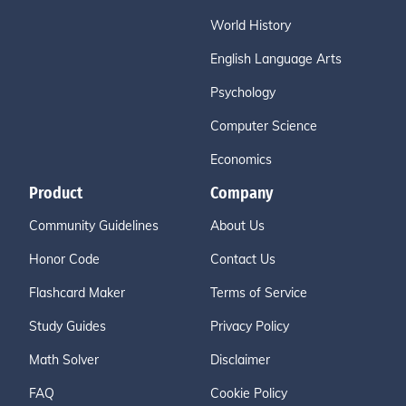
World History
English Language Arts
Psychology
Computer Science
Economics
Product
Company
Community Guidelines
About Us
Honor Code
Contact Us
Flashcard Maker
Terms of Service
Study Guides
Privacy Policy
Math Solver
Disclaimer
FAQ
Cookie Policy