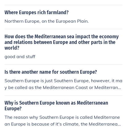
couple of decades, however, which is why the economy
of Eastern Europe has been changing dramatically.
Where Europes rich farmland?
Northern Europe, on the European Plain.
How does the Mediterranean sea impact the economy
and relations between Europe and other parts in the
world?
good and stuff
Is there another name for southern Europe?
Southern Europe is just Southern Europe, however, it ma
y be called as the Mediterranean Coast or Mediterrane
an Europe or just simply Mediterranean. Southern Europ
e can also be split into Southwestern and Southeastern
Why is Southern Europe known as Mediterranean
Europe or into the countries that make the region.
Europe?
The reason why Southern Europe is called Mediterrane
an Europe is because of it's climate, the Mediterranean