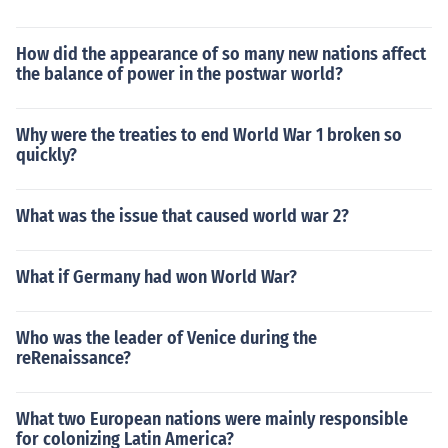
How did the appearance of so many new nations affect
the balance of power in the postwar world?
Why were the treaties to end World War 1 broken so
quickly?
What was the issue that caused world war 2?
What if Germany had won World War?
Who was the leader of Venice during the
reRenaissance?
What two European nations were mainly responsible
for colonizing Latin America?