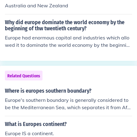
Australia and New Zealand
Why did europe dominate the world economy by the
beginning of thw twentieth century?
Europe had enormous capital and industries which allo
wed it to dominate the world economy by the beginning
of the twentieth century. It was also superior militarily.
Related Questions
Where is europes southern boundary?
Europe's southern boundary is generally considered to
be the Mediterranean Sea, which separates it from Afri
ca. The southernmost point of mainland Europe is Punta
de Tarifa in Spain. Additionally, the geographical bound
What is Europes continent?
ary can also include the islands of the Mediterranean, w
Europe IS a continent.
hich are part of Europe, such as Sicily and Crete.