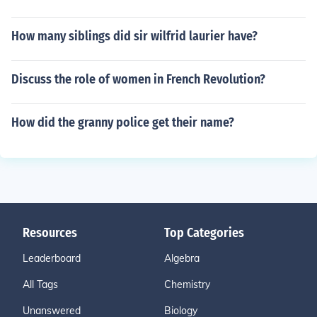
How many siblings did sir wilfrid laurier have?
Discuss the role of women in French Revolution?
How did the granny police get their name?
Resources
Top Categories
Leaderboard
Algebra
All Tags
Chemistry
Unanswered
Biology