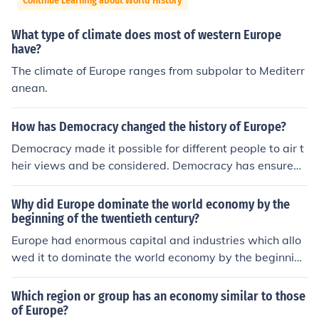
Continue Learning about World History
What type of climate does most of western Europe
have?
The climate of Europe ranges from subpolar to Mediterr
anean.
How has Democracy changed the history of Europe?
Democracy made it possible for different people to air t
heir views and be considered. Democracy has ensured t
hat more Europeans participate in issues of governance
and economy.
Why did Europe dominate the world economy by the
beginning of the twentieth century?
Europe had enormous capital and industries which allo
wed it to dominate the world economy by the beginning
of the twentieth century. It was also superior militarily.
Which region or group has an economy similar to those
of Europe?