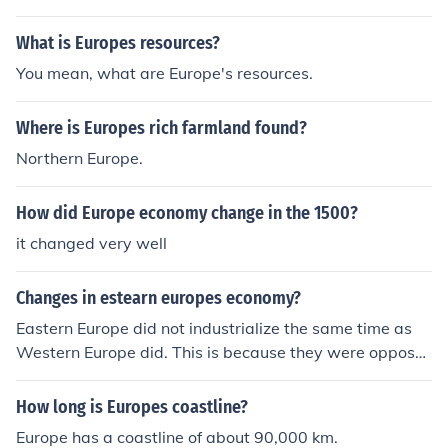
What is Europes resources?
You mean, what are Europe's resources.
Where is Europes rich farmland found?
Northern Europe.
How did Europe economy change in the 1500?
it changed very well
Changes in estearn europes economy?
Eastern Europe did not industrialize the same time as
Western Europe did. This is because they were oppose
d to industrialization as well as the West tried to preve
nt the spread of industrialization. Eastern Europe has b
How long is Europes coastline?
een going through massive industrialization for the past
Europe has a coastline of about 90,000 km.