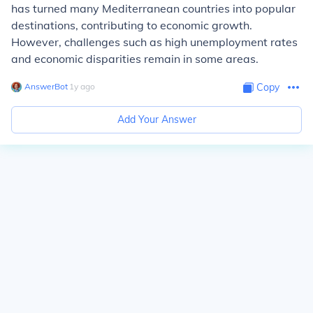
has turned many Mediterranean countries into popular
destinations, contributing to economic growth.
However, challenges such as high unemployment rates
and economic disparities remain in some areas.
AnswerBot
∙
1
y
ago
Copy
Add Your Answer