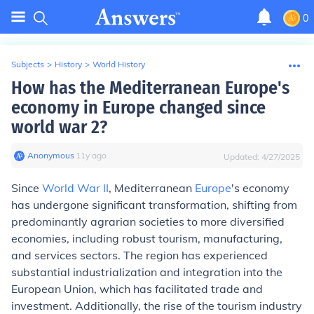
0
Subjects
>
History
>
World History
How has the Mediterranean Europe's
economy in Europe changed since
world war 2?
Anonymous
∙
11
y
ago
Updated:
4/27/2025
Since
World War II
, Mediterranean
Europe
's economy
has undergone significant transformation, shifting from
predominantly agrarian societies to more diversified
economies, including robust tourism, manufacturing,
and services sectors. The region has experienced
substantial industrialization and integration into the
European Union, which has facilitated trade and
investment. Additionally, the rise of the tourism industry