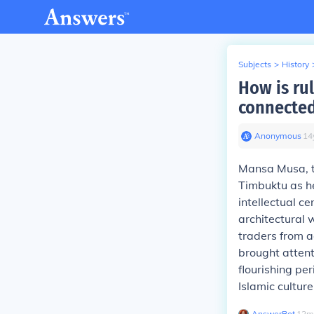
Subjects
>
History
How is ru
connecte
Anonymous
∙
14
Mansa Musa, t
Timbuktu as he
intellectual ce
architectural 
traders from a
brought attent
flourishing pe
Islamic culture
AnswerBot
∙
12
m