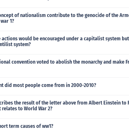
oncept of nationalism contribute to the genocide of the Ar
 war 1?
e actions would be encouraged under a capitalist system bu
tilist system?
tional convention voted to abolish the monarchy and make F
nt did most people come from in 2000-2010?
ribes the result of the letter above from Albert Einstein to F
t relates to World War 2?
hort term causes of ww1?