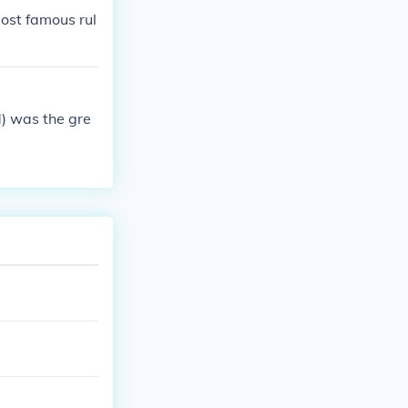
ost famous rul
) was the gre