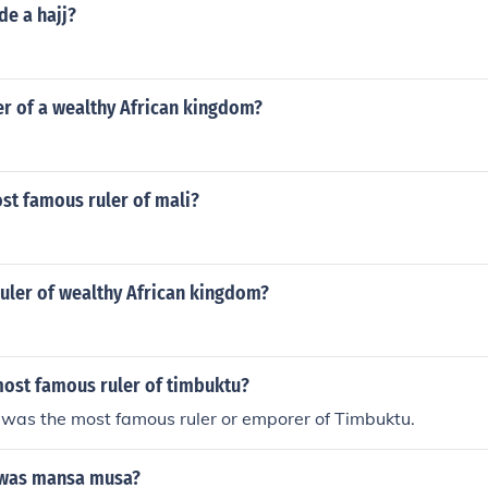
de a hajj?
er of a wealthy African kingdom?
st famous ruler of mali?
uler of wealthy African kingdom?
ost famous ruler of timbuktu?
as the most famous ruler or emporer of Timbuktu.
 was mansa musa?