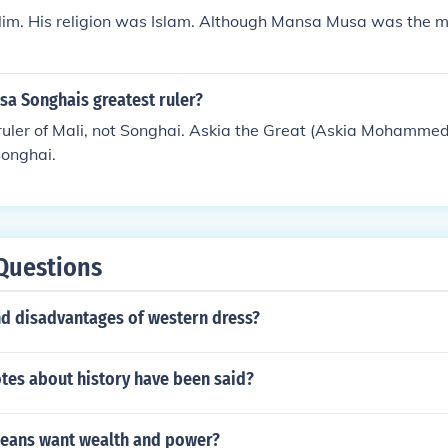
im. His religion was Islam. Although Mansa Musa was the m
a Songhais greatest ruler?
ruler of Mali, not Songhai. Askia the Great (Askia Mohammed
Songhai.
Questions
d disadvantages of western dress?
es about history have been said?
eans want wealth and power?