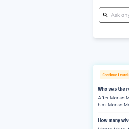
Continue Learni
Who was the r
After Mansa M
him. Mansa Mag
nal strife and
o that of his 
How many wiv
ually lost much