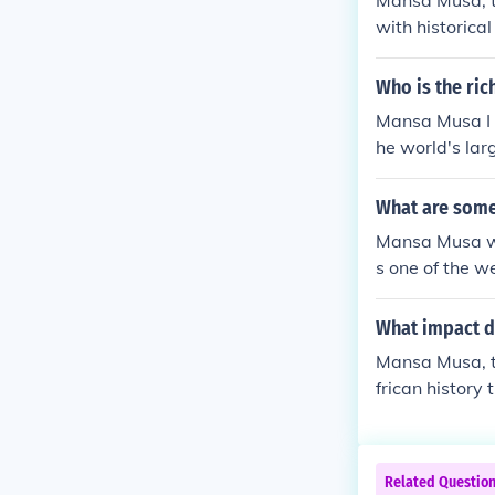
Mansa Musa, th
with historica
exact number i
nes. Mansa Mus
Who is the ric
ith other regio
Mansa Musa I w
he world's lar
What are some
Mansa Musa was
s one of the w
sources. He is
gold generousl
What impact d
Musa is also c
Mansa Musa, th
onstruction o
frican history
u. His reign ma
mous pilgrima
al attention t
slamic scholar
Related Questio
University of 