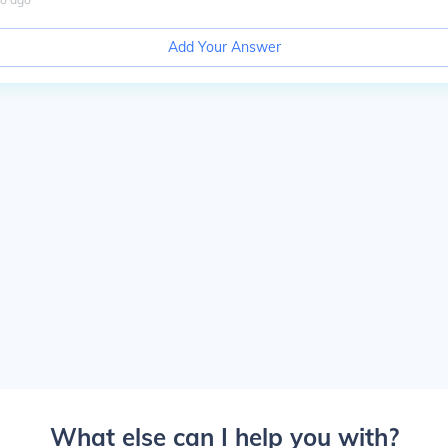
Add Your Answer
What else can I help you with?