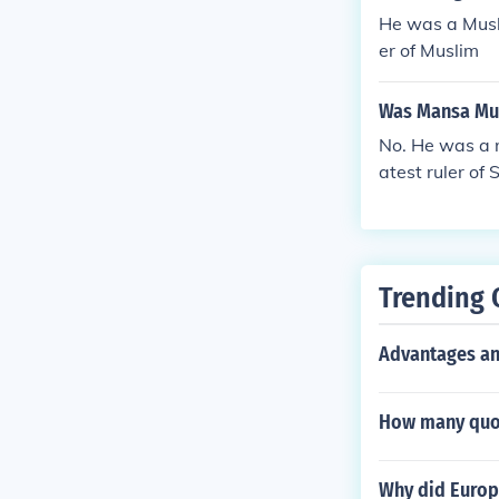
He was a Musl
er of Muslim
Was Mansa Mus
No. He was a 
atest ruler of 
Trending 
Advantages an
How many quot
Why did Europ