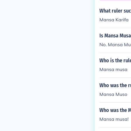
ely contribute
What ruler su
dieval Africa.
Mansa Karifa
Is Mansa Musa 
No. Mansa Musa
Who is the rul
Mansa musa
Who was the r
Mansa Muso
Who was the Mu
Mansa musa!