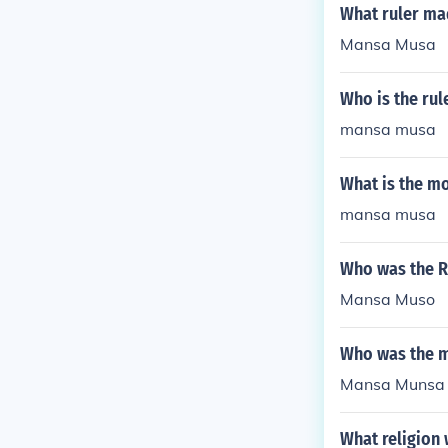
What ruler ma
Mansa Musa
Who is the rul
mansa musa
What is the mo
mansa musa
Who was the R
Mansa Muso
Who was the m
Mansa Munsa w
What religion