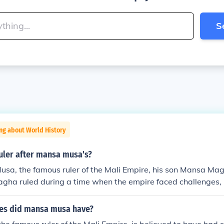
S
ng about World History
uler after mansa musa's?
usa, the famous ruler of the Mali Empire, his son Mansa M
ha ruled during a time when the empire faced challenges, i
 external pressures. His reign is often considered less signifi
father, as the empire began to decline during his rule. The Mal
es did mansa musa have?
 of its territorial control and influence after his time.