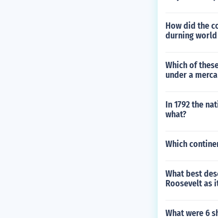
How did the c
durning world
Which of thes
under a mercan
In 1792 the na
what?
Which contine
What best desc
Roosevelt as i
What were 6 s