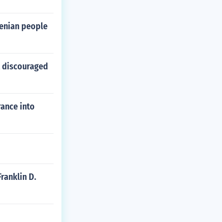
menian people
t discouraged
rance into
ranklin D.