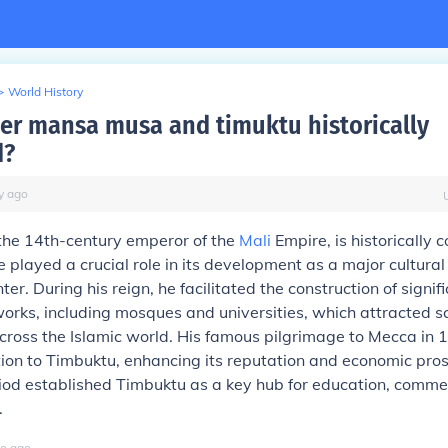
>
World History
ler mansa musa and timuktu historically
d?
y
ago
he 14th-century emperor of the
Mali
Empire, is historically 
 played a crucial role in its development as a major cultura
nter. During his reign, he facilitated the construction of signif
works, including mosques and universities, which attracted s
cross the Islamic world. His famous pilgrimage to Mecca in 
ion to Timbuktu, enhancing its reputation and economic pros
riod established Timbuktu as a key hub for education, comme
.
o
ago