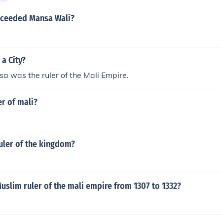
d to the growth of the Mali Empire as a powerful and influent
cceeded Mansa Wali?
a City?
 was the ruler of the Mali Empire.
er of mali?
uler of the kingdom?
slim ruler of the mali empire from 1307 to 1332?