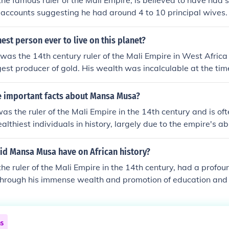
e famous ruler of the Mali Empire, is believed to have had 
l accounts suggesting he had around 4 to 10 principal wives
s not definitively recorded, and it is known that he also ha
a's marriages were often politically motivated, strengthen
hest person ever to live on this planet?
ns and tribes.
as the 14th century ruler of the Mali Empire in West Africa
gest producer of gold. His wealth was incalculable at the tim
 important facts about Mansa Musa?
 the ruler of the Mali Empire in the 14th century and is of
ealthiest individuals in history, largely due to the empire's a
 renowned for his pilgrimage to Mecca in 1324, during which 
y, significantly impacting the economies of the regions he p
id Mansa Musa have on African history?
redited with promoting education and Islamic culture, commi
e ruler of the Mali Empire in the 14th century, had a profo
f numerous mosques, including the famous Djinguereber Mosq
 through his immense wealth and promotion of education and c
rked a period of prosperity and cultural flourishing in West A
ge to Mecca in 1324 showcased the empire's wealth and dr
o West Africa, fostering trade and diplomatic relations. Musa'
ship led to the establishment of prestigious centers of learni
ns
Timbuktu, which became a hub for knowledge and culture. His