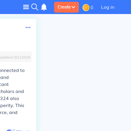
Log in
Create
0
Updated:
8/11/2025
connected to
l and
icant
cholars and
1324 also
perity. This
rce, and