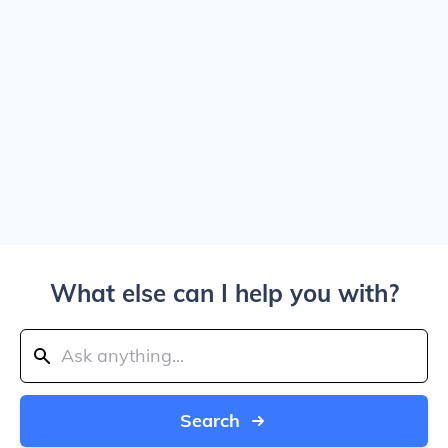
What else can I help you with?
Search