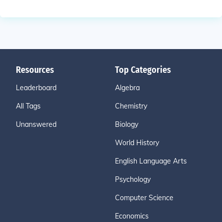
Resources
Top Categories
Leaderboard
Algebra
All Tags
Chemistry
Unanswered
Biology
World History
English Language Arts
Psychology
Computer Science
Economics