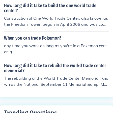
How long did it take to build the one world trade
center?
Construction of One World Trade Center, also known as
the Freedom Tower, began in April 2006 and was comp
leted in July 2013. The entire project took approximatel
y seven years from groundbreaking to its official openin
When you can trade Pokemon?
g. The tower stands as a symbol of resilience and reme
any time you want as long as you're in a Pokemon cent
mbrance following the events of September 11, 2001.
er. :)
How long did it take to rebuild the workd trade center
memorial?
The rebuilding of the World Trade Center Memorial, kno
wn as the National September 11 Memorial &amp; Mus
eum, began shortly after the September 11 attacks in 2
001. The memorial was officially dedicated on Septemb
er 11, 2011, marking a decade since the tragedy. The e
ntire World Trade Center site, including the memorial a
Trending Questions