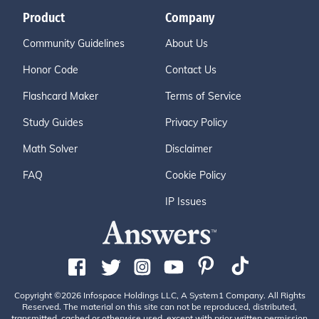
Product
Company
Community Guidelines
About Us
Honor Code
Contact Us
Flashcard Maker
Terms of Service
Study Guides
Privacy Policy
Math Solver
Disclaimer
FAQ
Cookie Policy
IP Issues
Copyright ©2026 Infospace Holdings LLC, A System1 Company. All Rights
Reserved. The material on this site can not be reproduced, distributed,
transmitted, cached or otherwise used, except with prior written permission