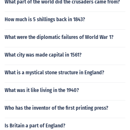
What part of the world did the crusaders came from?
How much is 5 shillings back in 1843?
What were the diplomatic failures of World War 1?
What city was made capital in 1561?
What is a mystical stone structure in England?
What was it like living in the 1940?
Who has the inventor of the first printing press?
Is Britain a part of England?