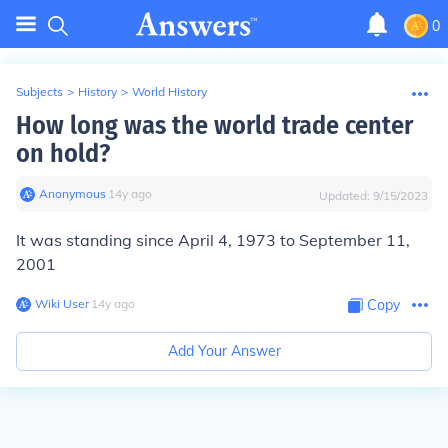
0
Subjects
>
History
>
World History
How long was the world trade center
on hold?
Anonymous
∙
14
y
ago
Updated:
9/15/2023
It was standing since April 4, 1973 to September 11,
2001
Wiki User
∙
14
y
ago
Copy
Add Your Answer