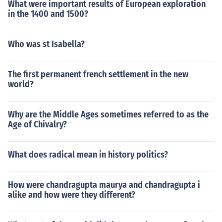
What were important results of European exploration
in the 1400 and 1500?
Who was st Isabella?
The first permanent french settlement in the new
world?
Why are the Middle Ages sometimes referred to as the
Age of Chivalry?
What does radical mean in history politics?
How were chandragupta maurya and chandragupta i
alike and how were they different?