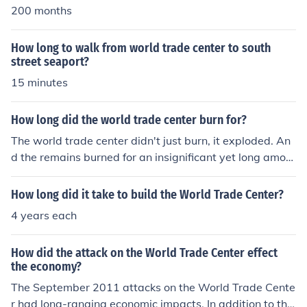
200 months
How long to walk from world trade center to south
street seaport?
15 minutes
How long did the world trade center burn for?
The world trade center didn't just burn, it exploded. An
d the remains burned for an insignificant yet long amou
nt of time until all fire trucks and such could put them ou
t.
How long did it take to build the World Trade Center?
4 years each
How did the attack on the World Trade Center effect
the economy?
The September 2011 attacks on the World Trade Cente
r had long-ranging economic impacts. In addition to the