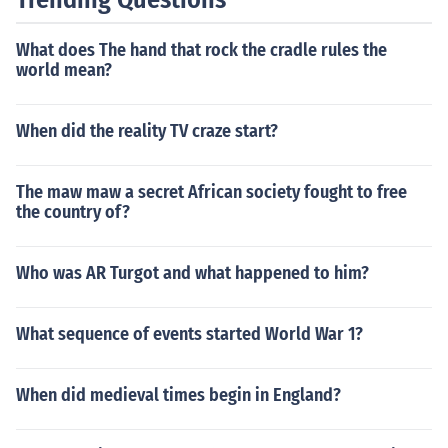
nd the surrounding buildings, continued to evolve, with t
he final components being completed in the following y
What does The hand that rock the cradle rules the
ears. Overall, from the initial planning to the dedication
world mean?
of the memorial, it took about ten years.
When did the reality TV craze start?
The maw maw a secret African society fought to free
the country of?
Who was AR Turgot and what happened to him?
What sequence of events started World War 1?
When did medieval times begin in England?