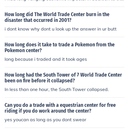
costs of the clean up and rebuilding of the area, it deep
ened the 2001 recession and led to the War on Terror.
How long did The World Trade Center burn in the
disaster that occurred in 2001?
i dont know why dont u look up the answer in ur butt
How long does it take to trade a Pokemon from the
Pokemon center?
long because i traded and it took ages
How long had the South Tower of 7 World Trade Center
been on fire before it collapsed?
In less than one hour, the South Tower collapsed.
Can you do a trade with a equestrian center for free
riding if you do work around the center?
yes youcan as long as you dont swear