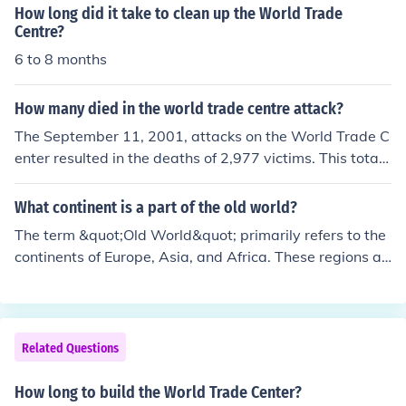
y seven years from groundbreaking to its official openin
How long did it take to clean up the World Trade
g. The tower stands as a symbol of resilience and reme
Centre?
mbrance following the events of September 11, 2001.
6 to 8 months
How many died in the world trade centre attack?
The September 11, 2001, attacks on the World Trade C
enter resulted in the deaths of 2,977 victims. This total i
ncludes 2,753 people killed in New York City, 184 at the
Pentagon, and 40 passengers and crew members on Fli
What continent is a part of the old world?
ght 93, which crashed in Pennsylvania. The attacks als
The term &quot;Old World&quot; primarily refers to the
o caused significant injuries and long-term health issue
continents of Europe, Asia, and Africa. These regions ar
s for many first responders and survivors.
e characterized by their long histories of human civilizat
ion, trade, and cultural exchange. In contrast, the &quo
t;New World&quot; typically refers to the Americas.
Related Questions
How long to build the World Trade Center?