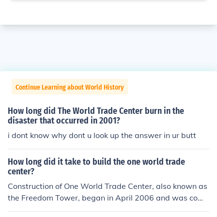
Continue Learning about World History
How long did The World Trade Center burn in the
disaster that occurred in 2001?
i dont know why dont u look up the answer in ur butt
How long did it take to build the one world trade
center?
Construction of One World Trade Center, also known as
the Freedom Tower, began in April 2006 and was comp
leted in July 2013. The entire project took approximatel